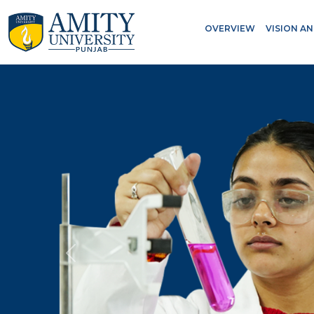
OVERVIEW
VISION A