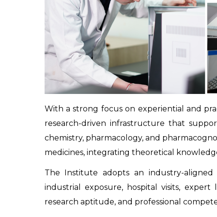
With a strong focus on experiential and pract
research-driven infrastructure that suppo
chemistry, pharmacology, and pharmacognosy. 
medicines, integrating theoretical knowledge 
The Institute adopts an industry-aligned
industrial exposure, hospital visits, exper
research aptitude, and professional compete