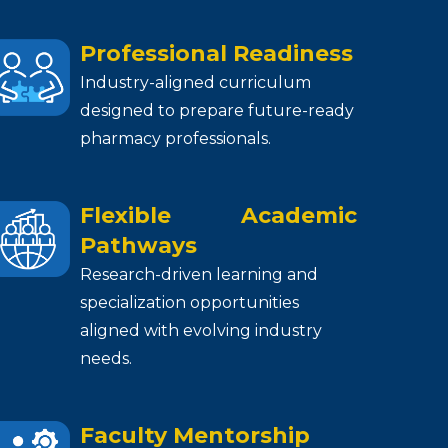
Professional Readiness
Industry-aligned curriculum
designed to prepare future-ready
pharmacy professionals.
Flexible Academic
Pathways
Research-driven learning and
specialization opportunities
aligned with evolving industry
needs.
Faculty Mentorship