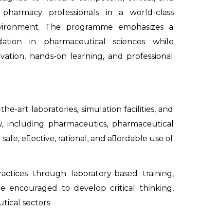
 pharmacy professionals in a world-class
vironment. The programme emphasizes a
ation in pharmaceutical sciences while
ovation, hands-on learning, and professional
e-art laboratories, simulation facilities, and
y, including pharmaceutics, pharmaceutical
e, e􀃣ective, rational, and a􀃣ordable use of
ctices through laboratory-based training,
are encouraged to develop critical thinking,
ical sectors.