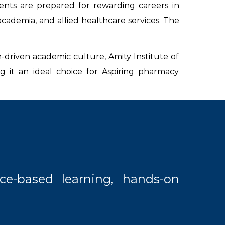
nts are prepared for rewarding careers in
academia, and allied healthcare services. The
-driven academic culture, Amity Institute of
 it an ideal choice for Aspiring pharmacy
ce-based learning, hands-on