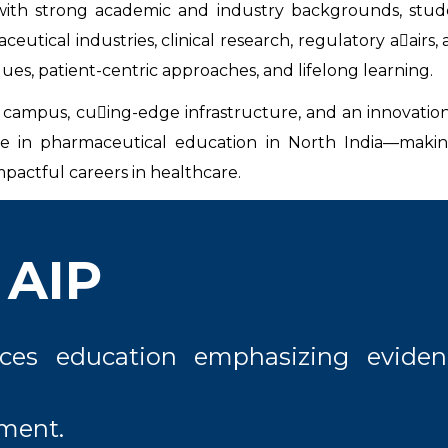
th strong academic and industry backgrounds, stude
tical industries, clinical research, regulatory a􀃣airs, 
ues, patient-centric approaches, and lifelong learning.
n campus, cu􀃦ing-edge infrastructure, and an innovation
e in pharmaceutical education in North India—making
pactful careers in healthcare.
 AIP
nces education emphasizing eviden
pment.