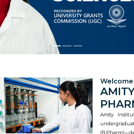
Welcome 
AMITY
PHAR
Amity Instit
undergradu
(B.Pharm)—de