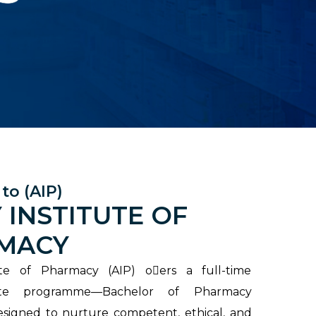
to (AIP)
 INSTITUTE OF
MACY
ute of Pharmacy (AIP) o􀃣ers a full-time
ate programme—Bachelor of Pharmacy
signed to nurture competent, ethical, and