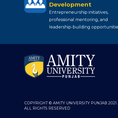
Development
Entrepreneurship initiatives,
professional mentoring, and
leadership-building opportunitie
COPYRIGHT © AMITY UNIVERSITY PUNJAB 2021.
ALL RIGHTS RESERVED