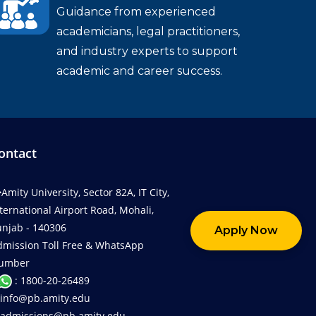
Guidance from experienced
academicians, legal practitioners,
and industry experts to support
academic and career success.
ontact
Amity University, Sector 82A, IT City,
ternational Airport Road, Mohali,
njab - 140306
Apply Now
dmission Toll Free & WhatsApp
umber
: 1800-20-26489
info@pb.amity.edu
admissions@pb.amity.edu