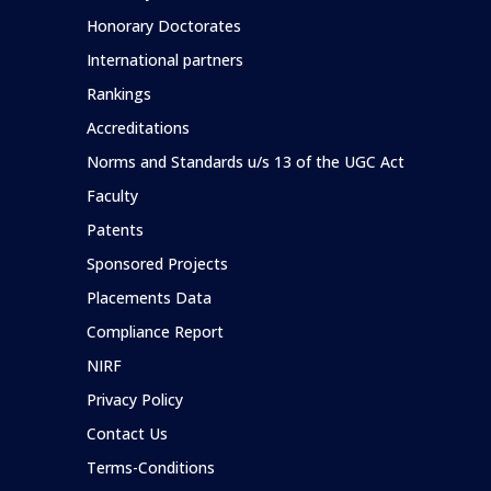
Honorary Doctorates
International partners
Rankings
Accreditations
Norms and Standards u/s 13 of the UGC Act
Faculty
Patents
Sponsored Projects
Placements Data
Compliance Report
NIRF
Privacy Policy
Contact Us
Terms-Conditions