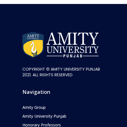
COPYRIGHT © AMITY UNIVERSITY PUNJAB
2021. ALL RIGHTS RESERVED
Navigation
Amity Group
Amity University Punjab
Honorary Professors