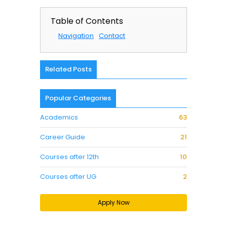
Table of Contents
Navigation
Contact
Related Posts
Popular Categories
Academics
63
Career Guide
21
Courses after 12th
10
Courses after UG
2
Apply Now