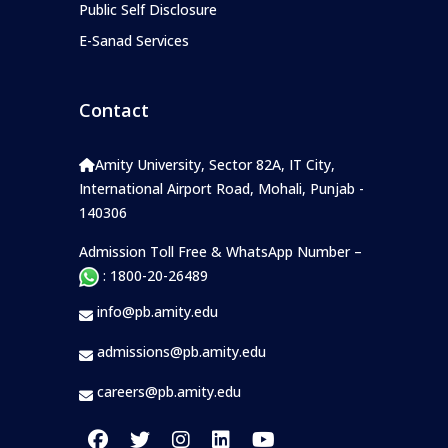
Public Self Disclosure
E-Sanad Services
Contact
Amity University, Sector 82A, IT City,
International Airport Road, Mohali, Punjab -
140306
Admission Toll Free & WhatsApp Number –
: 1800-20-26489
info@pb.amity.edu
admissions@pb.amity.edu
careers@pb.amity.edu