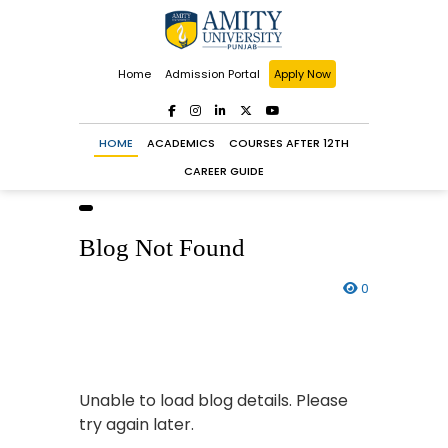
Home
Admission Portal
Apply Now
HOME
ACADEMICS
COURSES AFTER 12TH
CAREER GUIDE
Blog Not Found
0
Unable to load blog details. Please
try again later.