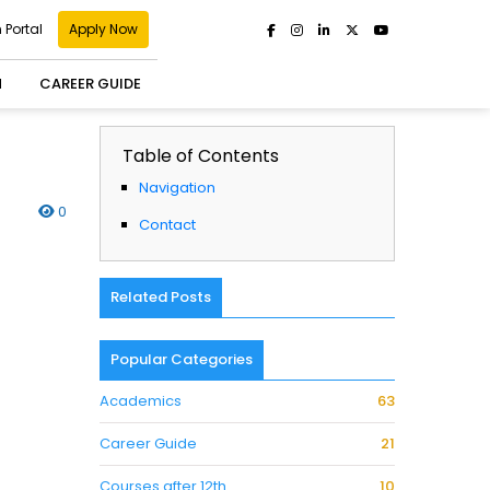
 Portal
Apply Now
H
CAREER GUIDE
Table of Contents
Navigation
0
Contact
Related Posts
Popular Categories
Academics
63
Career Guide
21
Courses after 12th
10