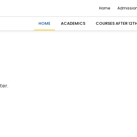
Home
Admission
HOME
ACADEMICS
COURSES AFTER 12T
ter.