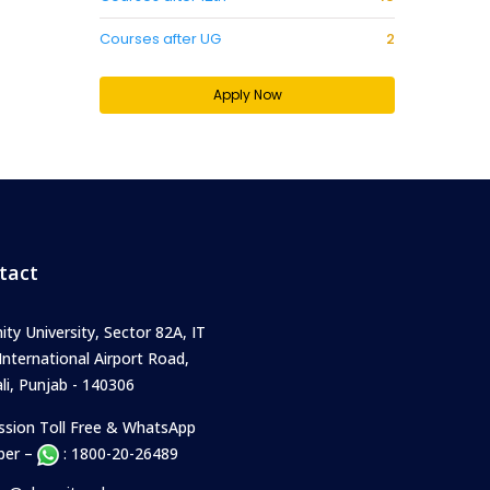
Courses after UG
2
Apply Now
tact
ity University, Sector 82A, IT
 International Airport Road,
i, Punjab - 140306
ssion Toll Free & WhatsApp
er –
: 1800-20-26489