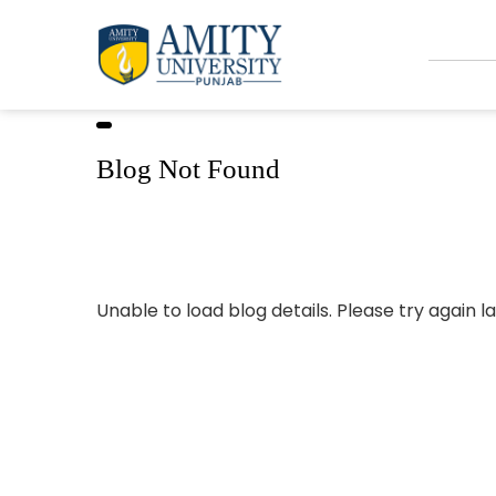
Blog Not Found
Unable to load blog details. Please try again la