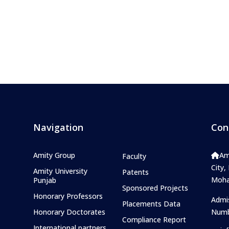
Navigation
Con
Amity Group
Am
Faculty
City,
Amity University
Patents
Mohal
Punjab
Sponsored Projects
Honorary Professors
Admi
Placements Data
Honorary Doctorates
Numb
Compliance Report
International partners