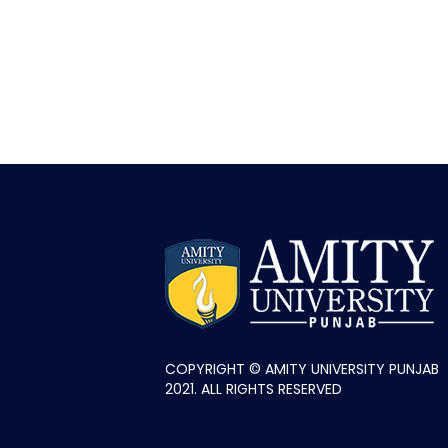
COPYRIGHT © AMITY UNIVERSITY PUNJAB
2021. ALL RIGHTS RESERVED