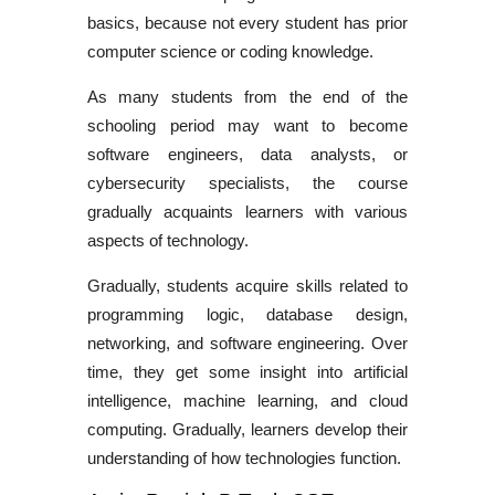
basics, because not every student has prior
computer science or coding knowledge.
As many students from the end of the
schooling period may want to become
software engineers, data analysts, or
cybersecurity specialists, the course
gradually acquaints learners with various
aspects of technology.
Gradually, students acquire skills related to
programming logic, database design,
networking, and software engineering. Over
time, they get some insight into artificial
intelligence, machine learning, and cloud
computing. Gradually, learners develop their
understanding of how technologies function.