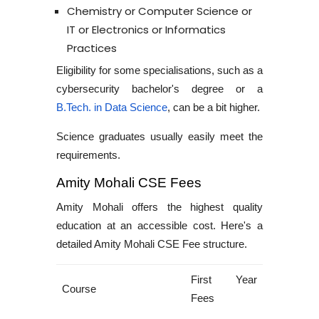
Chemistry or Computer Science or
IT or Electronics or Informatics
Practices
Eligibility for some specialisations, such as a
cybersecurity bachelor's degree
or a
B.Tech. in Data Science
, can be a bit higher.
Science graduates usually easily meet the
requirements.
Amity Mohali CSE Fees
Amity Mohali offers the highest quality
education at an accessible cost. Here's a
detailed
Amity Mohali CSE Fee structure
.
First Year
Course
Fees