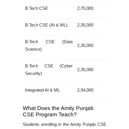
B.Tech CSE
2,70,000
B.Tech CSE (AI & ML)
2,35,000
B.Tech CSE (Data
2,35,000
Science)
B.Tech CSE (Cyber
2,35,000
Security)
Integrated AI & ML
2,94,000
What Does the Amity Punjab
CSE Program Teach?
Students enrolling in the
Amity Punjab CSE