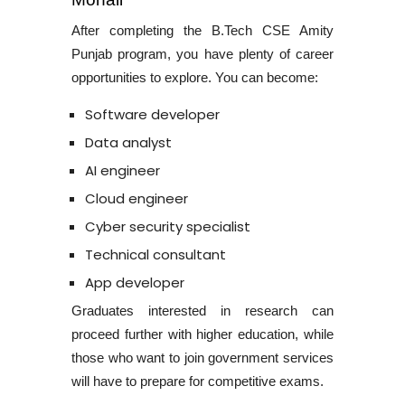
After completing the
B.Tech CSE Amity
Punjab program
, you have plenty of career
opportunities to explore. You can become:
Software developer
Data analyst
AI engineer
Cloud engineer
Cyber security specialist
Technical consultant
App developer
Graduates interested in research can
proceed further with higher education, while
those who want to join government services
will have to prepare for competitive exams.