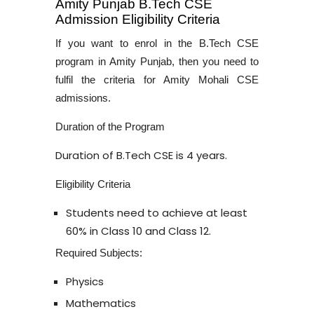
Amity Punjab B.Tech CSE
Admission Eligibility Criteria
If you want to enrol in the
B.Tech CSE
program in Amity Punjab
, then you need to
fulfil the criteria for
Amity Mohali CSE
admissions
.
Duration of the Program
Duration of
B.Tech CSE
is 4 years.
Eligibility Criteria
Students need to achieve at least
60% in Class 10 and Class 12.
Required Subjects:
Physics
Mathematics