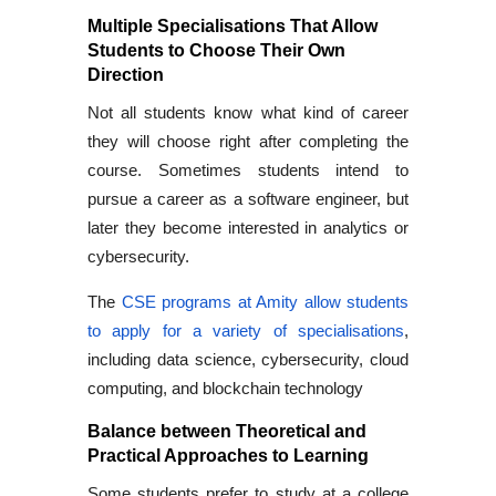
Multiple Specialisations That Allow
Students to Choose Their Own
Direction
Not all students know what kind of career
they will choose right after completing the
course. Sometimes students intend to
pursue a career as a software engineer, but
later they become interested in analytics or
cybersecurity.
The
CSE programs at Amity allow students
to apply for a variety of specialisations
,
including data science, cybersecurity, cloud
computing, and blockchain technology
Balance between Theoretical and
Practical Approaches to Learning
Some students prefer to study at a college