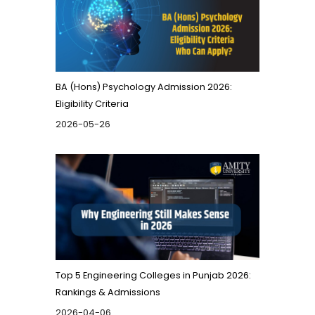
BA (Hons) Psychology Admission 2026:
Eligibility Criteria
2026-05-26
Top 5 Engineering Colleges in Punjab 2026:
Rankings & Admissions
2026-04-06