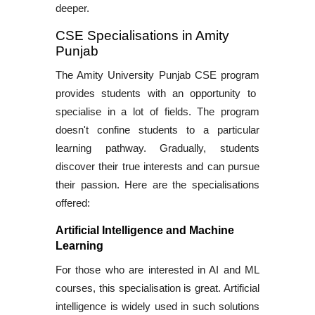
deeper.
CSE Specialisations in Amity
Punjab
The
Amity University Punjab CSE program
provides students with an opportunity to
specialise in a lot of fields. The program
doesn't confine students to a particular
learning pathway. Gradually, students
discover their true interests and can pursue
their passion. Here are the specialisations
offered:
Artificial Intelligence and Machine
Learning
For those who are interested in
AI and ML
courses
, this specialisation is great. Artificial
intelligence is widely used in such solutions