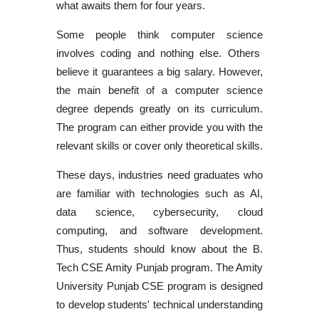
what awaits them for four years.
Some people think
computer science
involves coding and nothing else. Others
believe it guarantees a big salary. However,
the main benefit of a computer science
degree depends greatly on its curriculum.
The program can either provide you with the
relevant skills or cover only theoretical skills.
These days, industries need graduates who
are familiar with technologies such as AI,
data science, cybersecurity, cloud
computing, and software development.
Thus, students should know about the
B.
Tech CSE Amity Punjab program
. The
Amity
University Punjab CSE program
is designed
to develop students' technical understanding