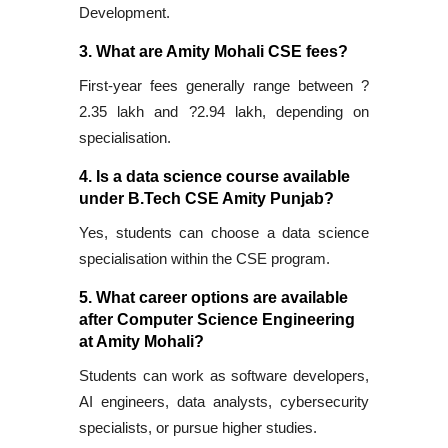
Development.
3. What are Amity Mohali CSE fees?
First-year fees generally range between ?
2.35 lakh and ?2.94 lakh, depending on
specialisation.
4. Is a data science course available
under B.Tech CSE Amity Punjab?
Yes, students can choose a data science
specialisation within the CSE program.
5. What career options are available
after Computer Science Engineering
at Amity Mohali?
Students can work as software developers,
AI engineers, data analysts, cybersecurity
specialists, or pursue higher studies.