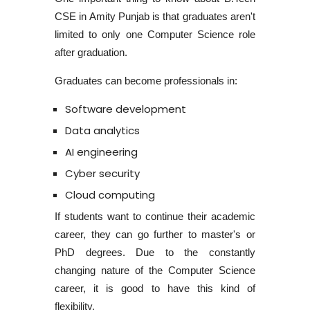
CSE in Amity Punjab
is that graduates aren't
limited to only one Computer Science role
after graduation.
Graduates can become professionals in:
Software development
Data analytics
AI engineering
Cyber security
Cloud computing
If students want to continue their academic
career, they can go further to master's or
PhD degrees. Due to the constantly
changing nature of the Computer Science
career, it is good to have this kind of
flexibility.