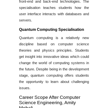
front-end and back-end technologies. The
specialisation teaches students how the
user interface interacts with databases and
servers.
Quantum Computing Specialisation
Quantum computing is a relatively new
discipline based on computer science
theories and physics principles. Students
get insight into innovative ideas which could
change the world of computing systems in
the future. Despite being in the development
stage, quantum computing offers students
the opportunity to learn about challenging
issues.
Career Scope After Computer
Science Engineering, Amity
Mohali