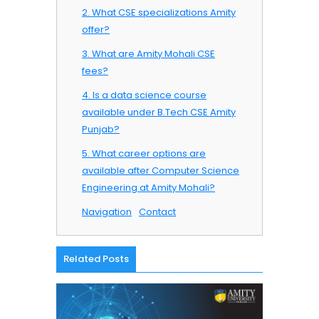
2. What CSE specializations Amity
offer?
3. What are Amity Mohali CSE
fees?
4. Is a data science course
available under B.Tech CSE Amity
Punjab?
5. What career options are
available after Computer Science
Engineering at Amity Mohali?
Navigation
Contact
Related Posts