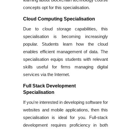
concepts opt for this specialisation.
Cloud Computing Specialisation
Due to cloud storage capabilities, this
specialisation is becoming increasingly
popular. Students learn how the cloud
enables efficient management of data. The
specialisation equips students with relevant
skills useful for firms managing digital
services via the Internet.
Full Stack Development
Specialisation
If you're interested in developing software for
websites and mobile applications, then this
specialisation is ideal for you. Full-stack
development requires proficiency in both