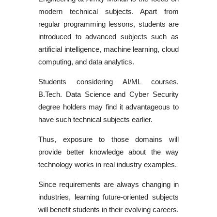
modern technical subjects. Apart from
regular programming lessons, students are
introduced to advanced subjects such as
artificial intelligence, machine learning, cloud
computing, and data analytics.
Students considering
AI/ML courses
,
B.Tech. Data Science
and
Cyber Security
degree
holders may find it advantageous to
have such technical subjects earlier.
Thus, exposure to those domains will
provide better knowledge about the way
technology works in real industry examples.
Since requirements are always changing in
industries, learning future-oriented subjects
will benefit students in their evolving careers.