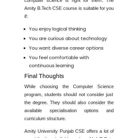
computer science is right for them. The
Amity
B.Tech CSE course
is suitable for you
if:
You enjoy logical thinking
You are curious about technology
You want diverse career options
You feel comfortable with
continuous learning
Final Thoughts
While choosing the
Computer Science
program, students should not consider just
the degree. They should also consider the
available specialisation options and
curriculum structure.
Amity University Punjab CSE
offers a lot of