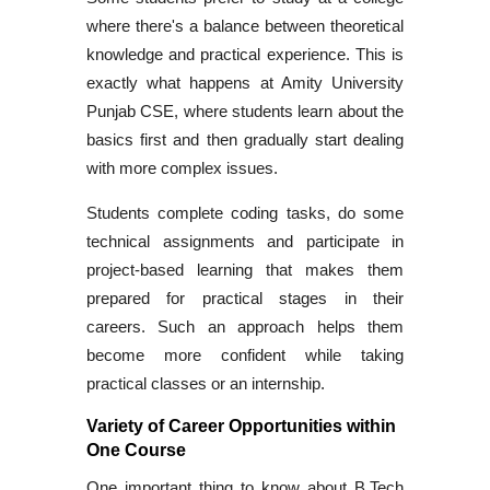
where there's a balance between theoretical
knowledge and practical experience. This is
exactly what happens at Amity University
Punjab CSE, where students learn about the
basics first and then gradually start dealing
with more complex issues.
Students complete coding tasks, do some
technical assignments and participate in
project-based learning that makes them
prepared for practical stages in their
careers. Such an approach helps them
become more confident while taking
practical classes or an internship.
Variety of Career Opportunities within
One Course
One important thing to know about
B.Tech