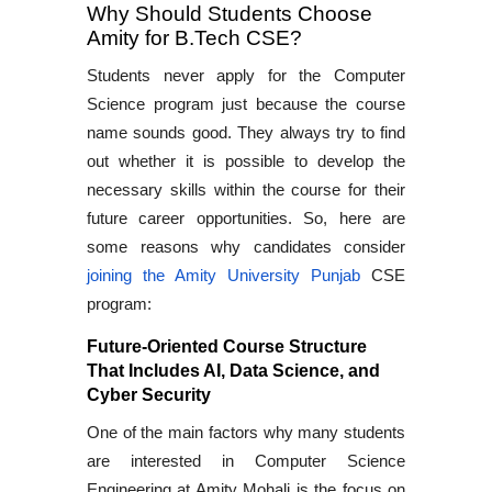
Why Should Students Choose
Amity for B.Tech CSE?
Students never apply for the Computer
Science program just because the course
name sounds good. They always try to find
out whether it is possible to develop the
necessary skills within the course for their
future career opportunities. So, here are
some reasons why candidates consider
joining the Amity University Punjab
CSE
program:
Future-Oriented Course Structure
That Includes AI, Data Science, and
Cyber Security
One of the main factors why many students
are interested in Computer Science
Engineering at Amity Mohali is the focus on