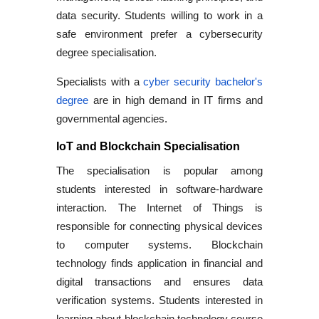
data security. Students willing to work in a
safe environment prefer a
cybersecurity
degree
specialisation.
Specialists with a
cyber security bachelor's
degree
are in high demand in IT firms and
governmental agencies.
IoT and Blockchain Specialisation
The specialisation is popular among
students interested in software-hardware
interaction. The Internet of Things is
responsible for connecting physical devices
to computer systems. Blockchain
technology finds application in financial and
digital transactions and ensures data
verification systems. Students interested in
learning about
blockchain technology course