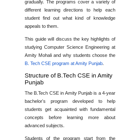
gradually. The programs cover a variety of
different learning directions to help each
student find out what kind of knowledge
appeals to them.
This guide will discuss the key highlights of
studying
Computer Science Engineering at
Amity Mohali
and why students choose the
B. Tech CSE program at Amity Punjab
.
Structure of B.Tech CSE in Amity
Punjab
The
B.Tech CSE in Amity Punjab
is a 4-year
bachelor's program developed to help
students get acquainted with fundamental
concepts before learning more about
advanced subjects.
Students of the program start from the