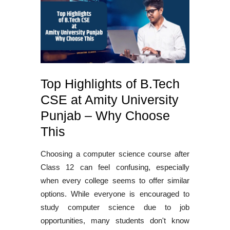
Top Highlights of B.Tech
CSE at Amity University
Punjab – Why Choose
This
Choosing a
computer science course after
Class 12
can feel confusing, especially
when every college seems to offer similar
options. While everyone is encouraged to
study computer science due to job
opportunities, many students don't know