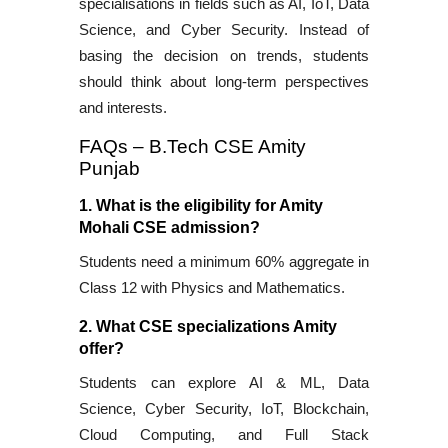
specialisations in fields such as AI, IoT, Data
Science, and Cyber Security. Instead of
basing the decision on trends, students
should think about long-term perspectives
and interests.
FAQs – B.Tech CSE Amity
Punjab
1. What is the eligibility for Amity
Mohali CSE admission?
Students need a minimum 60% aggregate in
Class 12 with Physics and Mathematics.
2. What CSE specializations Amity
offer?
Students can explore AI & ML, Data
Science, Cyber Security, IoT, Blockchain,
Cloud Computing, and Full Stack