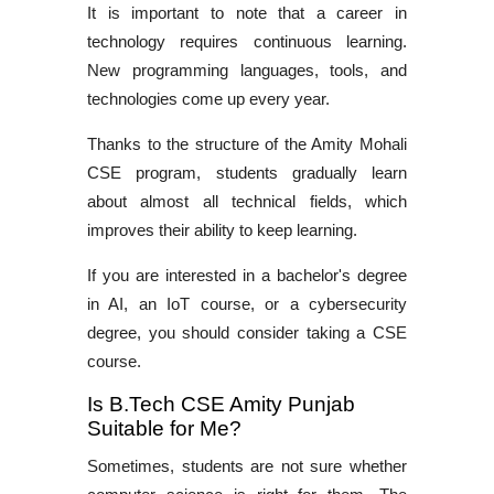
It is important to note that a career in
technology requires continuous learning.
New programming languages, tools, and
technologies come up every year.
Thanks to the structure of the Amity Mohali
CSE program, students gradually learn
about almost all technical fields, which
improves their ability to keep learning.
If you are interested in a bachelor's degree
in AI, an IoT course, or a cybersecurity
degree, you should consider taking a CSE
course.
Is B.Tech CSE Amity Punjab
Suitable for Me?
Sometimes, students are not sure whether