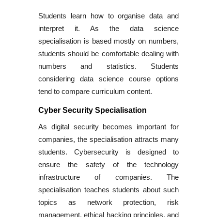
Students learn how to organise data and
interpret it. As the data science
specialisation is based mostly on numbers,
students should be comfortable dealing with
numbers and statistics. Students
considering data science course options
tend to compare curriculum content.
Cyber Security Specialisation
As digital security becomes important for
companies, the specialisation attracts many
students. Cybersecurity is designed to
ensure the safety of the technology
infrastructure of companies. The
specialisation teaches students about such
topics as network protection, risk
management, ethical hacking principles, and