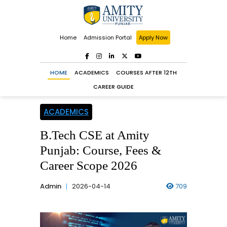
Home
Admission Portal
Apply Now
HOME
ACADEMICS
COURSES AFTER 12TH
CAREER GUIDE
ACADEMICS
B.Tech CSE at Amity
Punjab: Course, Fees &
Career Scope 2026
Admin
2026-04-14
709