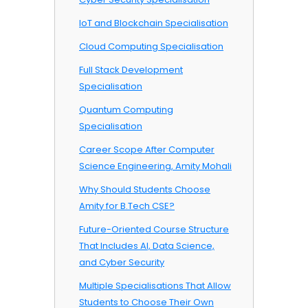
IoT and Blockchain Specialisation
Cloud Computing Specialisation
Full Stack Development
Specialisation
Quantum Computing
Specialisation
Career Scope After Computer
Science Engineering, Amity Mohali
Why Should Students Choose
Amity for B.Tech CSE?
Future-Oriented Course Structure
That Includes AI, Data Science,
and Cyber Security
Multiple Specialisations That Allow
Students to Choose Their Own