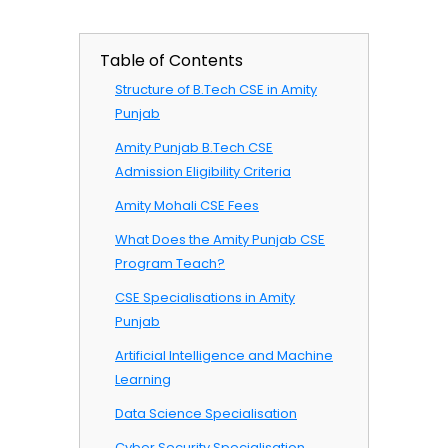
Table of Contents
Structure of B.Tech CSE in Amity
Punjab
Amity Punjab B.Tech CSE
Admission Eligibility Criteria
Amity Mohali CSE Fees
What Does the Amity Punjab CSE
Program Teach?
CSE Specialisations in Amity
Punjab
Artificial Intelligence and Machine
Learning
Data Science Specialisation
Cyber Security Specialisation