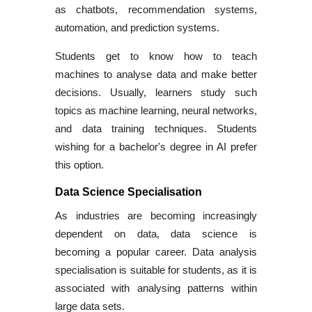
as chatbots, recommendation systems,
automation, and prediction systems.
Students get to know how to teach
machines to analyse data and make better
decisions. Usually, learners study such
topics as machine learning, neural networks,
and data training techniques. Students
wishing for a
bachelor's degree in AI
prefer
this option.
Data Science Specialisation
As industries are becoming increasingly
dependent on data, data science is
becoming a popular career.
Data analysis
specialisation
is suitable for students, as it is
associated with analysing patterns within
large data sets.