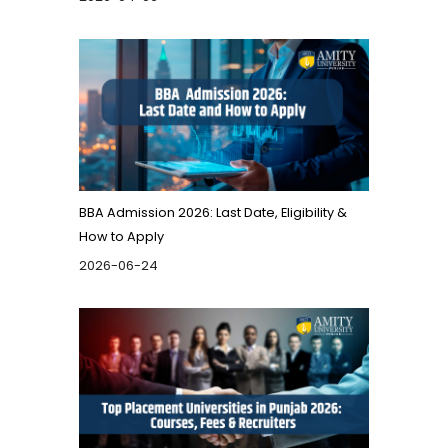
BBA Admission 2026: Last Date, Eligibility &
How to Apply
2026-06-24