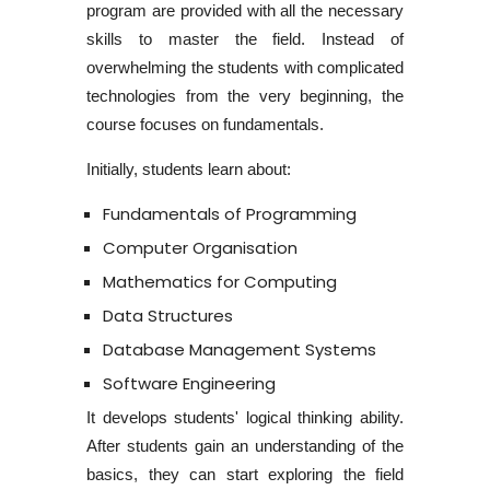
program
are provided with all the necessary
skills to master the field. Instead of
overwhelming the students with complicated
technologies from the very beginning, the
course focuses on fundamentals.
Initially, students learn about:
Fundamentals of Programming
Computer Organisation
Mathematics for Computing
Data Structures
Database Management Systems
Software Engineering
It develops students' logical thinking ability.
After students gain an understanding of the
basics, they can start exploring the field