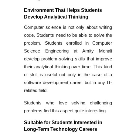
Environment That Helps Students
Develop Analytical Thinking
Computer science is not only about writing
code. Students need to be able to solve the
problem. Students enrolled in Computer
Science Engineering at Amity Mohali
develop problem-solving skills that improve
their analytical thinking over time. This kind
of skill is useful not only in the case of a
software development career but in any IT-
related field.
Students who love solving challenging
problems find this aspect quite interesting.
Suitable for Students Interested in
Long-Term Technology Careers