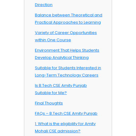
Direction
Balance between Theoretical and
Practical Approaches to Learning
Variety of Career Opportunities
within One Course
Environment That Helps Students
Develop Analytical Thinking
Suitable for Students Interested in
Long-Term Technology Careers
Is B.Tech CSE Amity Punjab
Suitable for Me?
Final Thoughts
FAQs – B.Tech CSE Amity Punjab
1. What is the eligibility for Amity
Mohali CSE admission?