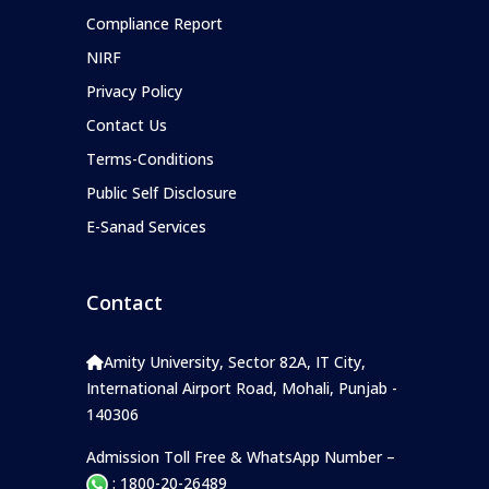
Compliance Report
NIRF
Privacy Policy
Contact Us
Terms-Conditions
Public Self Disclosure
E-Sanad Services
Contact
Amity University, Sector 82A, IT City,
International Airport Road, Mohali, Punjab -
140306
Admission Toll Free & WhatsApp Number –
: 1800-20-26489