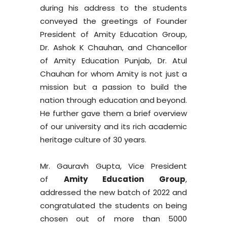
during his address to the students
conveyed the greetings of Founder
President of Amity Education Group,
Dr. Ashok K Chauhan, and Chancellor
of Amity Education Punjab, Dr. Atul
Chauhan for whom Amity is not just a
mission but a passion to build the
nation through education and beyond.
He further gave them a brief overview
of our university and its rich academic
heritage culture of 30 years.
Mr. Gauravh Gupta, Vice President
of
Amity Education Group
,
addressed the new batch of 2022 and
congratulated the students on being
chosen out of more than 5000