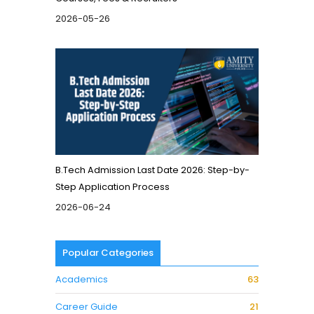
2026-05-26
B.Tech Admission Last Date 2026: Step-by-
Step Application Process
2026-06-24
Popular Categories
Academics
63
Career Guide
21