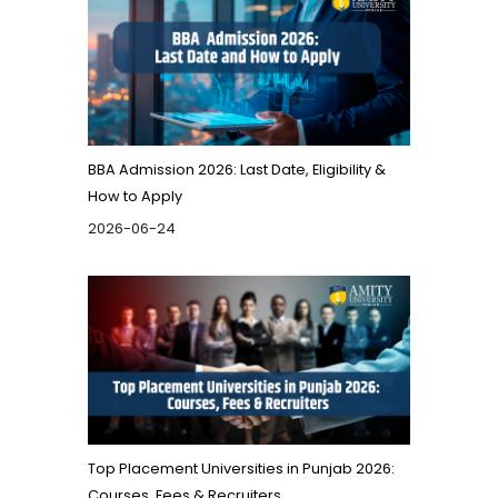
BBA Admission 2026: Last Date, Eligibility &
How to Apply
2026-06-24
Top Placement Universities in Punjab 2026:
Courses, Fees & Recruiters