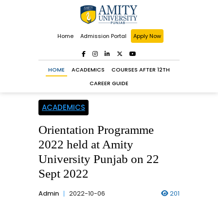
Home
Admission Portal
Apply Now
HOME
ACADEMICS
COURSES AFTER 12TH
CAREER GUIDE
ACADEMICS
Orientation Programme
2022 held at Amity
University Punjab on 22
Sept 2022
Admin
2022-10-06
201