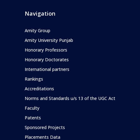
Navigation
Amity Group
Amity University Punjab
Honorary Professors
Honorary Doctorates
International partners
Rankings
Accreditations
Norms and Standards u/s 13 of the UGC Act
Faculty
Patents
Sponsored Projects
Placements Data