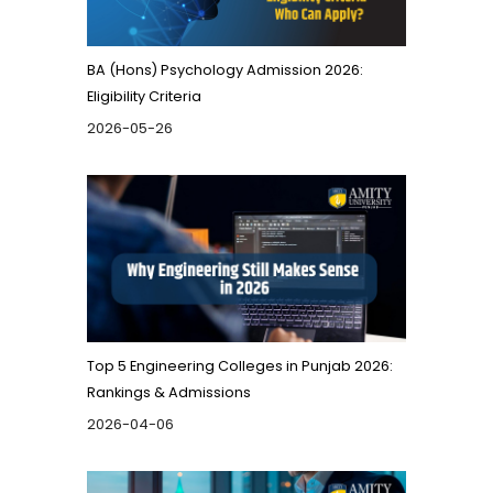
BA (Hons) Psychology Admission 2026:
Eligibility Criteria
2026-05-26
Top 5 Engineering Colleges in Punjab 2026:
Rankings & Admissions
2026-04-06