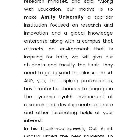
research mindset, and said, “Along
with Education, our motive is to
make
Amity University
a top-tier
institution focused on research and
innovation and a global knowledge
enterprise along with a campus that
attracts an environment that is
inspiring for both, we will give our
students and faculty the tools they
need to go beyond the classroom. At
AUP, you, the aspiring professionals,
have fantastic chances to engage in
the dynamic
oyo99
environment of
research and developments in these
and other fascinating fields of your
interest.
In his thank-you speech, Col. Amrit
Ghotra urged the new students to