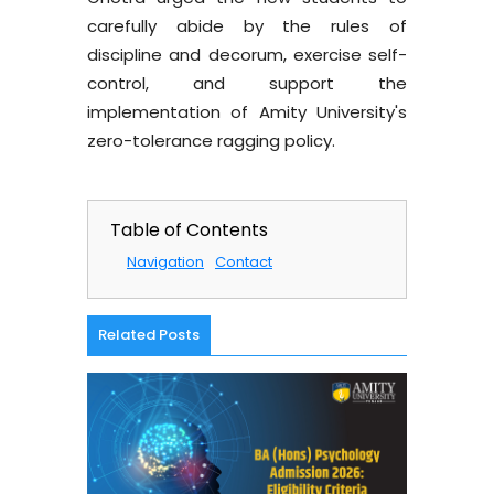
carefully abide by the rules of
discipline and decorum, exercise self-
control, and support the
implementation of Amity University's
zero-tolerance ragging policy.
Table of Contents
Navigation
Contact
Related Posts