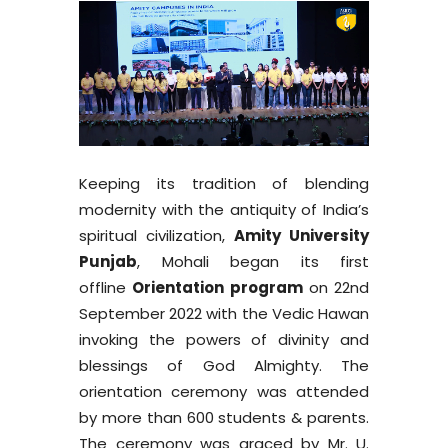
Keeping its tradition of blending
modernity with the antiquity of India’s
spiritual civilization,
Amity University
Punjab
, Mohali began its first
offline
Orientation program
on 22nd
September 2022 with the Vedic Hawan
invoking the powers of divinity and
blessings of God Almighty. The
orientation ceremony was attended
by more than 600 students & parents.
The ceremony was graced by Mr. U.