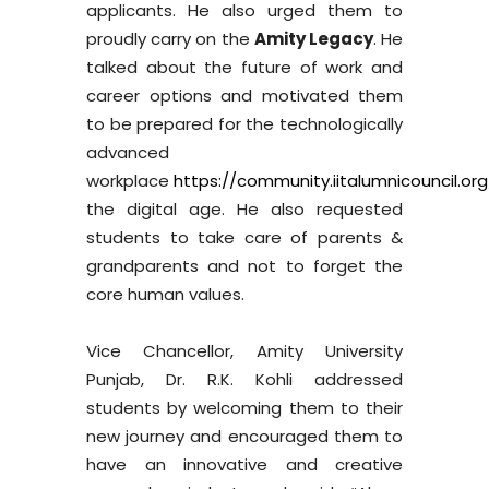
applicants. He also urged them to
proudly carry on the
Amity Legacy
. He
talked about the future of work and
career options and motivated them
to be prepared for the technologically
advanced
workplace
https://community.iitalumnicouncil.org
the digital age. He also requested
students to take care of parents &
grandparents and not to forget the
core human values.
Vice Chancellor, Amity University
Punjab, Dr. R.K. Kohli addressed
students by welcoming them to their
new journey and encouraged them to
have an innovative and creative