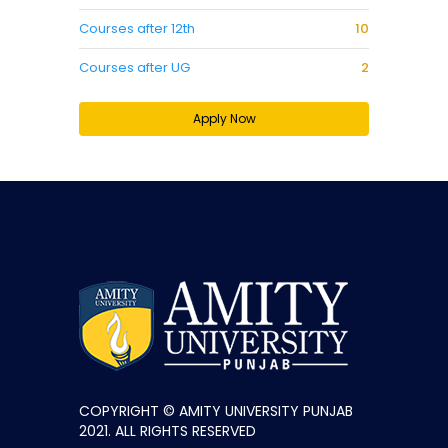
Courses after 12th
10
Courses after UG
2
Apply Now
COPYRIGHT © AMITY UNIVERSITY PUNJAB
2021. ALL RIGHTS RESERVED