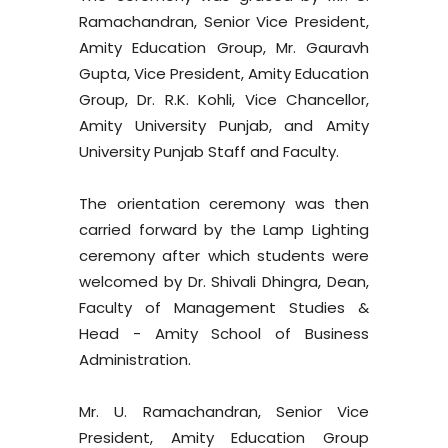
Ramachandran, Senior Vice President,
Amity Education Group, Mr. Gauravh
Gupta, Vice President, Amity Education
Group, Dr. R.K. Kohli, Vice Chancellor,
Amity University Punjab, and Amity
University Punjab Staff and Faculty.
The orientation ceremony was then
carried forward by the Lamp Lighting
ceremony after which students were
welcomed by Dr. Shivali Dhingra, Dean,
Faculty of Management Studies &
Head - Amity School of Business
Administration.
Mr. U. Ramachandran, Senior Vice
President, Amity Education Group