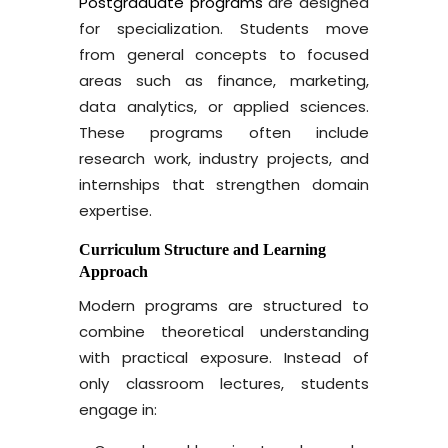
Postgraduate programs
are designed
for specialization. Students move
from general concepts to focused
areas such as finance, marketing,
data analytics, or applied sciences.
These programs often include
research work, industry projects, and
internships that strengthen domain
expertise.
Curriculum Structure and Learning
Approach
Modern programs are structured to
combine theoretical understanding
with practical exposure. Instead of
only classroom lectures, students
engage in: