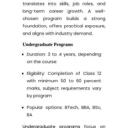
translates into skills, job roles, and
long-term career growth. A well-
chosen program builds a strong
foundation, offers practical exposure,
and aligns with industry demand.
Undergraduate Programs
Duration: 3 to 4 years, depending
on the course
Eligibility: Completion of Class 12
with minimum 50 to 60 percent
marks, subject requirements vary
by program
Popular options: BTech, BBA, BSc,
BA
Undergraduate programs
focus on