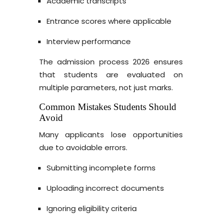
Academic transcripts
Entrance scores where applicable
Interview performance
The admission process 2026 ensures
that students are evaluated on
multiple parameters, not just marks.
Common Mistakes Students Should
Avoid
Many applicants lose opportunities
due to avoidable errors.
Submitting incomplete forms
Uploading incorrect documents
Ignoring eligibility criteria