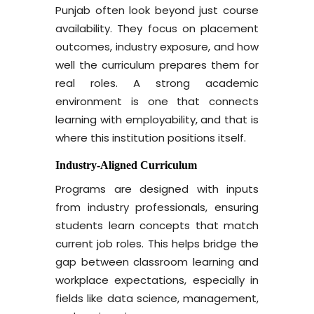
Punjab often look beyond just course
availability. They focus on placement
outcomes, industry exposure, and how
well the curriculum prepares them for
real roles. A strong academic
environment is one that connects
learning with employability, and that is
where this institution positions itself.
Industry-Aligned Curriculum
Programs are designed with inputs
from industry professionals, ensuring
students learn concepts that match
current job roles. This helps bridge the
gap between classroom learning and
workplace expectations, especially in
fields like data science, management,