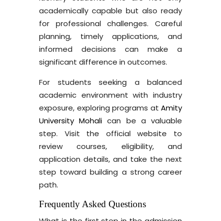
academically capable but also ready
for professional challenges. Careful
planning, timely applications, and
informed decisions can make a
significant difference in outcomes.
For students seeking a balanced
academic environment with industry
exposure, exploring programs at
Amity
University Mohali
can be a valuable
step. Visit the official website to
review courses, eligibility, and
application details, and take the next
step toward building a strong career
path.
Frequently Asked Questions
What is the first step in the admission