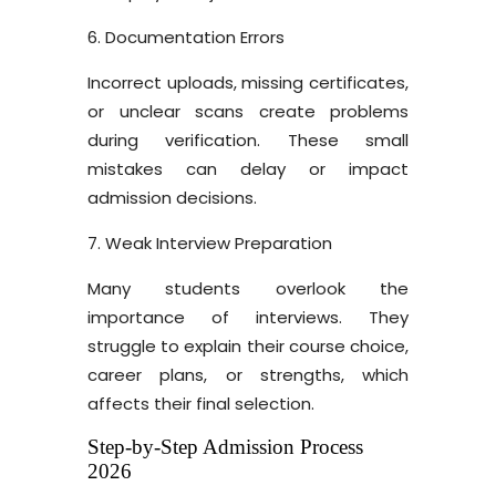
6. Documentation Errors
Incorrect uploads, missing certificates,
or unclear scans create problems
during verification. These small
mistakes can delay or impact
admission decisions.
7. Weak Interview Preparation
Many students overlook the
importance of interviews. They
struggle to explain their course choice,
career plans, or strengths, which
affects their final selection.
Step-by-Step Admission Process
2026