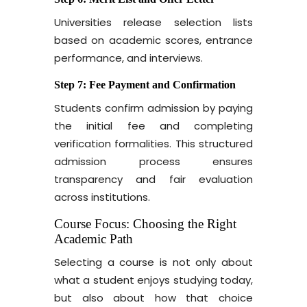
Universities release selection lists
based on academic scores, entrance
performance, and interviews.
Step 7: Fee Payment and Confirmation
Students confirm admission by paying
the initial fee and completing
verification formalities. This structured
admission process ensures
transparency and fair evaluation
across institutions.
Course Focus: Choosing the Right
Academic Path
Selecting a course is not only about
what a student enjoys studying today,
but also about how that choice