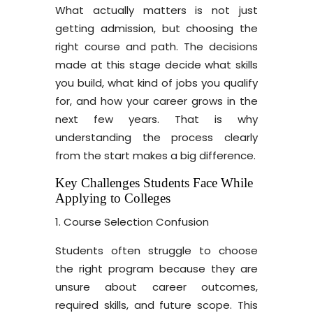
What actually matters is not just
getting admission, but choosing the
right course and path. The decisions
made at this stage decide what skills
you build, what kind of jobs you qualify
for, and how your career grows in the
next few years. That is why
understanding the process clearly
from the start makes a big difference.
Key Challenges Students Face While
Applying to Colleges
1. Course Selection Confusion
Students often struggle to choose
the right program because they are
unsure about career outcomes,
required skills, and future scope. This