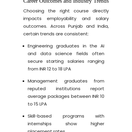
Career Outcomes and Industry Trends
Choosing the right course directly
impacts employability and salary
outcomes. Across Punjab and India,
certain trends are consistent:
Engineering graduates in the AI
and data science fields often
secure starting salaries ranging
from INR 12 to 18 LPA
Management graduates from
reputed institutions report
average packages between INR 10
to 15 LPA
Skill-based programs with
internships show higher
placement rates