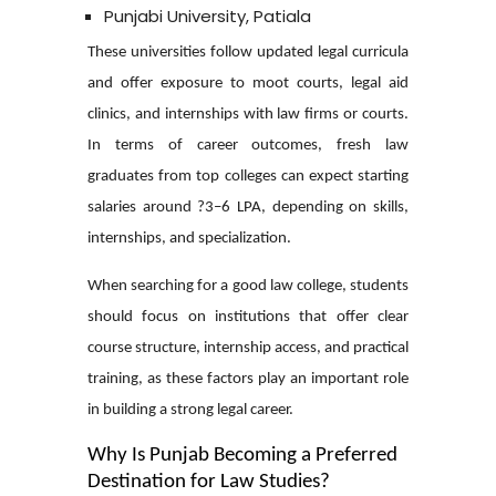
Punjabi University, Patiala
These universities follow updated legal curricula
and offer exposure to moot courts, legal aid
clinics, and internships with law firms or courts.
In terms of career outcomes, fresh law
graduates from top colleges can expect starting
salaries around ?3–6 LPA, depending on skills,
internships, and specialization.
When searching for a good law college, students
should focus on institutions that offer clear
course structure, internship access, and practical
training, as these factors play an important role
in building a strong legal career.
Why Is Punjab Becoming a Preferred
Destination for Law Studies?