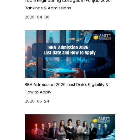
Top 5 Engineering Colleges in Punjab 2026:
Rankings & Admissions
2026-04-06
BBA Admission 2026: Last Date, Eligibility &
How to Apply
2026-06-24