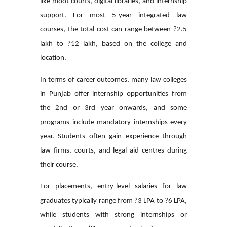
like moot courts, digital libraries, and internship
support. For most 5-year integrated law
courses, the total cost can range between ?2.5
lakh to ?12 lakh, based on the college and
location.
In terms of career outcomes, many law colleges
in Punjab offer internship opportunities from
the 2nd or 3rd year onwards, and some
programs include mandatory internships every
year. Students often gain experience through
law firms, courts, and legal aid centres during
their course.
For placements, entry-level salaries for law
graduates typically range from ?3 LPA to ?6 LPA,
while students with strong internships or