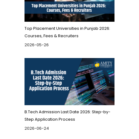
Top Placement Universities in Punjab 2026:
Courses, Fees & Recruiters
2026-05-26
B.Tech Admission Last Date 2026: Step-by-
Step Application Process
2026-06-24