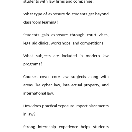
students with law firms and companies.
What type of exposure do students get beyond
classroom learning?
Students gain exposure through court visits,
legal aid clinics, workshops, and competitions.
What subjects are included in modern law
programs?
Courses cover core law subjects along with
areas like cyber law, intellectual property, and
international law.
How does practical exposure impact placements
in law?
Strong internship experience helps students