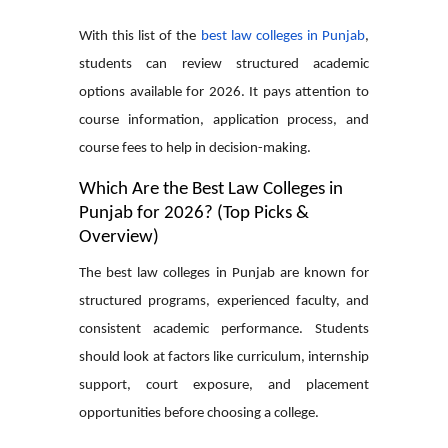
With this list of the
best law colleges in Punjab
,
students can review structured academic
options available for 2026. It pays attention to
course information, application process, and
course fees to help in decision-making.
Which Are the Best Law Colleges in
Punjab for 2026? (Top Picks &
Overview)
The best law colleges in Punjab are known for
structured programs, experienced faculty, and
consistent academic performance. Students
should look at factors like curriculum, internship
support, court exposure, and placement
opportunities before choosing a college.