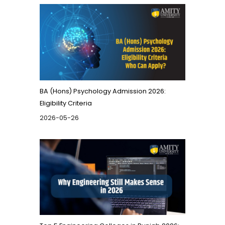
BA (Hons) Psychology Admission 2026:
Eligibility Criteria
2026-05-26