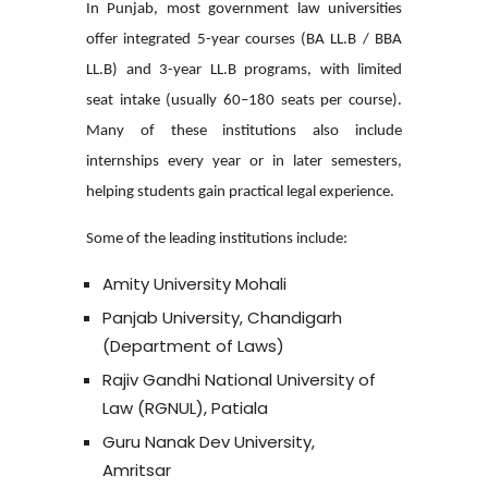
In Punjab, most government law universities
offer integrated 5-year courses (BA LL.B / BBA
LL.B) and 3-year LL.B programs, with limited
seat intake (usually 60–180 seats per course).
Many of these institutions also include
internships every year or in later semesters,
helping students gain practical legal experience.
Some of the leading institutions include:
Amity University Mohali
Panjab University, Chandigarh
(Department of Laws)
Rajiv Gandhi National University of
Law (RGNUL), Patiala
Guru Nanak Dev University,
Amritsar