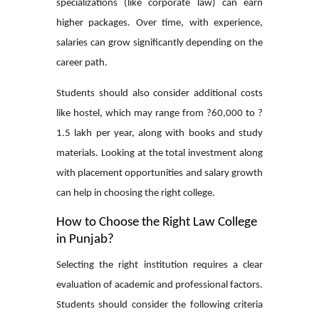
specializations (like corporate law) can earn
higher packages. Over time, with experience,
salaries can grow significantly depending on the
career path.
Students should also consider additional costs
like hostel, which may range from ?60,000 to ?
1.5 lakh per year, along with books and study
materials. Looking at the total investment along
with placement opportunities and salary growth
can help in choosing the right college.
How to Choose the Right Law College
in Punjab?
Selecting the right institution requires a clear
evaluation of academic and professional factors.
Students should consider the following criteria