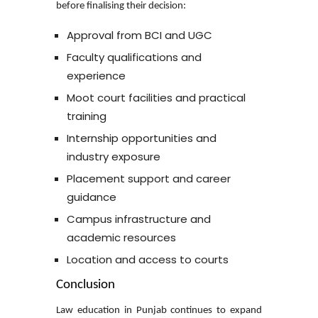
before finalising their decision:
Approval from BCI and UGC
Faculty qualifications and
experience
Moot court facilities and practical
training
Internship opportunities and
industry exposure
Placement support and career
guidance
Campus infrastructure and
academic resources
Location and access to courts
Conclusion
Law education in Punjab continues to expand