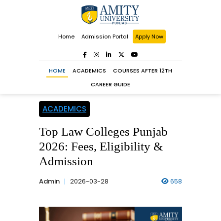
Home
Admission Portal
Apply Now
HOME
ACADEMICS
COURSES AFTER 12TH
CAREER GUIDE
ACADEMICS
Top Law Colleges Punjab
2026: Fees, Eligibility &
Admission
Admin
2026-03-28
658