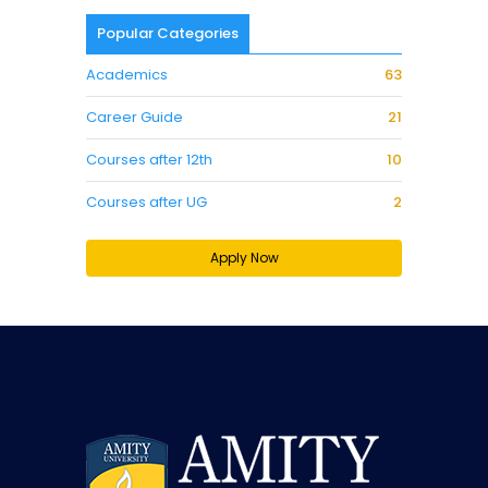
Popular Categories
Academics
63
Career Guide
21
Courses after 12th
10
Courses after UG
2
Apply Now