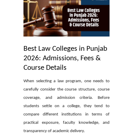
Best Law Colleges in Punjab
2026: Admissions, Fees &
Course Details
When selecting a law program, one needs to
carefully consider the course structure, course
coverage, and admission criteria. Before
students settle on a college, they tend to
compare different institutions in terms of
practical exposure, faculty knowledge, and
transparency of academic delivery.