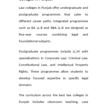
Law colleges in Punjab offer undergraduate and
postgraduate programmes that cater to
different career paths. Integrated programmes
such as BA LL.B and BBA LL.B are designed as
five-year courses combining legal and
foundational subjects.
Postgraduate programmes include LL.M with
specialisations in Corporate Law, Criminal Law,
Constitutional Law, and Intellectual Property
Rights. These programmes allow students to
develop focused expertise in specific legal
domains.
The curriculum across the
best law colleges in
Punjab
includes classroom teaching, case