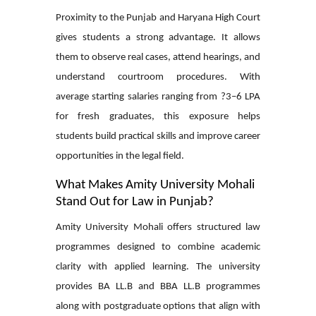
Proximity to the Punjab and Haryana High Court
gives students a strong advantage. It allows
them to observe real cases, attend hearings, and
understand courtroom procedures. With
average starting salaries ranging from ?3–6 LPA
for fresh graduates, this exposure helps
students build practical skills and improve career
opportunities in the legal field.
What Makes Amity University Mohali
Stand Out for Law in Punjab?
Amity University Mohali offers structured law
programmes designed to combine academic
clarity with applied learning. The university
provides BA LL.B and BBA LL.B programmes
along with postgraduate options that align with