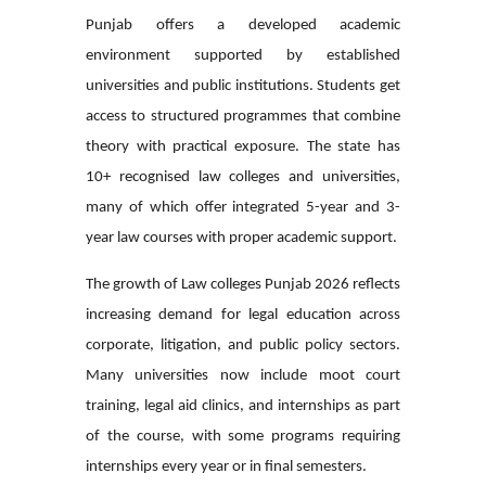
Punjab offers a developed academic
environment supported by established
universities and public institutions. Students get
access to structured programmes that combine
theory with practical exposure. The state has
10+ recognised law colleges and universities,
many of which offer integrated 5-year and 3-
year law courses with proper academic support.
The growth of Law colleges Punjab 2026 reflects
increasing demand for legal education across
corporate, litigation, and public policy sectors.
Many universities now include moot court
training, legal aid clinics, and internships as part
of the course, with some programs requiring
internships every year or in final semesters.