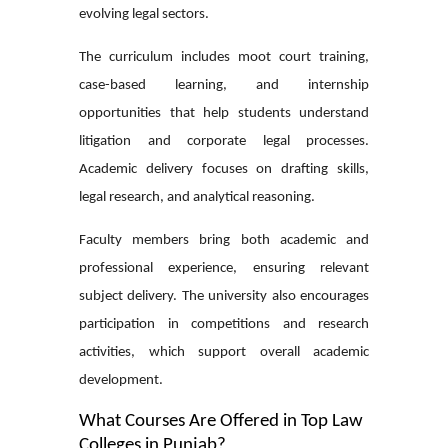
evolving legal sectors.
The curriculum includes moot court training,
case-based learning, and internship
opportunities that help students understand
litigation and corporate legal processes.
Academic delivery focuses on drafting skills,
legal research, and analytical reasoning.
Faculty members bring both academic and
professional experience, ensuring relevant
subject delivery. The university also encourages
participation in competitions and research
activities, which support overall academic
development.
What Courses Are Offered in Top Law
Colleges in Punjab?