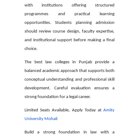
with institutions offering structured
programmes and practical learning
opportunities. Students planning admission
should review course design, faculty expertise,
and institutional support before making a final
choice.
The
best law colleges in Punjab
provide a
balanced academic approach that supports both
conceptual understanding and professional skill
development. Careful evaluation ensures a
strong foundation for a legal career.
Limited Seats Available, Apply Today at
Amity
University Mohali
Build a strong foundation in law with a