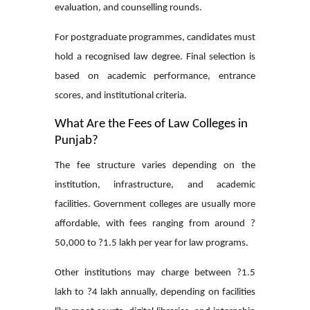
evaluation, and counselling rounds.
For postgraduate programmes, candidates must
hold a recognised law degree. Final selection is
based on academic performance, entrance
scores, and institutional criteria.
What Are the Fees of Law Colleges in
Punjab?
The fee structure varies depending on the
institution, infrastructure, and academic
facilities. Government colleges are usually more
affordable, with fees ranging from around ?
50,000 to ?1.5 lakh per year for law programs.
Other institutions may charge between ?1.5
lakh to ?4 lakh annually, depending on facilities