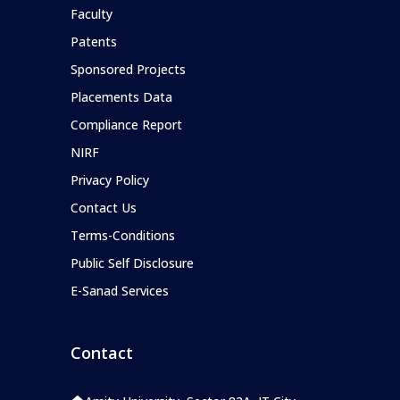
Faculty
Patents
Sponsored Projects
Placements Data
Compliance Report
NIRF
Privacy Policy
Contact Us
Terms-Conditions
Public Self Disclosure
E-Sanad Services
Contact