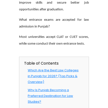
improve skills and secure better job
opportunities after graduation.
What entrance exams are accepted for law
admission in Punjab?
Most universities accept CLAT or CUET scores,
while some conduct their own entrance tests.
Table of Contents
Which Are the Best Law Colleges
in Punjab for 2026? (Top Picks &
Overview)
Why Is Punjab Becoming a
Preferred Destination for Law
Studies?