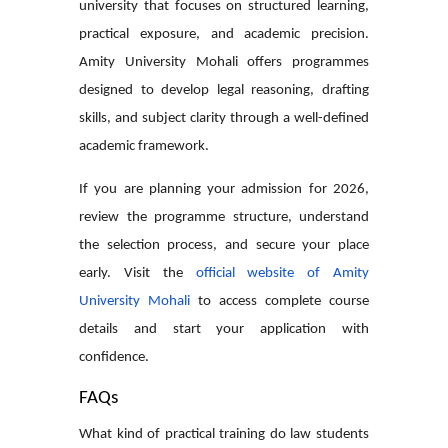
university that focuses on structured learning,
practical exposure, and academic precision.
Amity University Mohali offers programmes
designed to develop legal reasoning, drafting
skills, and subject clarity through a well-defined
academic framework.
If you are planning your admission for 2026,
review the programme structure, understand
the selection process, and secure your place
early. Visit the
official website of Amity
University Mohali
to access complete course
details and start your application with
confidence.
FAQs
What kind of practical training do law students