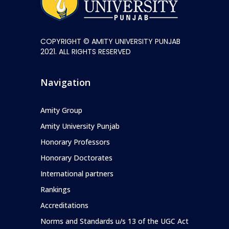
COPYRIGHT © AMITY UNIVERSITY PUNJAB
2021. ALL RIGHTS RESERVED
Navigation
Amity Group
Amity University Punjab
Honorary Professors
Honorary Doctorates
International partners
Rankings
Accreditations
Norms and Standards u/s 13 of the UGC Act