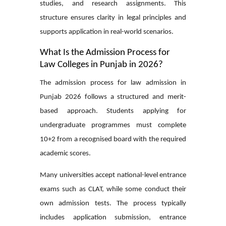
studies, and research assignments. This
structure ensures clarity in legal principles and
supports application in real-world scenarios.
What Is the Admission Process for
Law Colleges in Punjab in 2026?
The admission process for
law admission in
Punjab 2026
follows a structured and merit-
based approach. Students applying for
undergraduate programmes must complete
10+2 from a recognised board with the required
academic scores.
Many universities accept national-level entrance
exams such as CLAT, while some conduct their
own admission tests. The process typically
includes application submission, entrance