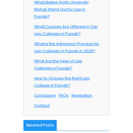
What Makes Amity University
Mohali Stand Out for Law in
Punjab?
What Courses Are Offered in Top
Law Colleges in Punjab?
What Is the Admission Process for
Law Colleges in Punjab in 2026?
What Are the Fees of Law
Colleges in Punjab?
How to Choose the Right Law
College in Punjab?
Conclusion
FAQs
Navigation
Contact
Related Posts