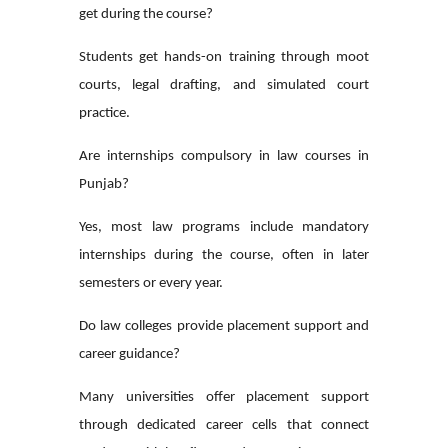
get during the course?
Students get hands-on training through moot
courts, legal drafting, and simulated court
practice.
Are internships compulsory in law courses in
Punjab?
Yes, most law programs include mandatory
internships during the course, often in later
semesters or every year.
Do law colleges provide placement support and
career guidance?
Many universities offer placement support
through dedicated career cells that connect