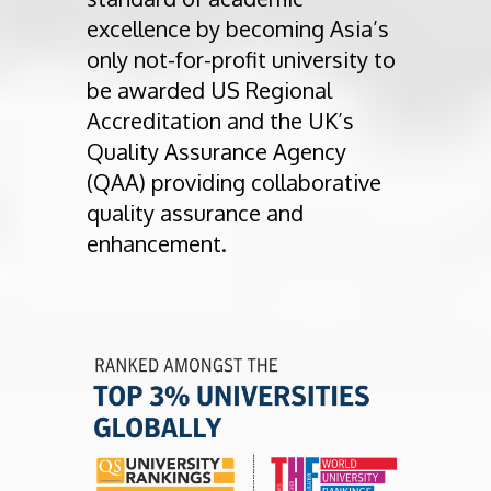
excellence by becoming Asia’s
only not-for-profit university to
be awarded US Regional
Accreditation and the UK’s
Quality Assurance Agency
(QAA) providing collaborative
quality assurance and
enhancement.