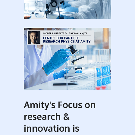
Amity's Focus on
research &
innovation is