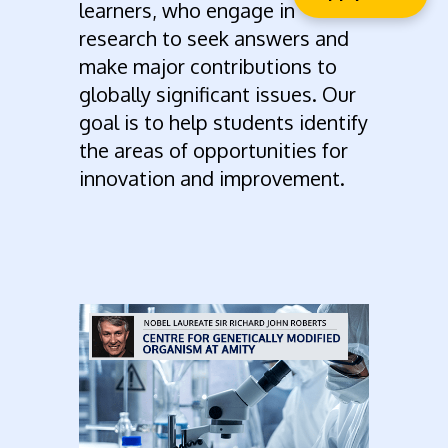
learners, who engage in
research to seek answers and
make major contributions to
globally significant issues. Our
goal is to help students identify
the areas of opportunities for
innovation and improvement.