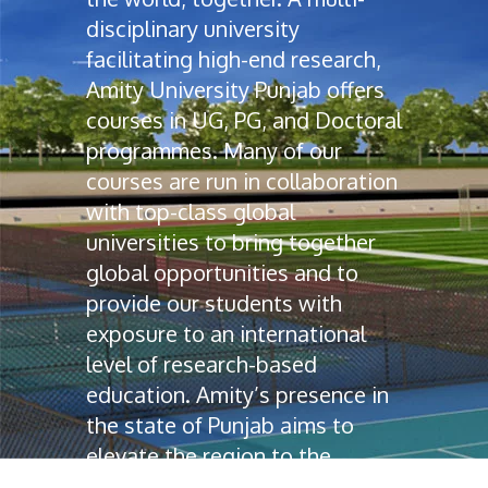
disciplinary university
facilitating high-end research,
Amity University Punjab offers
courses in UG, PG, and Doctoral
programmes. Many of our
courses are run in collaboration
with top-class global
universities to bring together
global opportunities and to
provide our students with
exposure to an international
level of research-based
education. Amity’s presence in
the state of Punjab aims to
elevate the region to the
education map of India.