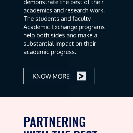
demonstrate the best of their
academics and research work.
The students and faculty
Academic Exchange programs
help both sides and make a
substantial impact on their
academic progress.
PARTNERING