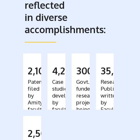
reflected
in diverse
accomplishments:
2,100
4,200
300
35,000
Patents
Case
Govt.
Research
filed
studies
funded
Publications
by
developed
research
written
Amity
by
projects
by
faculty
faculty,
being
Faculty
bought
conducted
across
by
110
faculty
2,500
countries