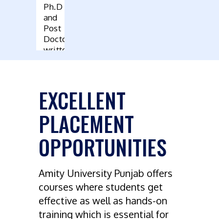
Ph.D
and
Post
Doctoral
written
by
Faculty
EXCELLENT
PLACEMENT
OPPORTUNITIES
Amity University Punjab offers
courses where students get
effective as well as hands-on
training which is essential for