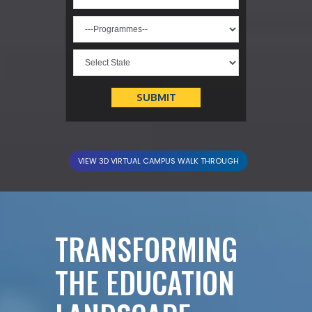
VIEW 3D VIRTUAL CAMPUS WALK THROUGH
TRANSFORMING
THE EDUCATION