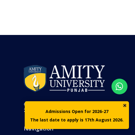
COPYRIGHT © AMITY UNIVERSITY PUNJAB
2021. ALL RIGHTS RESERVED
Admissions Open for 2026-27
The last date to apply is 17th August 2026.
Navigation