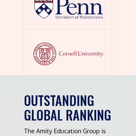
OUTSTANDING
GLOBAL RANKING
The Amity Education Group is