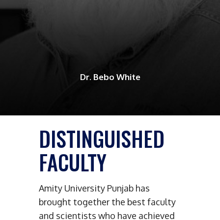
Dr. Bebo White
DISTINGUISHED
FACULTY
Amity University Punjab has
brought together the best faculty
and scientists who have achieved