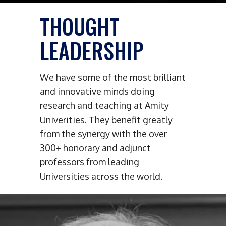
THOUGHT
LEADERSHIP
We have some of the most brilliant
and innovative minds doing
research and teaching at Amity
Univerities. They benefit greatly
from the synergy with the over
300+ honorary and adjunct
professors from leading
Universities across the world.