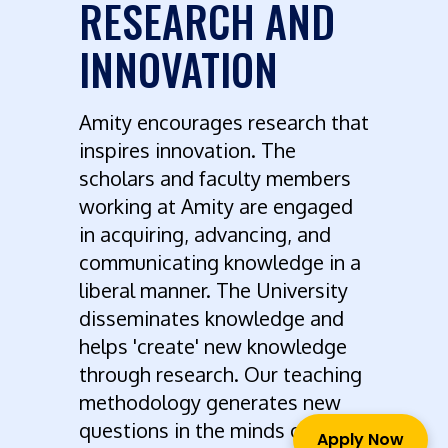
RESEARCH AND
INNOVATION
Amity encourages research that
inspires innovation. The
scholars and faculty members
working at Amity are engaged
in acquiring, advancing, and
communicating knowledge in a
liberal manner. The University
disseminates knowledge and
helps 'create' new knowledge
through research. Our teaching
methodology generates new
questions in the minds of
Apply Now