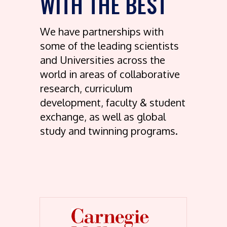
WITH THE BEST
We have partnerships with
some of the leading scientists
and Universities across the
world in areas of collaborative
research, curriculum
development, faculty & student
exchange, as well as global
study and twinning programs.