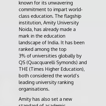
known for its unwavering
commitment to impart world-
class education. The flagship
institution, Amity University
Noida, has already made a
mark in the education
landscape of India. It has been
ranked among the top
3% of universities globally by
QS (Quacquarelli Symonds) and
THE (Times Higher Education),
both considered the world’s
leading university ranking
organisations.
Amity has also set a new
standard of academic