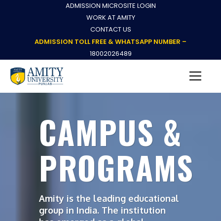
ADMISSION MICROSITE LOGIN
WORK AT AMITY
CONTACT US
ADMISSION TOLL FREE & WHATSAPP NUMBER –
18002026489
CAMPUS &
PROGRAMS
Amity is the leading educational
group in India. The institution