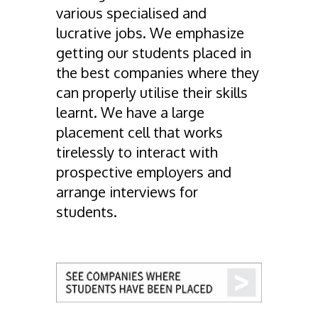
various specialised and
lucrative jobs. We emphasize
getting our students placed in
the best companies where they
can properly utilise their skills
learnt. We have a large
placement cell that works
tirelessly to interact with
prospective employers and
arrange interviews for
students.