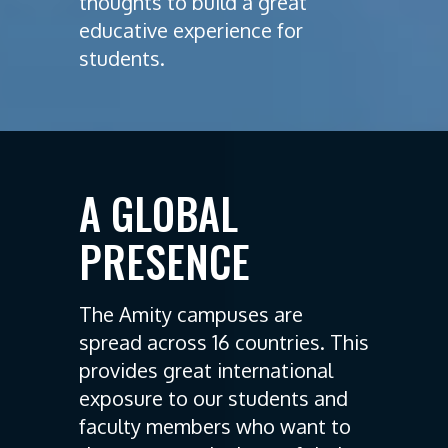
thoughts to build a great
educative experience for
students.
A GLOBAL
PRESENCE
The Amity campuses are
spread across 16 countries. This
provides great international
exposure to our students and
faculty members who want to