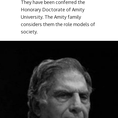
They have been conferred the
Honorary Doctorate of Amity
University. The Amity family
considers them the role models of
society.