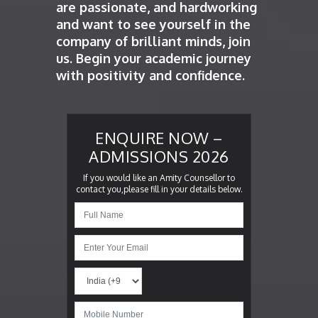
are passionate, and hardworking
and want to see yourself in the
company of brilliant minds, join
us. Begin your academic journey
with positivity and confidence.
ENQUIRE NOW –
ADMISSIONS 2026
If you would like an Amity Counsellor to
contact you,please fill in your details below.