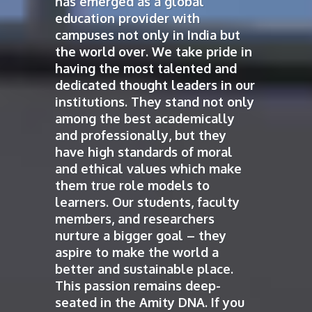
has emerged as a global
education provider with
campuses not only in India but
the world over. We take pride in
having the most talented and
dedicated thought leaders in our
institutions. They stand not only
among the best academically
and professionally, but they
have high standards of moral
and ethical values which make
them true role models to
learners. Our students, faculty
members, and researchers
nurture a bigger goal – they
aspire to make the world a
better and sustainable place.
This passion remains deep-
seated in the Amity DNA. If you