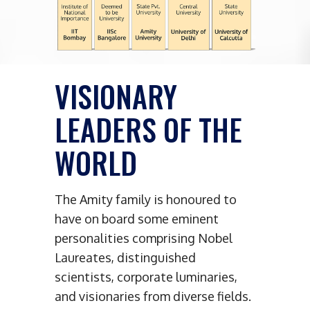
VISIONARY
LEADERS OF THE
WORLD
The Amity family is honoured to
have on board some eminent
personalities comprising Nobel
Laureates, distinguished
scientists, corporate luminaries,
and visionaries from diverse fields.