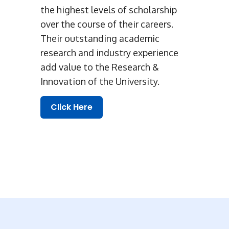
the highest levels of scholarship
over the course of their careers.
Their outstanding academic
research and industry experience
add value to the Research &
Innovation of the University.
Click Here