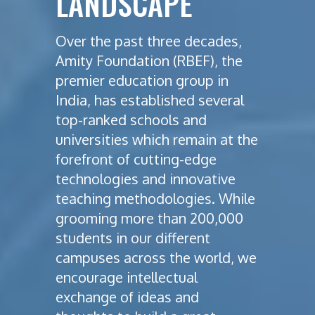
LANDSCAPE
Over the past three decades,
Amity Foundation (RBEF), the
premier education group in
India, has established several
top-ranked schools and
universities which remain at the
forefront of cutting-edge
technologies and innovative
teaching methodologies. While
grooming more than 200,000
students in our different
campuses across the world, we
encourage intellectual
exchange of ideas and