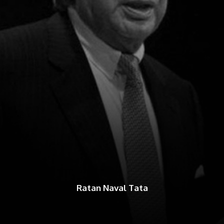
Ratan Naval Tata