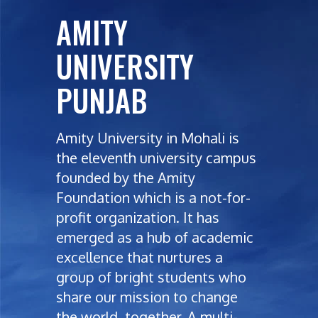
AMITY
UNIVERSITY
PUNJAB
Amity University in Mohali is
the eleventh university campus
founded by the Amity
Foundation which is a not-for-
profit organization. It has
emerged as a hub of academic
excellence that nurtures a
group of bright students who
share our mission to change
the world, together. A multi-