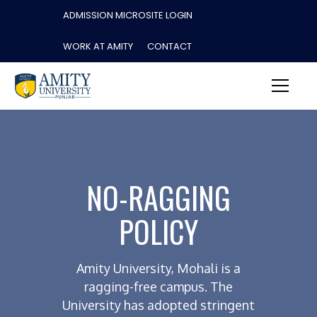
ADMISSION MICROSITE LOGIN
WORK AT AMITY
CONTACT
NO-RAGGING
POLICY
Amity University, Mohali is a
ragging-free campus. The
University has adopted stringent