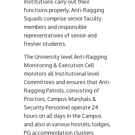
Institutions carry out their
functions properly. Anti-Ragging
Squads comprise senior faculty
members and responsible
representatives of senior and
fresher students.
The University level Anti-Ragging
Monitoring & Execution Cell
monitors all Institutional level
Committees and ensures that Anti-
Ragging Patrols, consisting of
Proctors, Campus Marshals &
Security Personnel operate 24
hours on all days in the Campus
and also in various hostels, lodges,
PG accommodation clusters