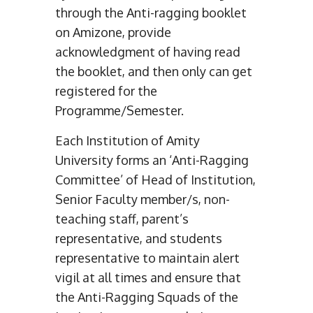
through the Anti-ragging booklet
on Amizone, provide
acknowledgment of having read
the booklet, and then only can get
registered for the
Programme/Semester.
Each Institution of Amity
University forms an ‘Anti-Ragging
Committee’ of Head of Institution,
Senior Faculty member/s, non-
teaching staff, parent’s
representative, and students
representative to maintain alert
vigil at all times and ensure that
the Anti-Ragging Squads of the