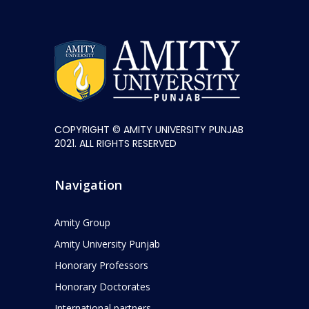
COPYRIGHT © AMITY UNIVERSITY PUNJAB
2021. ALL RIGHTS RESERVED
Navigation
Amity Group
Amity University Punjab
Honorary Professors
Honorary Doctorates
International partners