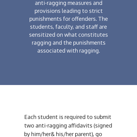
anti-ragging measures and
provisions leading to strict
punishments for offenders. The
students, faculty, and staff are
sensitized on what constitutes
ragging and the punishments
associated with ragging.
Each student is required to submit
two anti-ragging affidavits (signed
by him/her& his/her parent), go