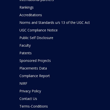
Rankings
Accreditations
Norms and Standards u/s 13 of the UGC Act
UGC Compliance Notice
Public Self Disclosure
Faculty
Patents
Sponsored Projects
Placements Data
Compliance Report
NIRF
Privacy Policy
Contact Us
Terms-Conditions