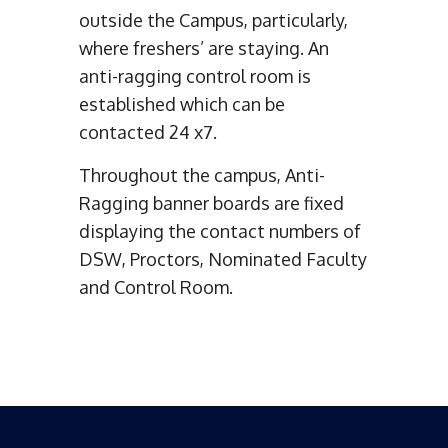
outside the Campus, particularly,
where freshers’ are staying. An
anti-ragging control room is
established which can be
contacted 24 x7.
Throughout the campus, Anti-
Ragging banner boards are fixed
displaying the contact numbers of
DSW, Proctors, Nominated Faculty
and Control Room.