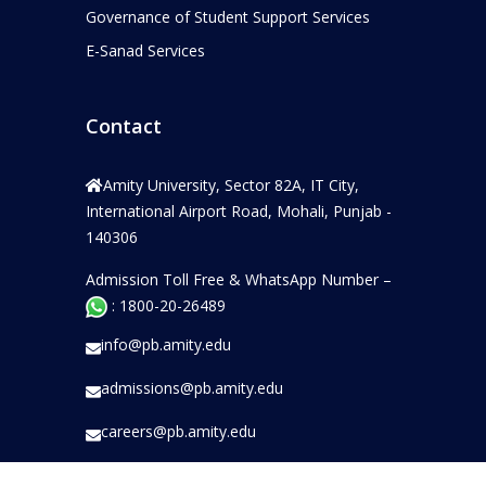
Governance of Student Support Services
E-Sanad Services
Contact
Amity University, Sector 82A, IT City,
International Airport Road, Mohali, Punjab -
140306
Admission Toll Free & WhatsApp Number –
: 1800-20-26489
info@pb.amity.edu
admissions@pb.amity.edu
careers@pb.amity.edu