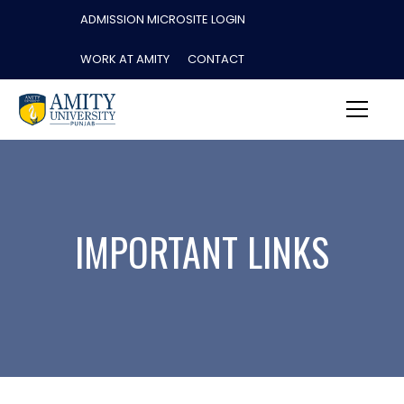
ADMISSION MICROSITE LOGIN
WORK AT AMITY
CONTACT
IMPORTANT LINKS