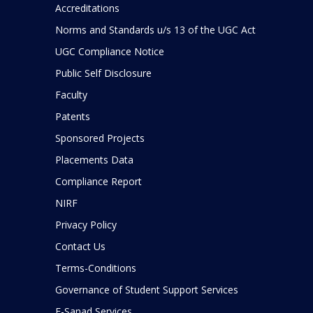
Accreditations
Norms and Standards u/s 13 of the UGC Act
UGC Compliance Notice
Public Self Disclosure
Faculty
Patents
Sponsored Projects
Placements Data
Compliance Report
NIRF
Privacy Policy
Contact Us
Terms-Conditions
Governance of Student Support Services
E-Sanad Services