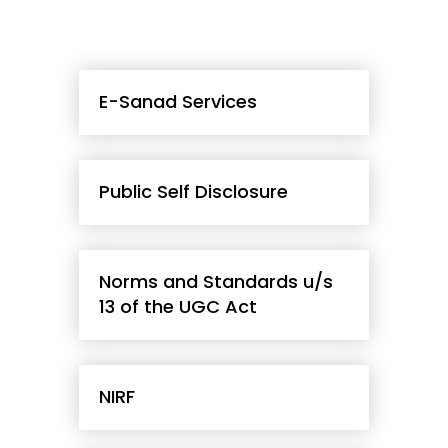
E-Sanad Services
Public Self Disclosure
Norms and Standards u/s
13 of the UGC Act
NIRF