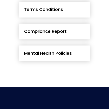
Terms Conditions
Compliance Report
Mental Health Policies