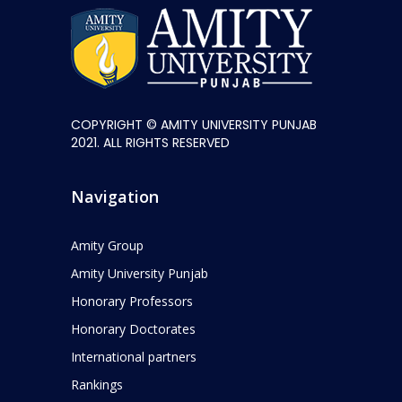
COPYRIGHT © AMITY UNIVERSITY PUNJAB
2021. ALL RIGHTS RESERVED
Navigation
Amity Group
Amity University Punjab
Honorary Professors
Honorary Doctorates
International partners
Rankings