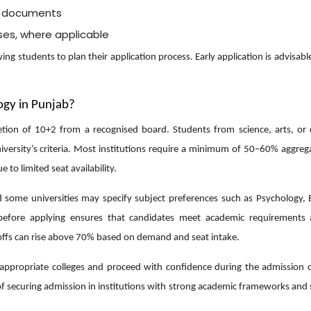
d documents
sses, where applicable
ng students to plan their application process. Early application is advisabl
logy in Punjab?
letion of 10+2 from a recognised board. Students from science, arts, o
niversity’s criteria. Most institutions require a minimum of 50–60% aggre
to limited seat availability.
some universities may specify subject preferences such as Psychology, B
ria before applying ensures that candidates meet academic requirements
-offs can rise above 70% based on demand and seat intake.
st appropriate colleges and proceed with confidence during the admission c
of securing admission in institutions with strong academic frameworks and 