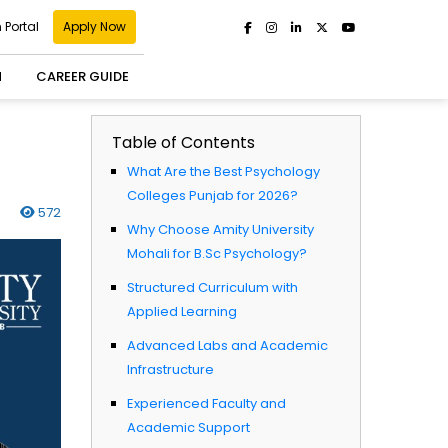
 Portal
Apply Now
H
CAREER GUIDE
Table of Contents
What Are the Best Psychology
Colleges Punjab for 2026?
572
Why Choose Amity University
Mohali for B.Sc Psychology?
Structured Curriculum with
Applied Learning
Advanced Labs and Academic
Infrastructure
Experienced Faculty and
Academic Support