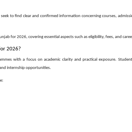
seek to find clear and confirmed information concerning courses, admissio
njab for 2026, covering essential aspects such as eligibility, fees, and care
for 2026?
rammes with a focus on academic clarity and practical exposure. Students
 and internship opportunities.
e: