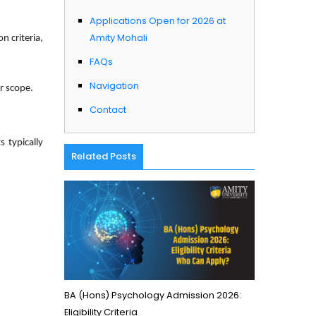
Applications Open for 2026 at
Amity Mohali
n criteria,
FAQs
Navigation
er scope.
Contact
 typically
Related Posts
BA (Hons) Psychology Admission 2026:
Eligibility Criteria