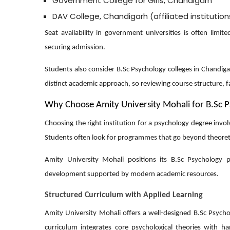
Government College for Girls, Chandigarh
DAV College, Chandigarh (affiliated institution
Seat availability in government universities is often lim
securing admission.
Students also consider B.Sc Psychology colleges in Chandiga
distinct academic approach, so reviewing course structure, fa
Why Choose Amity University Mohali for B.Sc 
Choosing the right institution for a psychology degree invo
Students often look for programmes that go beyond theoretic
Amity University Mohali positions its B.Sc Psychology 
development supported by modern academic resources.
Structured Curriculum with Applied Learning
Amity University Mohali offers a well-designed B.Sc Psyc
curriculum integrates core psychological theories with 