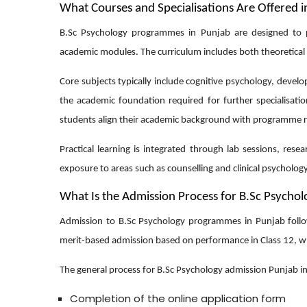
What Courses and Specialisations Are Offered i
B.Sc Psychology programmes in Punjab are designed to 
academic modules. The curriculum includes both theoretical
Core subjects typically include cognitive psychology, devel
the academic foundation required for further specialisati
students align their academic background with programme 
Practical learning is integrated through lab sessions, res
exposure to areas such as counselling and clinical psycholo
What Is the Admission Process for B.Sc Psychol
Admission to B.Sc Psychology programmes in Punjab follows 
merit-based admission based on performance in Class 12, wh
The general process for
B.Sc Psychology admission Punjab
in
Completion of the online application form