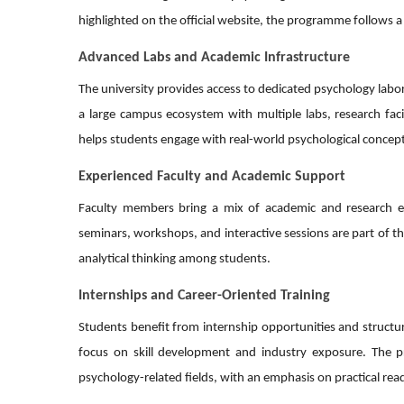
highlighted on the official website, the programme follows a
Advanced Labs and Academic Infrastructure
The university provides access to dedicated psychology labo
a large campus ecosystem with multiple labs, research fac
helps students engage with real-world psychological concepts
Experienced Faculty and Academic Support
Faculty members bring a mix of academic and research exp
seminars, workshops, and interactive sessions are part of th
analytical thinking among students.
Internships and Career-Oriented Training
Students benefit from internship opportunities and structure
focus on skill development and industry exposure. The pr
psychology-related fields, with an emphasis on practical rea