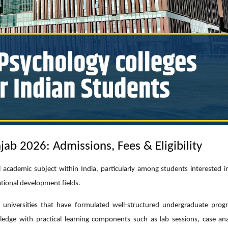
jab 2026: Admissions, Fees & Eligibility
l academic subject within India, particularly among students interested i
tional development fields.
universities that have formulated well-structured undergraduate pro
dge with practical learning components such as lab sessions, case ana