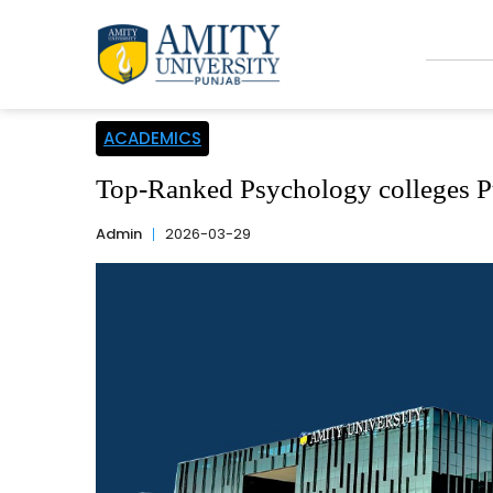
ACADEMICS
Top-Ranked Psychology colleges Pu
Admin
2026-03-29