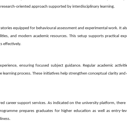
 research-oriented approach supported by interdisciplinary learning.
ratories equipped for behavioural assessment and experimental work. It al
ilities, and modern academic resources. This setup supports practical ex
 effectively.
erience, ensuring focused subject guidance. Regular academic activiti
e learning process. These initiatives help strengthen conceptual clarity an
d career support services. As indicated on the university platform, there 
ogramme prepares graduates for higher education as well as entry-leve
diness.