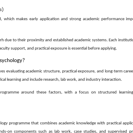
s)
ited, which makes early application and strong academic performance imp
rh due to their proximity and established academic systems. Each instituti
culty support, and practical exposure is essential before applying.
Psychology?
lves evaluating academic structure, practical exposure, and long-term care
al learning and include research, lab work, and industry interaction.
programme around these factors, with a focus on structured learning
hology programme that combines academic knowledge with practical applic
hands-on components such as lab work, case studies, and supervised pr