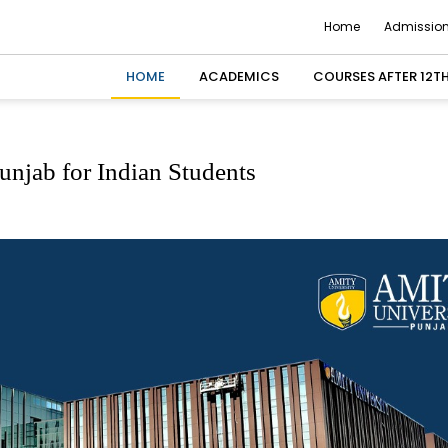
Home
Admission
HOME
ACADEMICS
COURSES AFTER 12T
njab for Indian Students