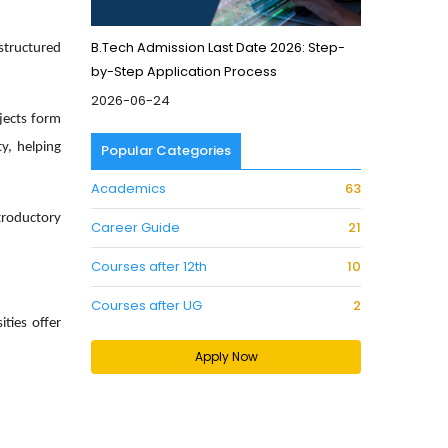
B.Tech Admission Last Date 2026: Step-
tructured
by-Step Application Process
2026-06-24
bjects form
ty
, helping
Popular Categories
Academics
63
troductory
Career Guide
21
Courses after 12th
10
Courses after UG
2
ties offer
Apply Now