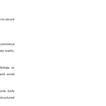
e to secure
r commerce
gate marks,
iology, or
 and avoid
ycle. Early
structured