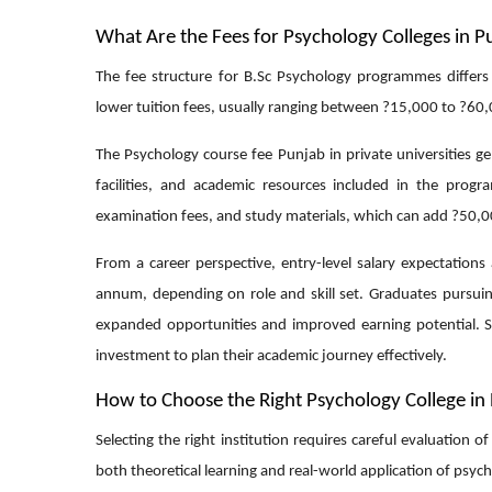
What Are the Fees for Psychology Colleges in P
The fee structure for B.Sc Psychology programmes differs
lower tuition fees, usually ranging between ?15,000 to ?60,0
The Psychology course fee Punjab in private universities g
facilities, and academic resources included in the prog
examination fees, and study materials, which can add ?50,00
From a career perspective, entry-level salary expectations
annum, depending on role and skill set. Graduates pursuing
expanded opportunities and improved earning potential. S
investment to plan their academic journey effectively.
How to Choose the Right Psychology College in
Selecting the right institution requires careful evaluation 
both theoretical learning and real-world application of psych