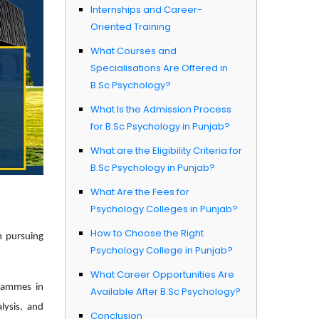
Internships and Career-
Oriented Training
What Courses and
Specialisations Are Offered in
B.Sc Psychology?
What Is the Admission Process
for B.Sc Psychology in Punjab?
What are the Eligibility Criteria for
B.Sc Psychology in Punjab?
What Are the Fees for
Psychology Colleges in Punjab?
How to Choose the Right
n pursuing
Psychology College in Punjab?
What Career Opportunities Are
grammes in
Available After B.Sc Psychology?
lysis, and
Conclusion