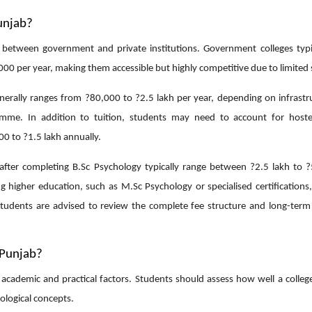
unjab?
 between government and private institutions. Government colleges typic
00 per year, making them accessible but highly competitive due to limited 
enerally ranges from ?80,000 to ?2.5 lakh per year, depending on infrastru
ramme. In addition to tuition, students may need to account for hoste
0 to ?1.5 lakh annually.
 after completing B.Sc Psychology typically range between ?2.5 lakh to ?
 higher education, such as M.Sc Psychology or specialised certifications,
tudents are advised to review the complete fee structure and long-term
 Punjab?
of academic and practical factors. Students should assess how well a colle
ological concepts.