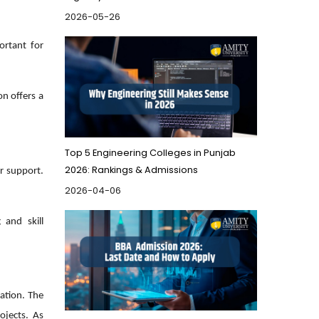
2026-05-26
ortant for
on offers a
Top 5 Engineering Colleges in Punjab
2026: Rankings & Admissions
er support.
2026-04-06
 and skill
ation. The
ojects. As