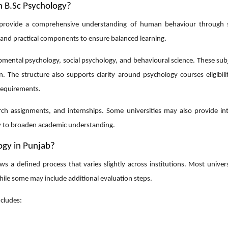
n B.Sc Psychology?
provide a comprehensive understanding of human behaviour through s
 and practical components to ensure balanced learning.
opmental psychology, social psychology, and behavioural science. These su
on. The structure also supports clarity around
psychology courses eligibili
requirements.
earch assignments, and internships. Some universities may also provide in
gy to broaden academic understanding.
ogy in Punjab?
a defined process that varies slightly across institutions. Most universi
ile some may include additional evaluation steps.
cludes: