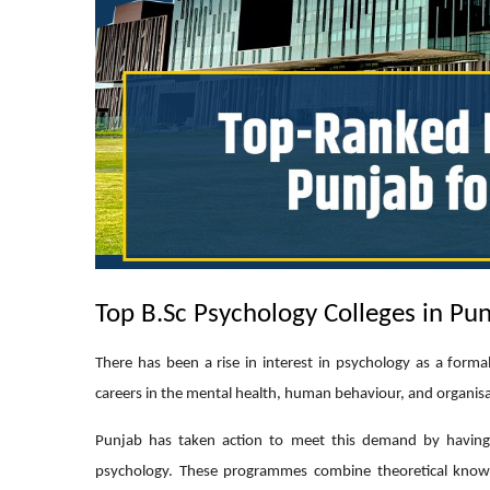
Top B.Sc Psychology Colleges in Pun
There has been a rise in interest in psychology as a forma
careers in the mental health, human behaviour, and organisa
Punjab has taken action to meet this demand by having 
psychology. These programmes combine theoretical knowle