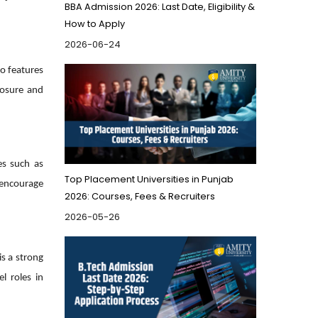
BBA Admission 2026: Last Date, Eligibility &
How to Apply
2026-06-24
so features
posure and
es such as
Top Placement Universities in Punjab
d encourage
2026: Courses, Fees & Recruiters
2026-05-26
is a strong
l roles in