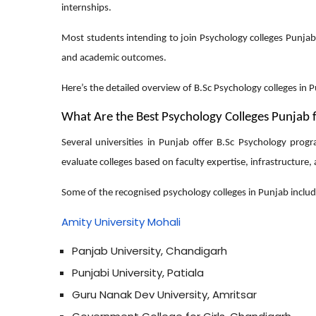
internships.
Most students intending to join Psychology colleges Punjab 
and academic outcomes.
Here’s the detailed overview of B.Sc Psychology colleges in Pu
What Are the Best Psychology Colleges Punjab 
Several universities in Punjab offer B.Sc Psychology prog
evaluate colleges based on faculty expertise, infrastructure,
Some of the recognised psychology colleges in Punjab includ
Amity University Mohali
Panjab University, Chandigarh
Punjabi University, Patiala
Guru Nanak Dev University, Amritsar