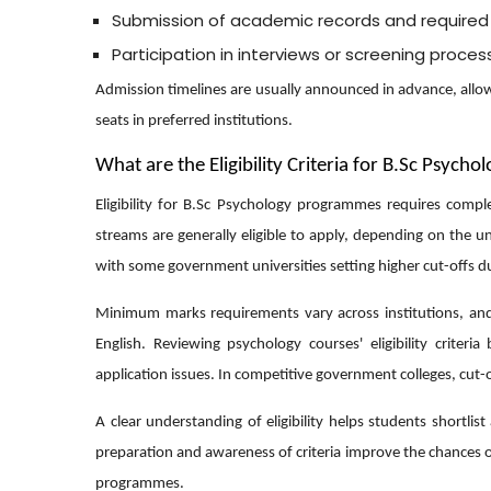
Submission of academic records and require
Participation in interviews or screening proce
Admission timelines are usually announced in advance, allowi
seats in preferred institutions.
What are the Eligibility Criteria for B.Sc Psycho
Eligibility for B.Sc Psychology programmes requires comp
streams are generally eligible to apply, depending on the u
with some government universities setting higher cut-offs due 
Minimum marks requirements vary across institutions, and 
English. Reviewing psychology courses' eligibility crite
application issues. In competitive government colleges, cut
A clear understanding of eligibility helps students shortli
preparation and awareness of criteria improve the chances 
programmes.