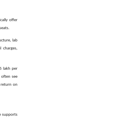
ally offer
seats.
cture, lab
l charges,
5 lakh per
 often see
 return on
ge supports