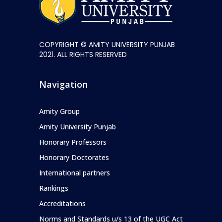
COPYRIGHT © AMITY UNIVERSITY PUNJAB
2021. ALL RIGHTS RESERVED
Navigation
Amity Group
Amity University Punjab
Honorary Professors
Honorary Doctorates
International partners
Rankings
Accreditations
Norms and Standards u/s 13 of the UGC Act