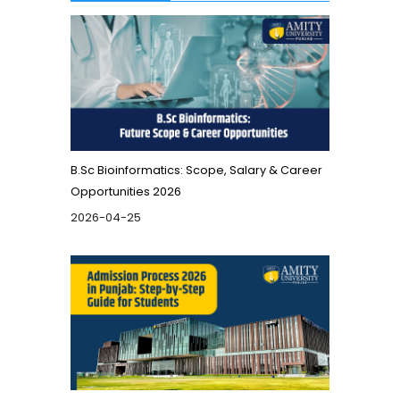
B.Sc Bioinformatics: Scope, Salary & Career
Opportunities 2026
2026-04-25