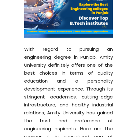
With regard to pursuing an
engineering degree in Punjab, Amity
University definitely offers one of the
best choices in terms of quality
education and a personality
development experience. Through its
stringent academics, cutting-edge
infrastructure, and healthy industrial
relations, Amity University has gained
the trust and preference of
engineering aspirants. Here are the
reasons it is considered one of