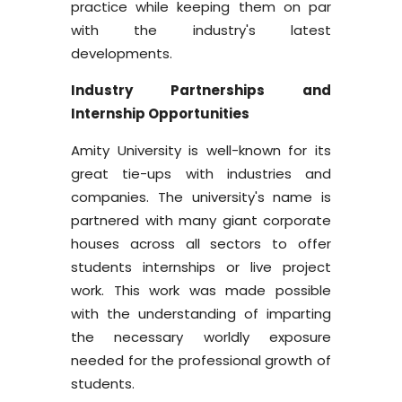
practice while keeping them on par
with the industry's latest
developments.
Industry Partnerships and
Internship Opportunities
Amity University is well-known for its
great tie-ups with industries and
companies. The university's name is
partnered with many giant corporate
houses across all sectors to offer
students internships or live project
work. This work was made possible
with the understanding of imparting
the necessary worldly exposure
needed for the professional growth of
students.