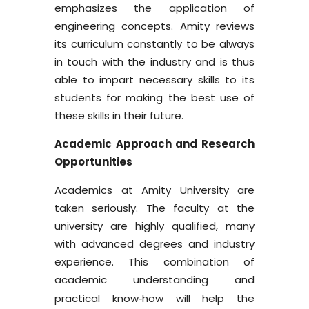
emphasizes the application of
engineering concepts. Amity reviews
its curriculum constantly to be always
in touch with the industry and is thus
able to impart necessary skills to its
students for making the best use of
these skills in their future.
Academic Approach and Research
Opportunities
Academics at Amity University are
taken seriously. The faculty at the
university are highly qualified, many
with advanced degrees and industry
experience. This combination of
academic understanding and
practical know
how will help the
-