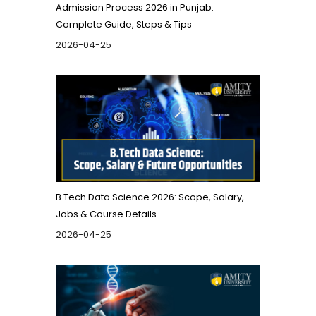
Admission Process 2026 in Punjab:
Complete Guide, Steps & Tips
2026-04-25
B.Tech Data Science 2026: Scope, Salary,
Jobs & Course Details
2026-04-25