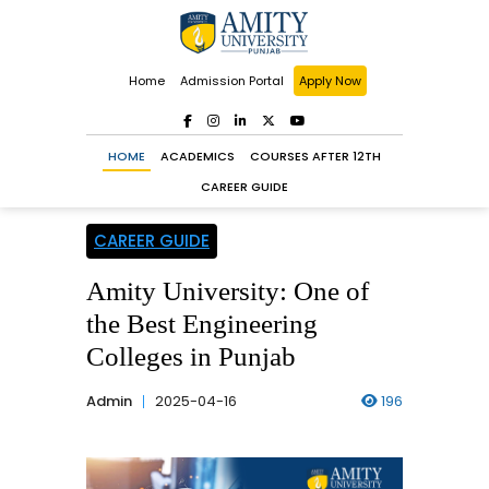
Home
Admission Portal
Apply Now
HOME
ACADEMICS
COURSES AFTER 12TH
CAREER GUIDE
CAREER GUIDE
Amity University: One of
the Best Engineering
Colleges in Punjab
Admin
2025-04-16
196