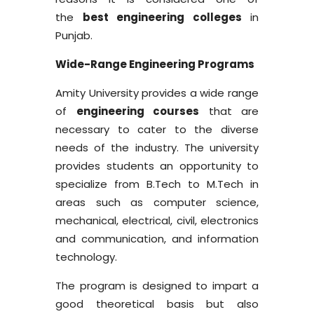
the
best engineering colleges
in
Punjab.
Wide-Range Engineering Programs
Amity University provides a wide range
of
engineering courses
that are
necessary to cater to the diverse
needs of the industry. The university
provides students an opportunity to
specialize from B.Tech to M.Tech in
areas such as computer science,
mechanical, electrical, civil, electronics
and communication, and information
technology.
The program is designed to impart a
good theoretical basis but also