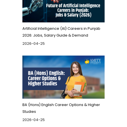
Artificial Intelligence (AI) Careers in Punjab
2026: Jobs, Salary Guide & Demand
2026-04-25
BA (Hons) English Career Options & Higher
Studies
2026-04-25