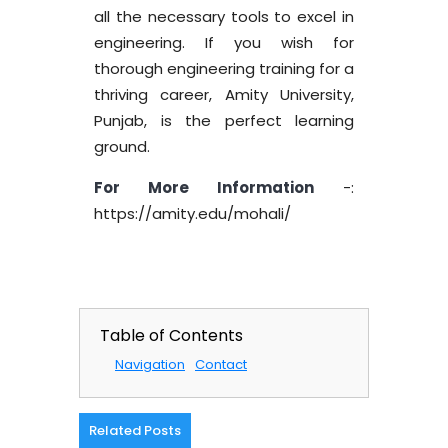
all the necessary tools to excel in
engineering. If you wish for
thorough engineering training for a
thriving career, Amity University,
Punjab, is the perfect learning
ground.
For More Information
-:
https://amity.edu/mohali/
Table of Contents
Navigation
Contact
Related Posts