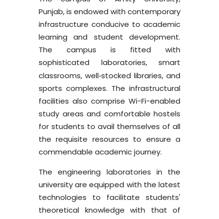
Punjab, is endowed with contemporary
infrastructure conducive to academic
learning and student development.
The campus is fitted with
sophisticated laboratories, smart
classrooms, well
stocked libraries, and
-
sports complexes. The infrastructural
facilities also comprise Wi-Fi-enabled
study areas and comfortable hostels
for students to avail themselves of all
the requisite resources to ensure a
commendable academic journey.
The engineering laboratories in the
university are equipped with the latest
technologies to facilitate students'
theoretical knowledge with that of