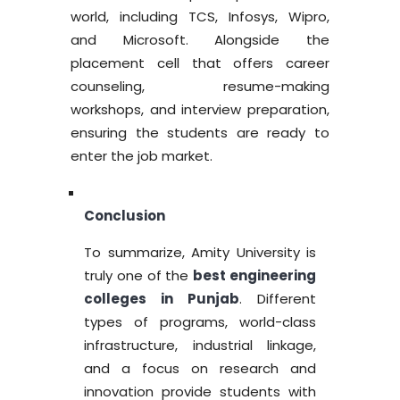
world, including TCS, Infosys, Wipro,
and Microsoft. Alongside the
placement cell that offers career
counseling, resume-making
workshops, and interview preparation,
ensuring the students are ready to
enter the job market.
Conclusion
To summarize, Amity University is
truly one of the
best engineering
colleges in Punjab
. Different
types of programs, world-class
infrastructure, industrial linkage,
and a focus on research and
innovation provide students with