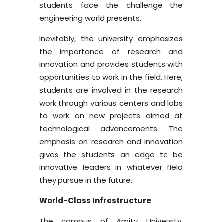
students face the challenge the
engineering world presents.
Inevitably, the university emphasizes
the importance of research and
innovation and provides students with
opportunities to work in the field. Here,
students are involved in the research
work through various centers and labs
to work on new projects aimed at
technological advancements. The
emphasis on research and innovation
gives the students an edge to be
innovative leaders in whatever field
they pursue in the future.
World-Class Infrastructure
The campus of Amity University,