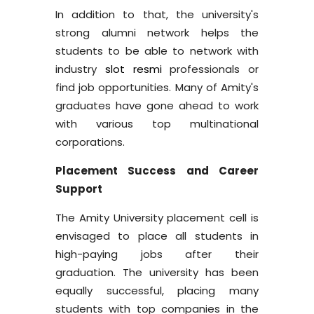
In addition to that, the university's
strong alumni network helps the
students to be able to network with
industry
slot resmi
professionals or
find job opportunities. Many of Amity's
graduates have gone ahead to work
with various top multinational
corporations.
Placement Success and Career
Support
The Amity University placement cell is
envisaged to place all students in
high-paying jobs after their
graduation. The university has been
equally successful, placing many
students with top companies in the