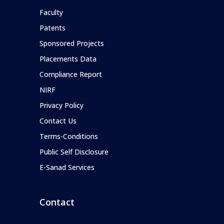
Faculty
Patents
Sponsored Projects
Placements Data
Compliance Report
NIRF
Privacy Policy
Contact Us
Terms-Conditions
Public Self Disclosure
E-Sanad Services
Contact