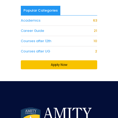
Popular Categories
Academics
63
Career Guide
21
Courses after 12th
10
Courses after UG
2
Apply Now