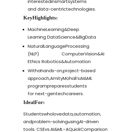
interested
in
smart
systems
and
data-centric
technologies.
Key
Highlights:
Machine
Learning
&
Deep
Learning
Data
Science
&
Big
Data
Natural
Language
Processing
(NLP)
Computer
Vision
&
AI
Ethics
Robotics
&
Automation
With
a
hands-on,
project-based
approach,
Amity
Mohali’s
AI
&
ML
program
prepares
students
for
next-gen
tech
careers.
Ideal
For:
Students
who
love
data,
automation,
and
problem-solving
using
AI-driven
tools.
CSE
vs.
AI
&
ML
–
A
Quick
Comparison