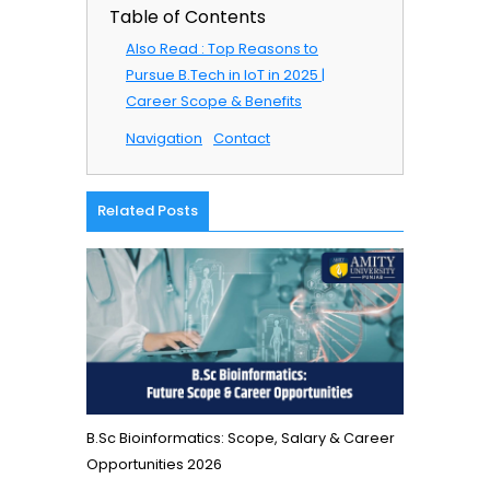
Table of Contents
Also Read : Top Reasons to
Pursue B.Tech in IoT in 2025 |
Career Scope & Benefits
Navigation
Contact
Related Posts
B.Sc Bioinformatics: Scope, Salary & Career
Opportunities 2026