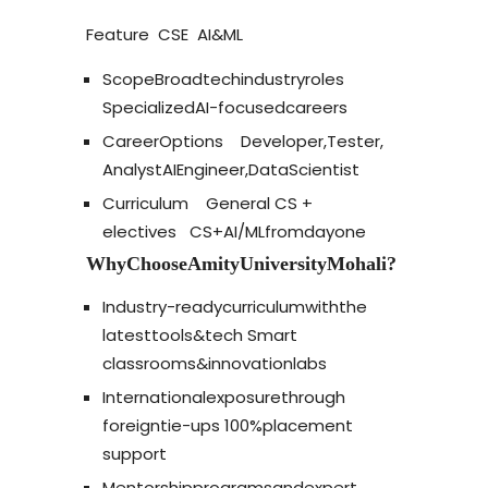
Feature
CSE
AI
&
ML
Scope
Broad
tech
industry
roles
Specialized
AI-focused
careers
Career
Options
Developer,
Tester,
Analyst
AI
Engineer,
Data
Scientist
Curriculum
General CS +
electives
CS
+
AI/ML
from
day
one
Why
Choose
Amity
University
Mohali?
Industry-ready
curriculum
with
the
latest
tools
&
tech
Smart
classrooms
&
innovation
labs
International
exposure
through
foreign
tie-ups
100%
placement
support
Mentorship
programs
and
expert