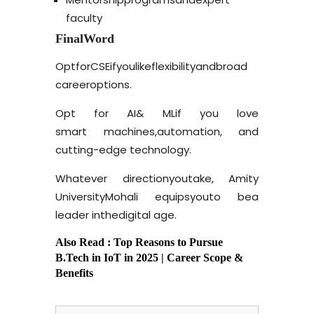
faculty
Final
Word
Opt
for
CSE
if
you
like
flexibility
and
broad
career
options.
Opt for AI
& ML
if you love
smart machines,
automation, and
cutting-edge
technology.
Whatever direction
you
take, Amity
University
Mohali equips
you
to be
a
leader in
the
digital
age.
Also Read :
Top Reasons to Pursue
B.Tech in IoT in 2025
| Career Scope &
Benefits