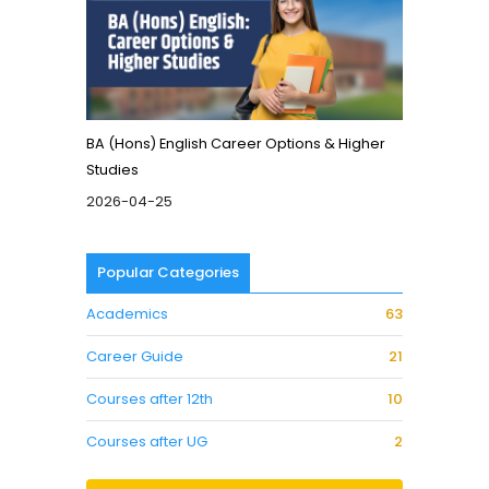
BA (Hons) English Career Options & Higher
Studies
2026-04-25
Popular Categories
Academics
63
Career Guide
21
Courses after 12th
10
Courses after UG
2