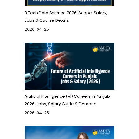
B.Tech Data Science 2026: Scope, Salary,
Jobs & Course Details
2026-04-25
Artificial Intelligence (AI) Careers in Punjab
2026: Jobs, Salary Guide & Demand
2026-04-25