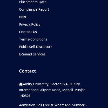
Placements Data
Compliance Report
NIRF
Privacy Policy
Contact Us
Terms-Conditions
Public Self Disclosure
E-Sanad Services
Contact
Amity University, Sector 82A, IT City,
International Airport Road, Mohali, Punjab -
140306
Admission Toll Free & WhatsApp Number –