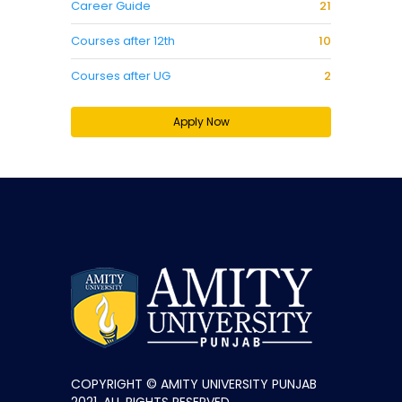
Career Guide
21
Courses after 12th
10
Courses after UG
2
Apply Now
COPYRIGHT © AMITY UNIVERSITY PUNJAB
2021. ALL RIGHTS RESERVED