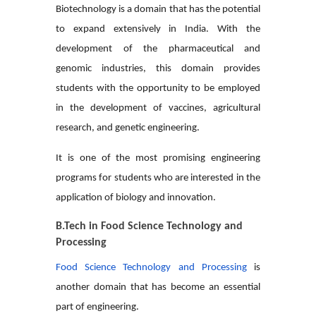
Biotechnology is a domain that has the potential
to expand extensively in India. With the
development of the pharmaceutical and
genomic industries, this domain provides
students with the opportunity to be employed
in the development of vaccines, agricultural
research, and genetic engineering.
It is one of the most promising engineering
programs for students who are interested in the
application of biology and innovation.
B.Tech in Food Science Technology and
Processing
Food Science Technology and Processing
is
another domain that has become an essential
part of engineering.