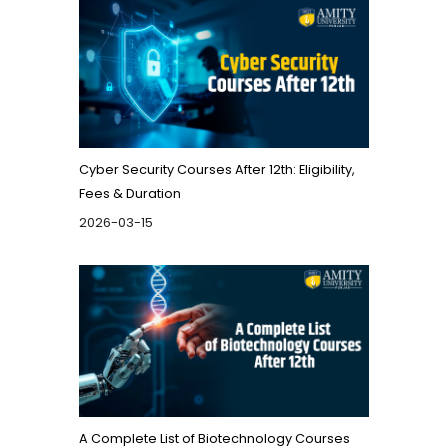
Cyber Security Courses After 12th: Eligibility,
Fees & Duration
2026-03-15
A Complete List of Biotechnology Courses