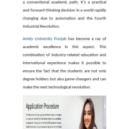
a conventional academic path; it’s a practical
and forward-thinking decision in a world rapidly
changing due to automation and the Fourth
Industrial Revolution.
Amity University Punjab
has become a ray of
academic excellence in this aspect. This
combination of industry-related education and
international experience makes it possible to
ensure the fact that the students are not only
degree holders but also game-changers and can
make the next technological revolution.