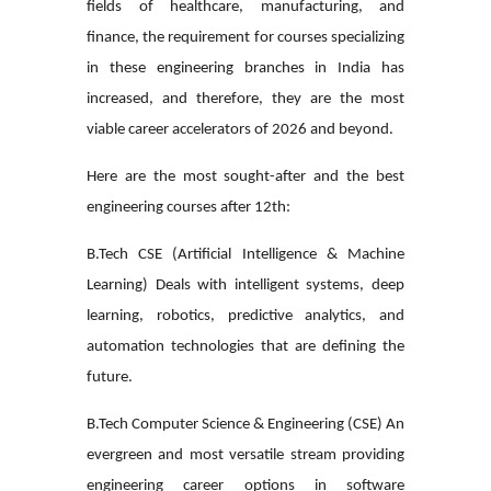
fields of healthcare, manufacturing, and
finance, the requirement for courses specializing
in these engineering branches in India has
increased, and therefore, they are the most
viable career accelerators of 2026 and beyond.
Here are the most sought-after and the
best
engineering courses after 12th
:
B.Tech CSE (Artificial Intelligence & Machine
Learning)
Deals with intelligent systems, deep
learning, robotics, predictive analytics, and
automation technologies that are defining the
future.
B.Tech Computer Science & Engineering (CSE)
An
evergreen and most versatile stream providing
engineering career options in software