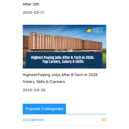
After 12th
2026-03-17
Highest Paying Jobs After B.Tech in 2026:
Salary, Skills & Careers
2026-04-25
Popular Categories
Academics
63