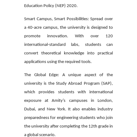
Education Policy (NEP) 2020.
Smart Campus, Smart Possibilities:
Spread over
a 40-acre campus, the university is designed to
promote innovation. With over 120
international-standard labs, students can
convert theoretical knowledge into practical
applications using the required tools.
The Global Edge:
A unique aspect of the
university is the Study Abroad Program (SAP),
which provides students with international
exposure at Amity’s campuses in London,
Dubai, and New York. It also enables industry
preparedness for engineering students who join
the university after completing the 12th grade in
a global scenario.