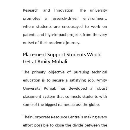
Research and Innovation:
The university
promotes a research-driven environment,
where students are encouraged to work on
patents and high-impact projects from the very
outset of their academic journey.
Placement Support Students Would
Get at Amity Mohali
The primary objective of pursuing technical
education is to secure a satisfying job. Amity
University Punjab has developed a robust
placement system that connects students with
some of the biggest names across the globe.
Their Corporate Resource Centre is making every
effort possible to close the divide between the