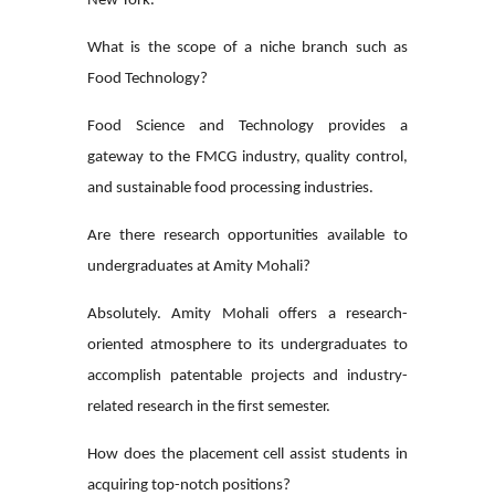
New York.
What is the scope of a niche branch such as
Food Technology?
Food Science and Technology provides a
gateway to the FMCG industry, quality control,
and sustainable food processing industries.
Are there research opportunities available to
undergraduates at Amity Mohali?
Absolutely. Amity Mohali offers a research-
oriented atmosphere to its undergraduates to
accomplish patentable projects and industry-
related research in the first semester.
How does the placement cell assist students in
acquiring top-notch positions?