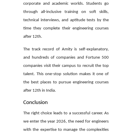
corporate and academic worlds. Students go
through all-inclusive training on soft skills,
technical interviews, and aptitude tests by the
time they complete their
engineering courses
after 12th
.
The track record of Amity is self-explanatory,
and hundreds of companies and Fortune 500
companies visit their campus to recruit the top
talent. This one-stop solution makes it one of
the best places to pursue
engineering courses
after 12th
in India.
Conclusion
The right choice leads to a successful career. As
we enter the year 2026, the need for engineers
with the expertise to manage the complexities