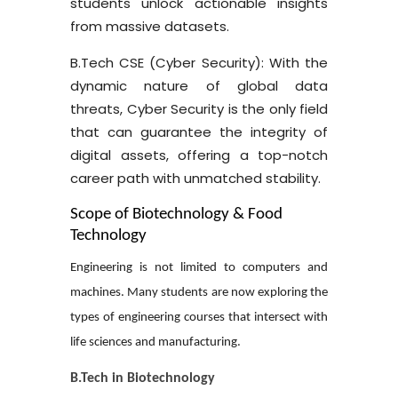
students unlock actionable insights
from massive datasets.
B.Tech CSE (Cyber Security):
With the
dynamic nature of global data
threats, Cyber Security is the only field
that can guarantee the integrity of
digital assets, offering a top-notch
career path with unmatched stability.
Scope of Biotechnology & Food
Technology
Engineering is not limited to computers and
machines. Many students are now exploring the
types of engineering courses
that intersect with
life sciences and manufacturing.
B.Tech in Biotechnology