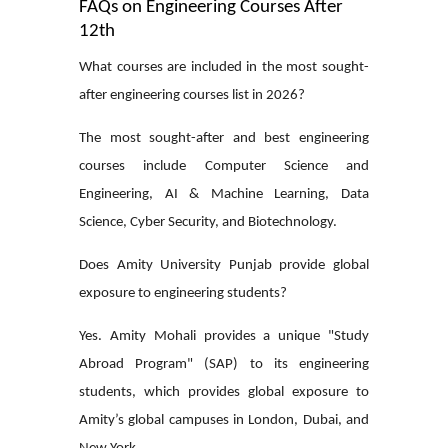
FAQs on Engineering Courses After
12th
What courses are included in the most sought-
after engineering courses list in 2026?
The most sought-after and
best engineering
courses
include Computer Science and
Engineering, AI & Machine Learning, Data
Science, Cyber Security, and Biotechnology.
Does Amity University Punjab provide global
exposure to engineering students?
Yes. Amity Mohali provides a unique "Study
Abroad Program" (SAP) to its engineering
students, which provides global exposure to
Amity’s global campuses in London, Dubai, and