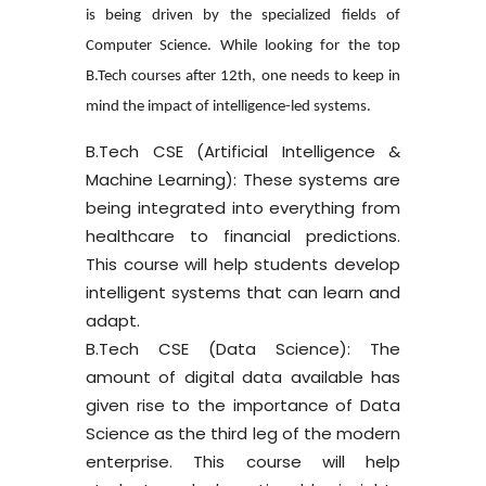
is being driven by the specialized fields of
Computer Science. While looking for the top
B.Tech courses after 12th, one needs to keep in
mind the impact of intelligence-led systems.
B.Tech CSE (Artificial Intelligence &
Machine Learning):
These systems are
being integrated into everything from
healthcare to financial predictions.
This course will help students develop
intelligent systems that can learn and
adapt.
B.Tech CSE (Data Science):
The
amount of digital data available has
given rise to the importance of Data
Science as the third leg of the modern
enterprise. This course will help