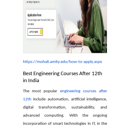
https://mohali.amity.edu/how-to-apply.aspx
Best Engineering Courses After 12th
in India
The most popular
engineering courses after
12th
include automation, artificial intelligence,
digital transformation, sustainability, and
advanced computing. With the ongoing
incorporation of smart technologies in IT, in the