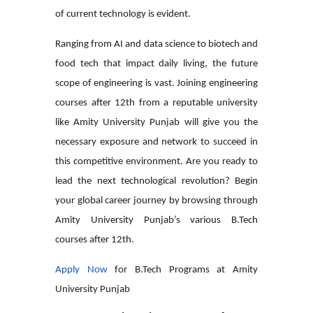
of current technology is evident.
Ranging from AI and data science to biotech and
food tech that impact daily living, the future
scope of engineering is vast. Joining
engineering
courses after 12th
from a reputable university
like Amity University Punjab will give you the
necessary exposure and network to succeed in
this competitive environment. Are you ready to
lead the next technological revolution? Begin
your global career journey by browsing through
Amity University Punjab’s various
B.Tech
courses after 12th
.
Apply Now
for B.Tech Programs at Amity
University Punjab