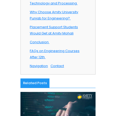
Technology and Processing ​
Why Choose Amity University
Punjab for Engineering? ​
Placement Support Students
Would Get at Amity Mohali
Conclusion ​
FAQs on Engineering Courses
After 12th ​
Navigation
Contact
Related Posts