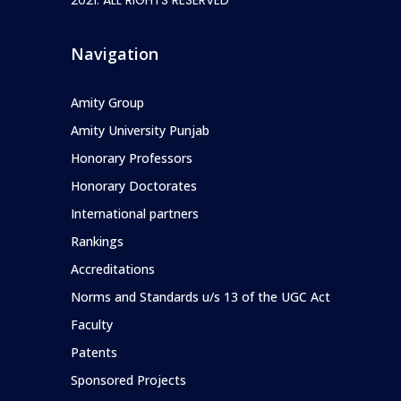
Navigation
Amity Group
Amity University Punjab
Honorary Professors
Honorary Doctorates
International partners
Rankings
Accreditations
Norms and Standards u/s 13 of the UGC Act
Faculty
Patents
Sponsored Projects