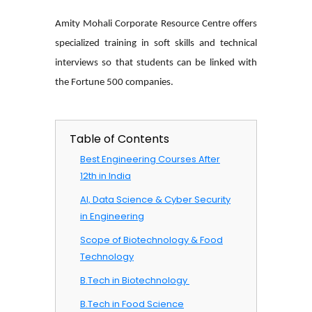
Amity Mohali Corporate Resource Centre offers
specialized training in soft skills and technical
interviews so that students can be linked with
the Fortune 500 companies.
Table of Contents
Best Engineering Courses After
12th in India
AI, Data Science & Cyber Security
in Engineering
Scope of Biotechnology & Food
Technology
B.Tech in Biotechnology ​
B.Tech in Food Science