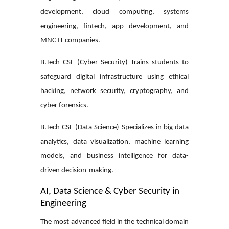
development, cloud computing, systems
engineering, fintech, app development, and
MNC IT companies.
B.Tech CSE (Cyber Security)
Trains students to
safeguard digital infrastructure using ethical
hacking, network security, cryptography, and
cyber forensics.
B.Tech CSE (Data Science)
Specializes in big data
analytics, data visualization, machine learning
models, and business intelligence for data-
driven decision-making.
AI, Data Science & Cyber Security in
Engineering
The most advanced field in the technical domain