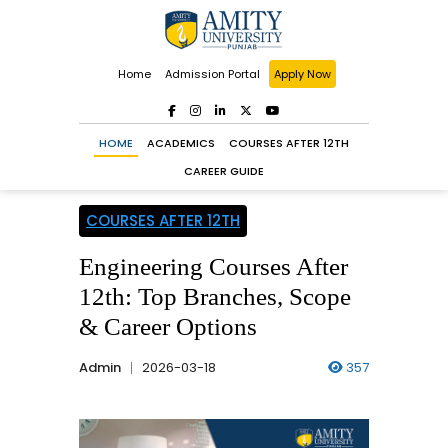
Home
Admission Portal
Apply Now
HOME
ACADEMICS
COURSES AFTER 12TH
CAREER GUIDE
COURSES AFTER 12TH
Engineering Courses After
12th: Top Branches, Scope
& Career Options
Admin
2026-03-18
357