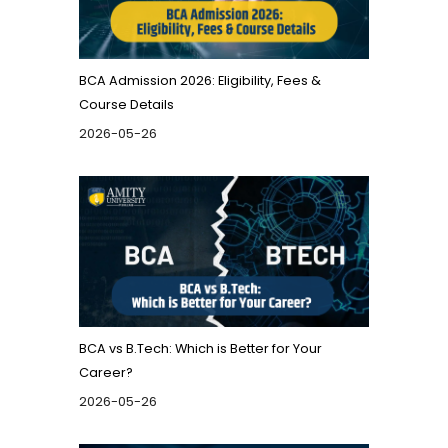
BCA Admission 2026: Eligibility, Fees &
Course Details
2026-05-26
BCA vs B.Tech: Which is Better for Your
Career?
2026-05-26