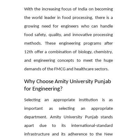
With the increasing focus of India on becoming
the world leader in food processing, there is a
growing need for engineers who can handle
food safety, quality, and innovative processing
methods. These engineering programs after
12th offer a combination of biology, chemistry,
and engineering concepts to meet the huge
demands of the FMCG and healthcare sectors.
Why Choose Amity University Punjab
for Engineering?
Selecting an appropriate institution is as
important as selecting an appropriate
department. Amity University Punjab stands
apart due to its international-standard
infrastructure and its adherence to the New