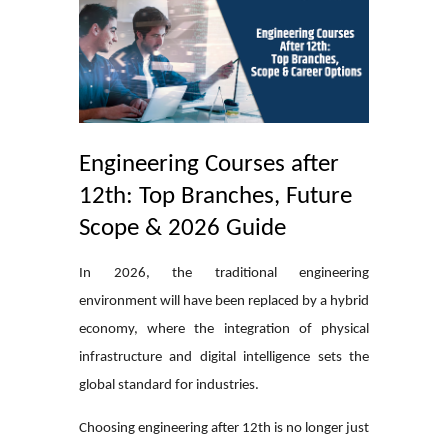
Engineering Courses after
12th: Top Branches, Future
Scope & 2026 Guide
In 2026, the traditional engineering
environment will have been replaced by a hybrid
economy, where the integration of physical
infrastructure and digital intelligence sets the
global standard for industries.
Choosing engineering after 12th is no longer just