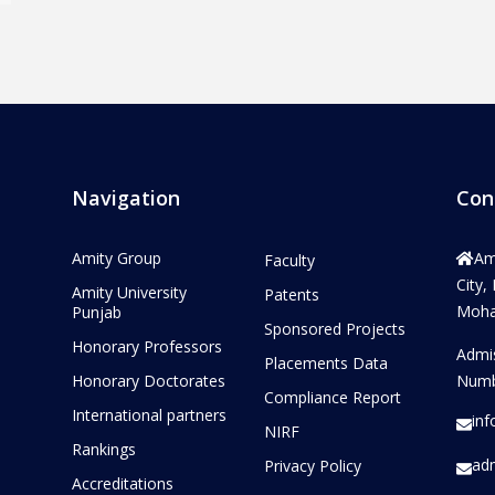
Navigation
Con
Amity Group
Am
Faculty
City,
Amity University
Patents
Mohal
Punjab
Sponsored Projects
Honorary Professors
Admi
Placements Data
Honorary Doctorates
Numb
Compliance Report
International partners
in
NIRF
Rankings
ad
Privacy Policy
Accreditations