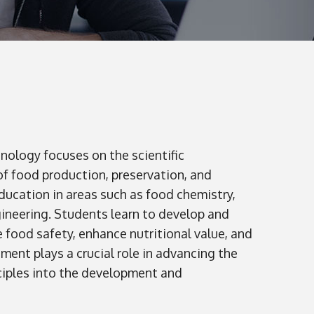
ology focuses on the scientific
f food production, preservation, and
ucation in areas such as food chemistry,
gineering. Students learn to develop and
food safety, enhance nutritional value, and
ent plays a crucial role in advancing the
nciples into the development and