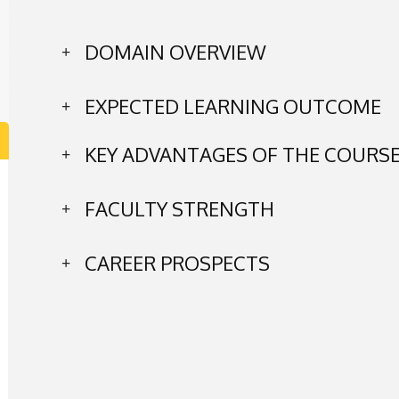
DOMAIN OVERVIEW
EXPECTED LEARNING OUTCOME
KEY ADVANTAGES OF THE COURS
FACULTY STRENGTH
CAREER PROSPECTS