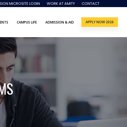
SION MICROSITE LOGIN
WORK AT AMITY
CONTACT
APPLY NOW 2026
ENTS
CAMPUS LIFE
ADMISSION & AID
MS