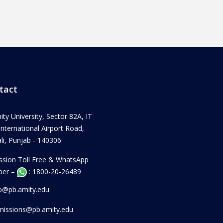
tact
ity University, Sector 82A, IT
 International Airport Road,
i, Punjab - 140306
ssion Toll Free & WhatsApp
er –
: 1800-20-26489
fo@pb.amity.edu
missions@pb.amity.edu