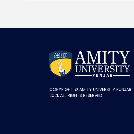
COPYRIGHT © AMITY UNIVERSITY PUNJAB
2021. ALL RIGHTS RESERVED