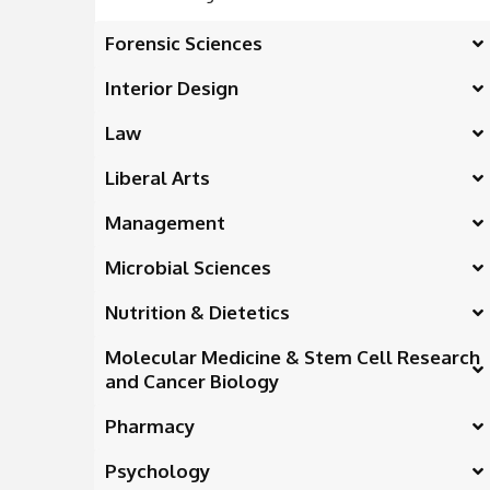
Forensic Sciences
Interior Design
Law
Liberal Arts
Management
Microbial Sciences
Nutrition & Dietetics
Molecular Medicine & Stem Cell Research
and Cancer Biology
Pharmacy
Psychology