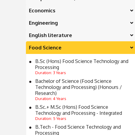
Economics
Engineering
English literature
Food Science
B.Sc (Hons) Food Science Technology and
Processing
Duration: 3 Years
Bachelor of Science (Food Science
Technology and Processing) (Honours /
Research)
Duration: 4 Years
B.Sc.+ M.Sc (Hons) Food Science
Technology and Processing - Integrated
Duration: 5 Years
B.Tech - Food Science Technology and
Processing