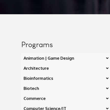
Programs
Animation | Game Design
Architecture
Bioinformatics
Biotech
Commerce
Computer Science/IT