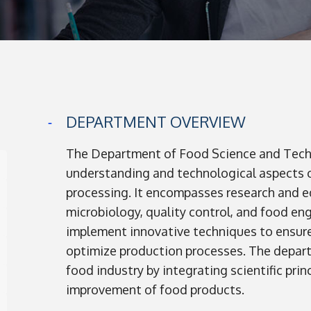
DEPARTMENT OVERVIEW
The Department of Food Science and Techn
understanding and technological aspects o
processing. It encompasses research and ed
microbiology, quality control, and food en
implement innovative techniques to ensure 
optimize production processes. The departm
food industry by integrating scientific pri
improvement of food products.