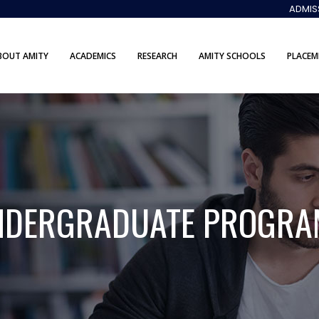
ADMIS
BOUT AMITY
ACADEMICS
RESEARCH
AMITY SCHOOLS
PLACEM
NDERGRADUATE PROGRA