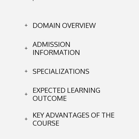
DOMAIN OVERVIEW
ADMISSION
INFORMATION
SPECIALIZATIONS
EXPECTED LEARNING
OUTCOME
KEY ADVANTAGES OF THE
COURSE