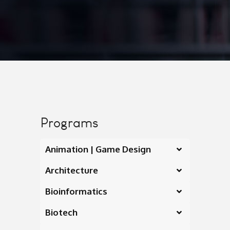
Programs
Animation | Game Design
Architecture
Bioinformatics
Biotech