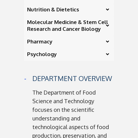
Nutrition & Dietetics
Molecular Medicine & Stem Cell
Research and Cancer Biology
Pharmacy
Psychology
DEPARTMENT OVERVIEW
The Department of Food
Science and Technology
focuses on the scientific
understanding and
technological aspects of food
production, preservation, and