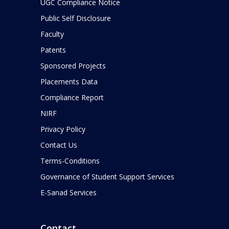
UGC Compliance Notice
Public Self Disclosure
Faculty
Patents
Sponsored Projects
Placements Data
Compliance Report
NIRF
Privacy Policy
Contact Us
Terms-Conditions
Governance of Student Support Services
E-Sanad Services
Contact