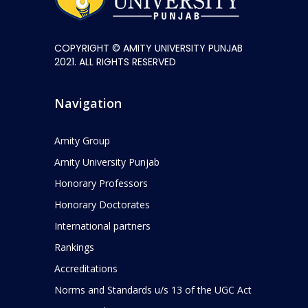
COPYRIGHT © AMITY UNIVERSITY PUNJAB
2021. ALL RIGHTS RESERVED
Navigation
Amity Group
Amity University Punjab
Honorary Professors
Honorary Doctorates
International partners
Rankings
Accreditations
Norms and Standards u/s 13 of the UGC Act