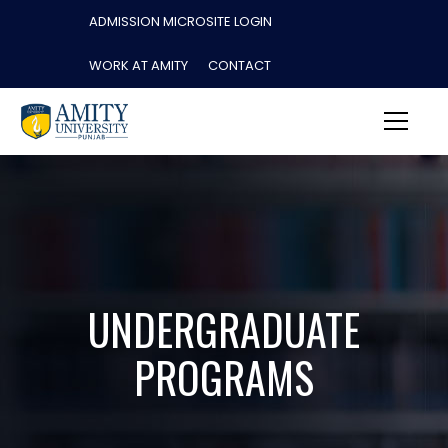
ADMISSION MICROSITE LOGIN
WORK AT AMITY
CONTACT
UNDERGRADUATE
PROGRAMS