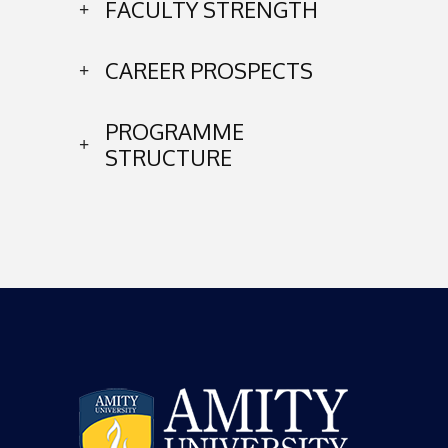
FACULTY STRENGTH
CAREER PROSPECTS
PROGRAMME
STRUCTURE