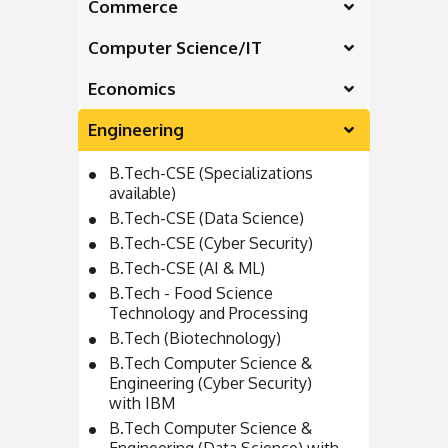
Commerce
Computer Science/IT
Economics
Engineering
B.Tech-CSE (Specializations
available)
B.Tech-CSE (Data Science)
B.Tech-CSE (Cyber Security)
B.Tech-CSE (AI & ML)
B.Tech - Food Science
Technology and Processing
B.Tech (Biotechnology)
B.Tech Computer Science &
Engineering (Cyber Security)
with IBM
B.Tech Computer Science &