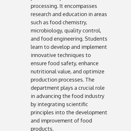
processing. It encompasses
research and education in areas
such as food chemistry,
microbiology, quality control,
and food engineering. Students
learn to develop and implement
innovative techniques to
ensure food safety, enhance
nutritional value, and optimize
production processes. The
department plays a crucial role
in advancing the food industry
by integrating scientific
principles into the development
and improvement of food
products.