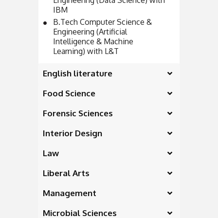
Engineering (Data Science) with
IBM
B.Tech Computer Science &
Engineering (Artificial
Intelligence & Machine
Learning) with L&T
English literature
Food Science
Forensic Sciences
Interior Design
Law
Liberal Arts
Management
Microbial Sciences