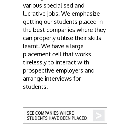
various specialised and
lucrative jobs. We emphasize
getting our students placed in
the best companies where they
can properly utilise their skills
learnt. We have a large
placement cell that works
tirelessly to interact with
prospective employers and
arrange interviews for
students.