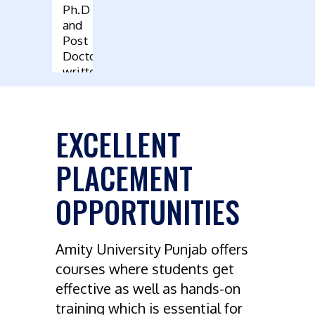
Ph.D
and
Post
Doctoral
written
by
Faculty
EXCELLENT
PLACEMENT
OPPORTUNITIES
Amity University Punjab offers
courses where students get
effective as well as hands-on
training which is essential for