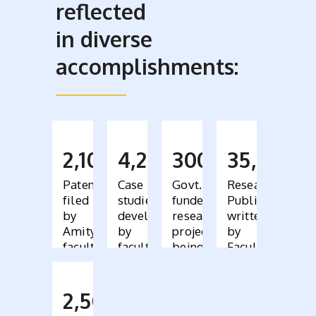
reflected
in diverse
accomplishments:
2,100
4,200
300
35,000
Patents
Case
Govt.
Research
filed
studies
funded
Publications
by
developed
research
written
Amity
by
projects
by
faculty
faculty,
being
Faculty
bought
conducted
across
by
110
faculty
2,500
countries