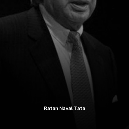
Ratan Naval Tata