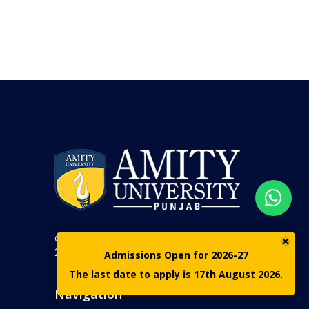
COPYRIGHT © AMITY UNIVERSITY PUNJAB
2021. ALL RIGHTS RESERVED
Admissions Open for 2026-27
The last date to apply is 17th August 2026.
Navigation