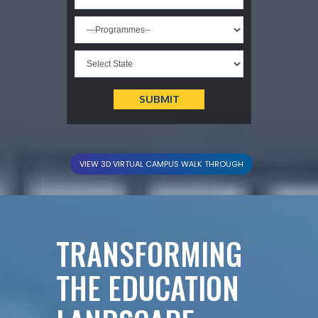
VIEW 3D VIRTUAL CAMPUS WALK THROUGH
TRANSFORMING
THE EDUCATION