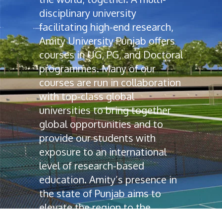
disciplinary university
facilitating high-end research,
Amity University Punjab offers
courses in UG, PG, and Doctoral
programmes. Many of our
courses are run in collaboration
with top-class global
universities to bring together
global opportunities and to
provide our students with
exposure to an international
level of research-based
education. Amity’s presence in
the state of Punjab aims to
elevate the region to the
education map of India.