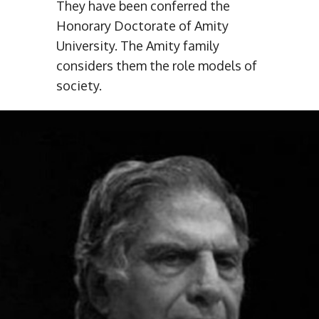
They have been conferred the
Honorary Doctorate of Amity
University. The Amity family
considers them the role models of
society.