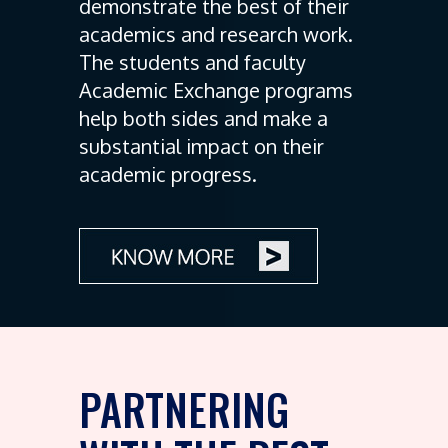
demonstrate the best of their
academics and research work.
The students and faculty
Academic Exchange programs
help both sides and make a
substantial impact on their
academic progress.
PARTNERING