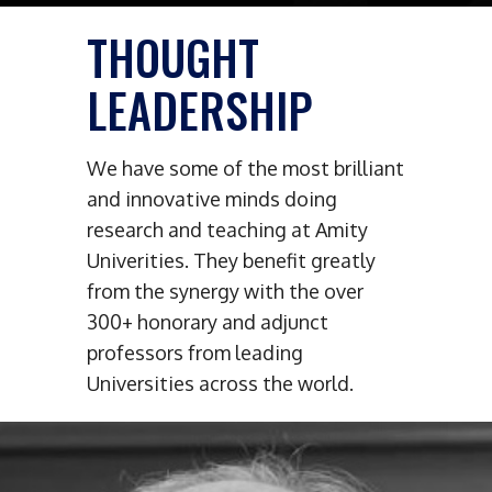
THOUGHT
LEADERSHIP
We have some of the most brilliant
and innovative minds doing
research and teaching at Amity
Univerities. They benefit greatly
from the synergy with the over
300+ honorary and adjunct
professors from leading
Universities across the world.