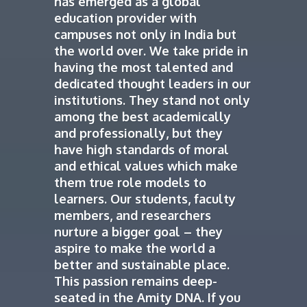
has emerged as a global
education provider with
campuses not only in India but
the world over. We take pride in
having the most talented and
dedicated thought leaders in our
institutions. They stand not only
among the best academically
and professionally, but they
have high standards of moral
and ethical values which make
them true role models to
learners. Our students, faculty
members, and researchers
nurture a bigger goal – they
aspire to make the world a
better and sustainable place.
This passion remains deep-
seated in the Amity DNA. If you