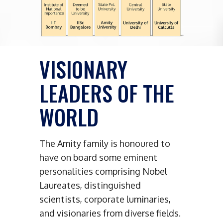
VISIONARY
LEADERS OF THE
WORLD
The Amity family is honoured to
have on board some eminent
personalities comprising Nobel
Laureates, distinguished
scientists, corporate luminaries,
and visionaries from diverse fields.