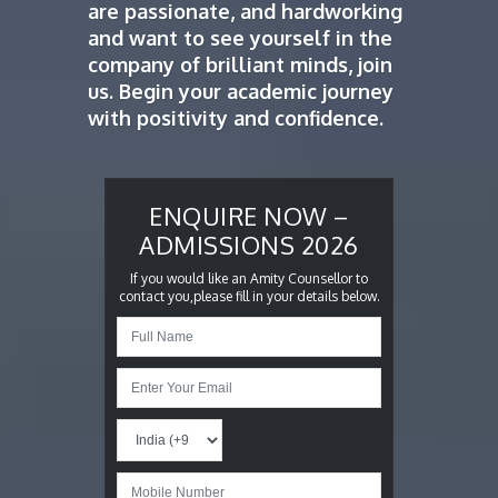
are passionate, and hardworking
and want to see yourself in the
company of brilliant minds, join
us. Begin your academic journey
with positivity and confidence.
ENQUIRE NOW –
ADMISSIONS 2026
If you would like an Amity Counsellor to
contact you,please fill in your details below.