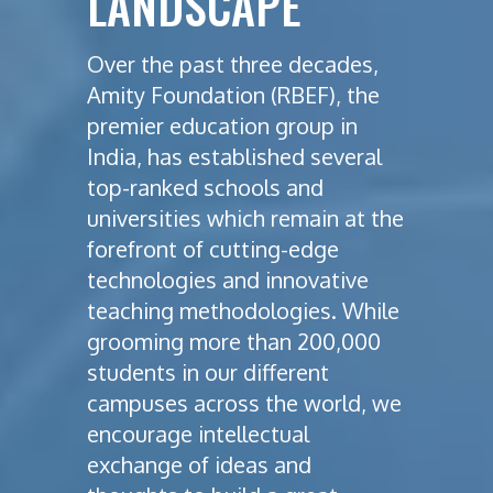
LANDSCAPE
Over the past three decades,
Amity Foundation (RBEF), the
premier education group in
India, has established several
top-ranked schools and
universities which remain at the
forefront of cutting-edge
technologies and innovative
teaching methodologies. While
grooming more than 200,000
students in our different
campuses across the world, we
encourage intellectual
exchange of ideas and