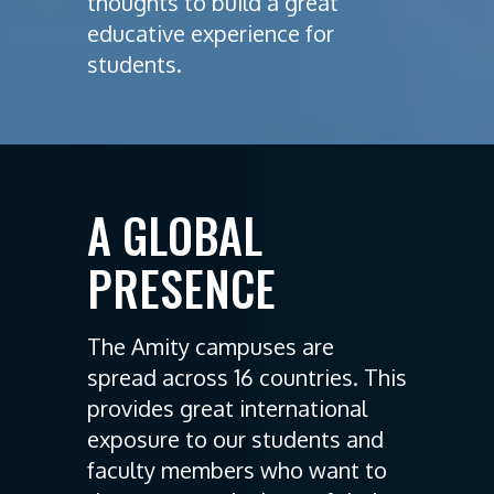
thoughts to build a great
educative experience for
students.
A GLOBAL
PRESENCE
The Amity campuses are
spread across 16 countries. This
provides great international
exposure to our students and
faculty members who want to