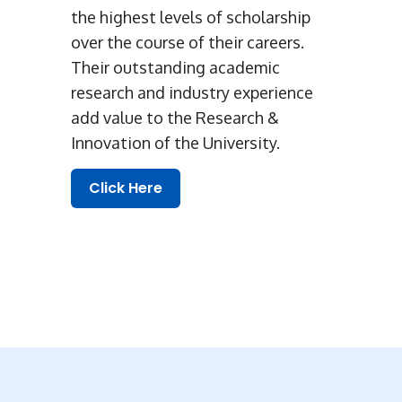
the highest levels of scholarship
over the course of their careers.
Their outstanding academic
research and industry experience
add value to the Research &
Innovation of the University.
Click Here