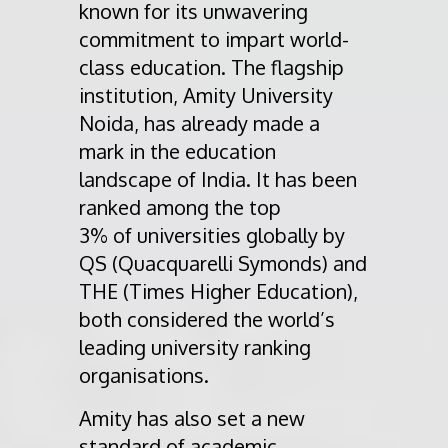
known for its unwavering
commitment to impart world-
class education. The flagship
institution, Amity University
Noida, has already made a
mark in the education
landscape of India. It has been
ranked among the top
3% of universities globally by
QS (Quacquarelli Symonds) and
THE (Times Higher Education),
both considered the world’s
leading university ranking
organisations.
Amity has also set a new
standard of academic