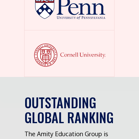
OUTSTANDING
GLOBAL RANKING
The Amity Education Group is