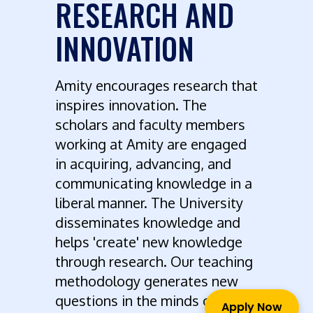
RESEARCH AND
INNOVATION
Amity encourages research that
inspires innovation. The
scholars and faculty members
working at Amity are engaged
in acquiring, advancing, and
communicating knowledge in a
liberal manner. The University
disseminates knowledge and
helps 'create' new knowledge
through research. Our teaching
methodology generates new
questions in the minds of
Apply Now