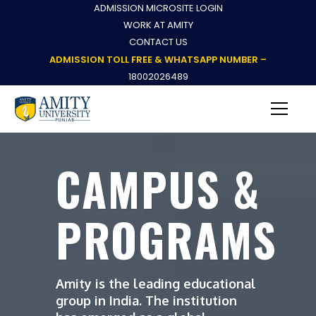
ADMISSION MICROSITE LOGIN
WORK AT AMITY
CONTACT US
ADMISSION TOLL FREE & WHATSAPP NUMBER –
18002026489
CAMPUS &
PROGRAMS
Amity is the leading educational
group in India. The institution