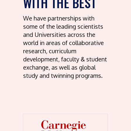
WITH THE BEST
We have partnerships with
some of the leading scientists
and Universities across the
world in areas of collaborative
research, curriculum
development, faculty & student
exchange, as well as global
study and twinning programs.