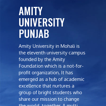
AMITY
UNIVERSITY
PUNJAB
Amity University in Mohali is
the eleventh university campus
founded by the Amity
Foundation which is a not-for-
profit organization. It has
emerged as a hub of academic
excellence that nurtures a
group of bright students who
share our mission to change
the world, together. A multi-