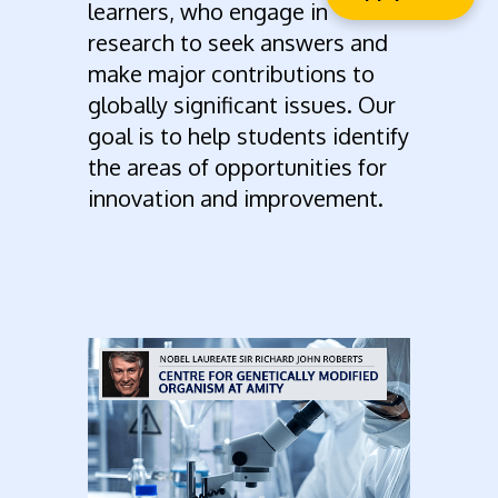
learners, who engage in
research to seek answers and
make major contributions to
globally significant issues. Our
goal is to help students identify
the areas of opportunities for
innovation and improvement.