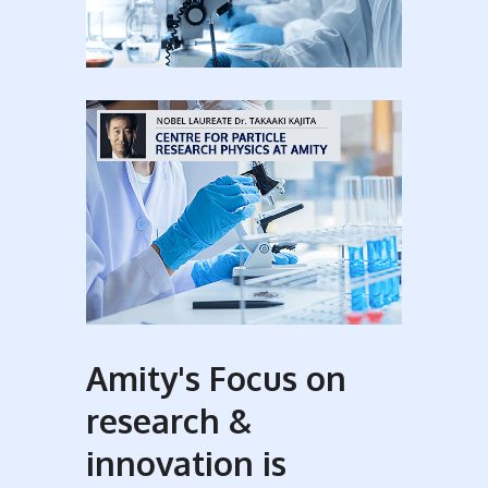
Amity's Focus on
research &
innovation is