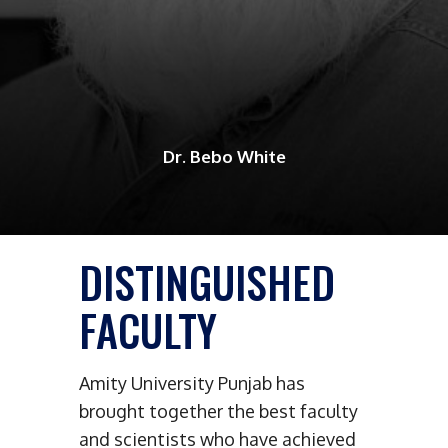
Dr. Bebo White
DISTINGUISHED
FACULTY
Amity University Punjab has
brought together the best faculty
and scientists who have achieved