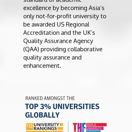
excellence by becoming Asia’s
only not-for-profit university to
be awarded US Regional
Accreditation and the UK’s
Quality Assurance Agency
(QAA) providing collaborative
quality assurance and
enhancement.