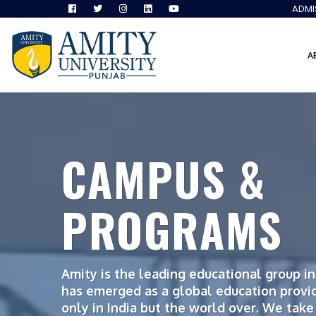
ADMI
A
CAMPUS &
PROGRAMS
Amity is the leading educational group in 
has emerged as a global education provi
only in India but the world over. We take