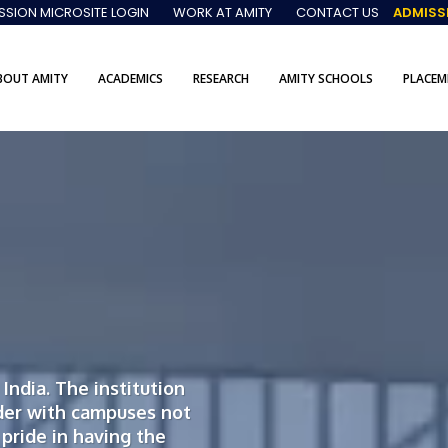
SSION MICROSITE LOGIN
WORK AT AMITY
CONTACT US
ADMISS
BOUT AMITY
ACADEMICS
RESEARCH
AMITY SCHOOLS
PLACEM
India. The institution
der with campuses not
 pride in having the