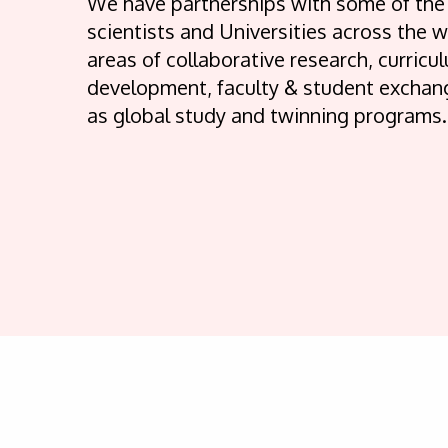
We have partnerships with some of the
scientists and Universities across the w
areas of collaborative research, curricu
development, faculty & student exchang
as global study and twinning programs.