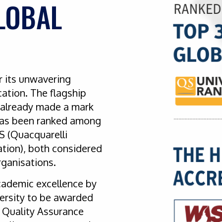
LOBAL
r its unwavering
ation. The flagship
s already made a mark
t has been ranked among
QS (Quacquarelli
tion), both considered
organisations.
cademic excellence by
versity to be awarded
 Quality Assurance