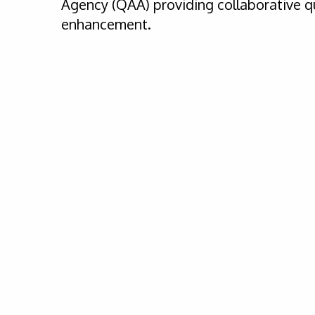
Agency (QAA) providing collaborative q
enhancement.