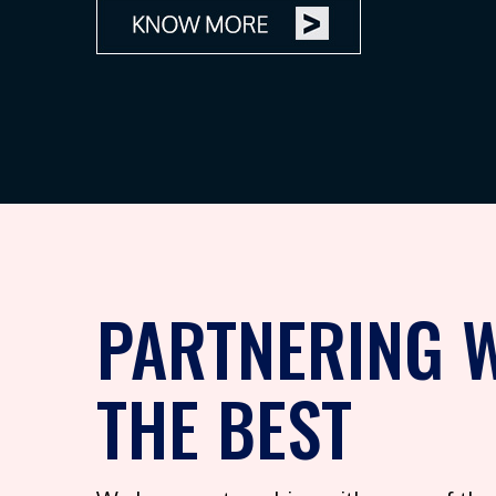
PARTNERING 
THE BEST