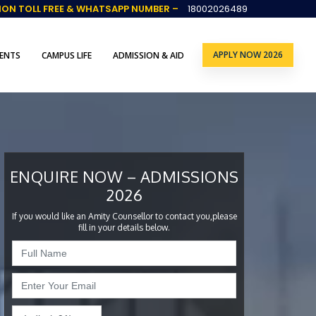
ION TOLL FREE & WHATSAPP NUMBER –
18002026489
APPLY NOW 2026
ENTS
CAMPUS LIFE
ADMISSION & AID
ENQUIRE NOW – ADMISSIONS
2026
If you would like an Amity Counsellor to contact you,please
fill in your details below.