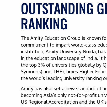
OUTSTANDING G
RANKING
The Amity Education Group is known fo
commitment to impart world-class educ
institution, Amity University Noida, ha
in the education landscape of India. I
the top 3% of universities globally by 
Symonds) and THE (Times Higher Educa
the world’s leading university ranking 
Amity has also set a new standard of a
becoming Asia’s only not-for-profit uni
US Regional Accreditation and the UK’s