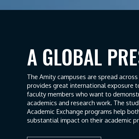
A GLOBAL PR
The Amity campuses are spread across 1
provides great international exposure 
faculty members who want to demonstra
academics and research work. The stud
Academic Exchange programs help both
substantial impact on their academic p