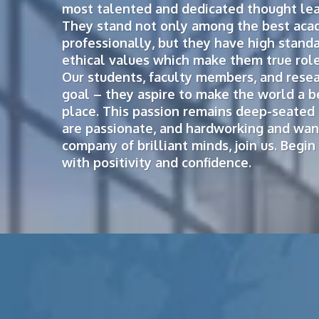
most talented and dedicated thought lead
They stand not only among the best aca
professionally, but they have high stand
ethical values which make them true role
Our students, faculty members, and resea
goal – they aspire to make the world a b
place. This passion remains deep-seated 
are passionate, and hardworking and want
company of brilliant minds, join us. Begi
with positivity and confidence.