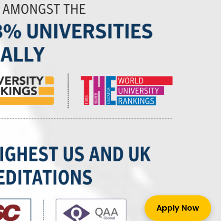
Apply Now