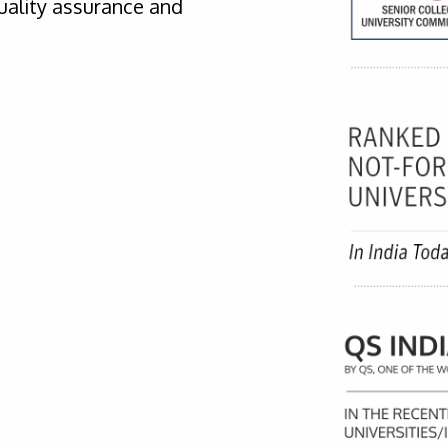
uality assurance and