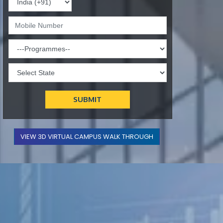
VIEW 3D VIRTUAL CAMPUS WALK THROUGH