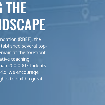
 THE
NDSCAPE
ndation (RBEF), the
stablished several top-
emain at the forefront
ative teaching
han 200,000 students
orld, we encourage
ghts to build a great