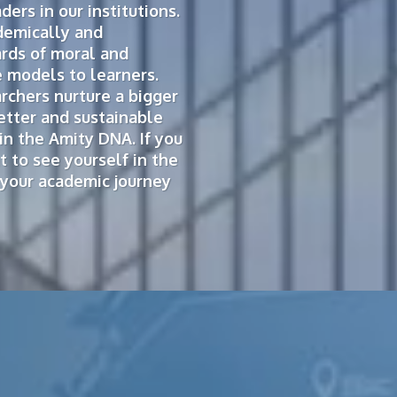
ers in our institutions.
demically and
ards of moral and
 models to learners.
rchers nurture a bigger
etter and sustainable
in the Amity DNA. If you
 to see yourself in the
n your academic journey