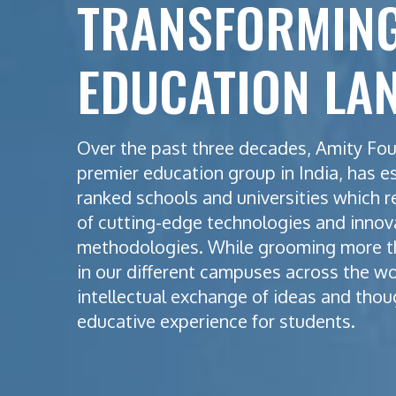
TRANSFORMING
EDUCATION LA
Over the past three decades, Amity Fou
premier education group in India, has e
ranked schools and universities which r
of cutting-edge technologies and innov
methodologies. While grooming more t
in our different campuses across the w
intellectual exchange of ideas and thou
educative experience for students.