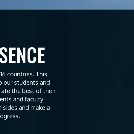
ESENCE
6 countries. This
to our students and
te the best of their
ents and faculty
 sides and make a
rogress.