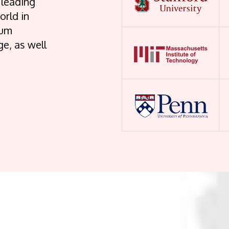
 leading
orld in
lum
e, as well