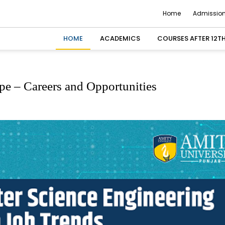
Home
Admission
HOME
ACADEMICS
COURSES AFTER 12T
e – Careers and Opportunities