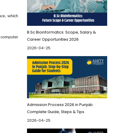
nce, which
B.Sc Bioinformatics: Scope, Salary &
t computer
Career Opportunities 2026
2026-04-25
Admission Process 2026 in Punjab:
Complete Guide, Steps & Tips
2026-04-25