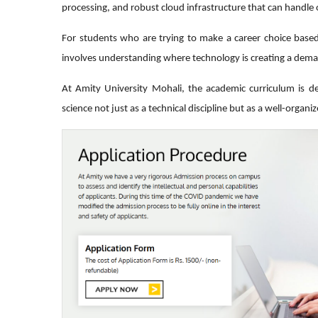
processing, and robust cloud infrastructure that can handle o
For students who are trying to make a career choice based
involves understanding where technology is creating a dem
At Amity University Mohali, the academic curriculum is d
science not just as a technical discipline but as a well-organi