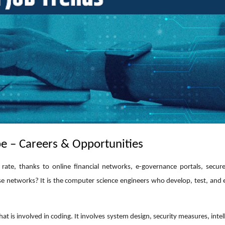
e – Careers & Opportunities
e rate, thanks to online financial networks, e-governance portals, secu
e networks? It is the computer science engineers who develop, test, and 
is involved in coding. It involves system design, security measures, intel