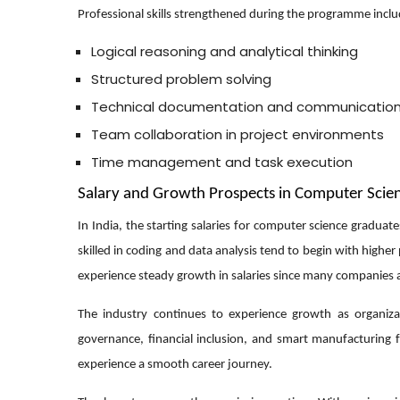
Professional skills strengthened during the programme inclu
Logical reasoning and analytical thinking
Structured problem solving
Technical documentation and communicatio
Team collaboration in project environments
Time management and task execution
Salary and Growth Prospects in Computer Scie
In India, the starting salaries for computer science gradu
skilled in coding and data analysis tend to begin with higher
experience steady growth in salaries since many companies a
The industry continues to experience growth as organizatio
governance, financial inclusion, and smart manufacturing
experience a smooth career journey.