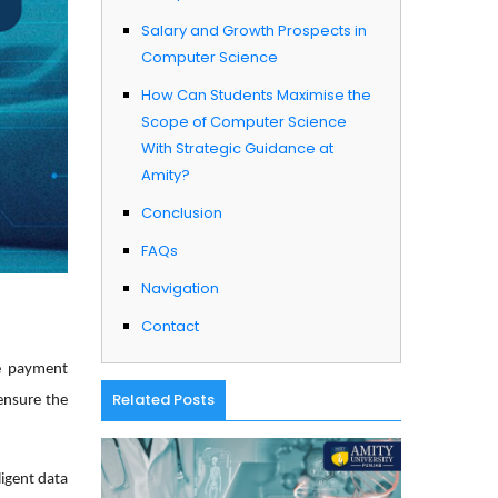
Salary and Growth Prospects in
Computer Science ​
How Can Students Maximise the
Scope of Computer Science
With Strategic Guidance at
Amity? ​
Conclusion
FAQs
Navigation
Contact
re payment
Related Posts
ensure the
ligent data