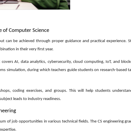
pe of Computer Science
ut can be achieved through proper guidance and practical experience. S
ination in their very first year.
it covers AI, data analytics, cybersecurity, cloud computing, IoT, and bloc
ms simulation, during which teachers guide students on research-based ta
hops, coding exercises, and groups. This will help students understan
ubject leads to industry readiness.
ineering
um of job opportunities in various technical fields. The CS engineering gr
 expertise.