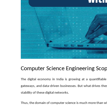
Computer Science Engineering Scop
The digital economy in India is growing at a quantifiabl
gateways, and data-driven businesses. But what drives thes
stability of these digital networks.
Thus, the domain of computer science is much more than what 