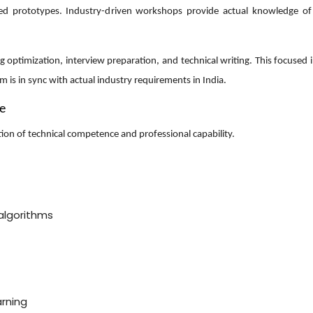
ased prototypes. Industry-driven workshops provide actual knowledge o
optimization, interview preparation, and technical writing. This focused 
m is in sync with actual industry requirements in India.
ce
ion of technical competence and professional capability.
algorithms
arning