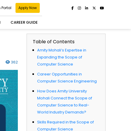
 Portal
Apply Now
H
CAREER GUIDE
Table of Contents
Amity Mohali’s Expertise in
Expanding the Scope of
362
Computer Science
Career Opportunities in
Computer Science Engineering ​
How Does Amity University
Mohali Connect the Scope of
Computer Science to Real-
World Industry Demands? ​
Skills Required in the Scope of
Computer Science ​