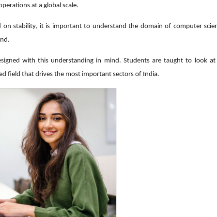
perations at a global scale.
 on stability, it is important to understand the domain of computer scie
and.
esigned with this understanding in mind. Students are taught to look a
zed field that drives the most important sectors of India.