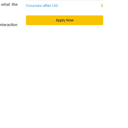
f what the
Courses after UG
2
Apply Now
interaction