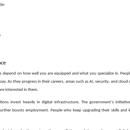
de:
n
nce
ates depend on how well you are equipped and what you specialize in. Peop
 pay. As they progress in their careers, areas such as AI, security, and clou
re interested in them.
ns invest heavily in digital infrastructure. The government’s initiative 
 further boosts employment. People who keep upgrading their skills and