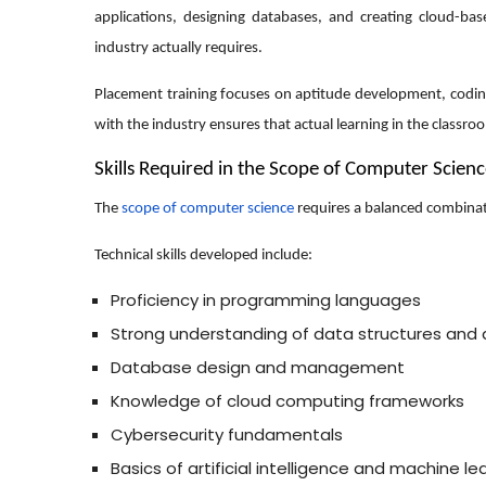
applications, designing databases, and creating cloud-b
industry actually requires.
Placement training focuses on aptitude development, coding 
with the industry ensures that actual learning in the classroo
Skills Required in the Scope of Computer Scien
The
scope of computer science
requires a balanced combinat
Technical skills developed include:
Proficiency in programming languages
Strong understanding of data structures and 
Database design and management
Knowledge of cloud computing frameworks
Cybersecurity fundamentals
Basics of artificial intelligence and machine le