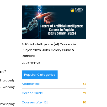
Artificial Intelligence (AI) Careers in
Punjab 2026: Jobs, Salary Guide &
Demand
2026-04-25
nds?
Popular Categories
d properly
Academics
63
al working
Career Guide
21
Courses after 12th
10
developing