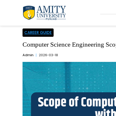
CAREER GUIDE
Computer Science Engineering Scop
Admin
2026-03-18