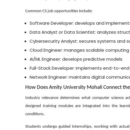
Common CS job opportunities include:
Software Developer: develops and implement
Data Analyst or Data Scientist: analyzes struc
Cybersecurity Analyst: secures systems and s
Cloud Engineer: manages scalable computing
AI/ML Engineer: develops predictive models
Full-Stack Developer: implements end-to-end
Network Engineer: maintains digital communic
How Does Amity University Mohali Connect th
Industry relevance determines what computer science actua
designed training modules are integrated into the learn
conditions.
Students undergo guided internships, working with actual d