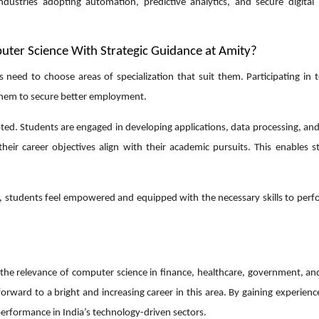
dustries adopting automation, predictive analytics, and secure digital 
ter Science With Strategic Guidance at Amity?
 need to choose areas of specialization that suit them. Participating in 
 them to secure better employment.
ted. Students are engaged in developing applications, data processing, an
their career objectives align with their academic pursuits. This enables s
e, students feel empowered and equipped with the necessary skills to perf
g the relevance of computer science in finance, healthcare, government, an
ward to a bright and increasing career in this area. By gaining experienc
 performance in India’s technology-driven sectors.