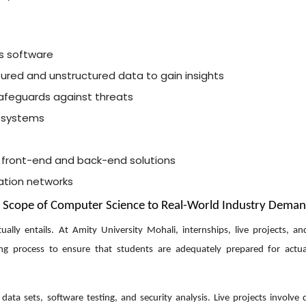
s software
tured and unstructured data to gain insights
afeguards against threats
 systems
 front-end and back-end solutions
ation networks
e Scope of Computer Science to Real-World Industry Dema
lly entails. At Amity University Mohali, internships, live projects, an
ing process to ensure that students are adequately prepared for actu
ata sets, software testing, and security analysis. Live projects involve 