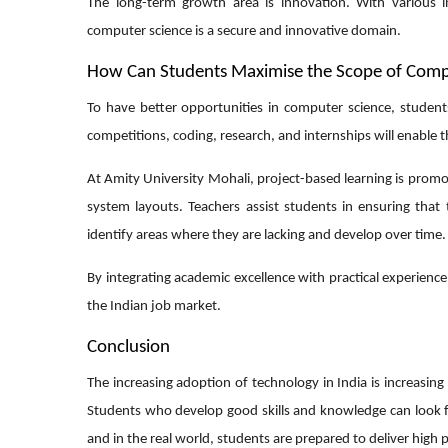
The long-term growth area is innovation. With various in
computer science is a secure and innovative domain.
How Can Students Maximise the Scope of Compu
To have better opportunities in computer science, students
competitions, coding, research, and internships will enable
At Amity University Mohali, project-based learning is promo
system layouts. Teachers assist students in ensuring that 
identify areas where they are lacking and develop over time.
By integrating academic excellence with practical experienc
the Indian job market.
Conclusion
The increasing adoption of technology in India is increasin
Students who develop good skills and knowledge can look for
and in the real world, students are prepared to deliver high