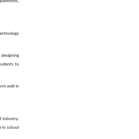
platforms,
technology
d designing
tudents to
orm well in
d industry.
e in school