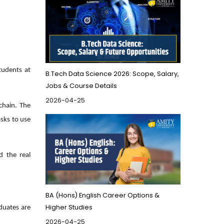
tudents at
B.Tech Data Science 2026: Scope, Salary,
Jobs & Course Details
2026-04-25
kchain. The
sks to use
d the real
BA (Hons) English Career Options &
Higher Studies
aduates are
2026-04-25