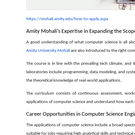
https://mohali.amity.edu/how-to-apply.aspx
Amity Mohali’s Expertise in Expanding the Sco
A good understanding of what computer science is all abo
Amity University Mohali
are also introduced to the right comb
The course is in line with the prevailing tech climate, and 
laboratories include programming, data modeling, and syste
the theoretical knowledge of real-world applications.
The curriculum consists of continuous assessment, works
applications of computer science and understand how each s
Career Opportunities in Computer Science Eng
The applications of computer science include a broad spectr
suitable for jobs requiring high analytical skills and technical