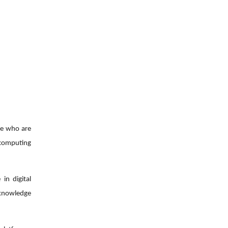
le who are
d computing
in digital
 knowledge