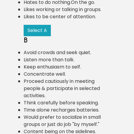
Hates to do nothing.On the go.
Likes working or talking in groups.
Likes to be center of attention.
Select A
B
Avoid crowds and seek quiet.
Listen more than talk.
Keep enthusiasm to self.
Concentrate well.
Proceed cautiously in meeting
people & participate in selected
activities.
Think carefully before speaking.
Time alone recharges batteries.
Would prefer to socialize in small
groups or just do job "by myself."
Content being on the sidelines.