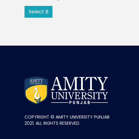
Select B
COPYRIGHT © AMITY UNIVERSITY PUNJAB
2021. ALL RIGHTS RESERVED