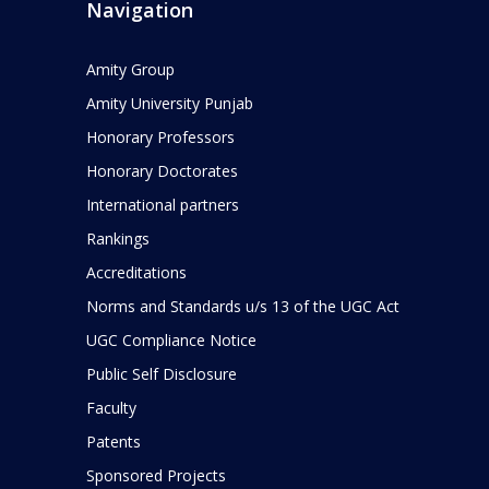
Navigation
Amity Group
Amity University Punjab
Honorary Professors
Honorary Doctorates
International partners
Rankings
Accreditations
Norms and Standards u/s 13 of the UGC Act
UGC Compliance Notice
Public Self Disclosure
Faculty
Patents
Sponsored Projects