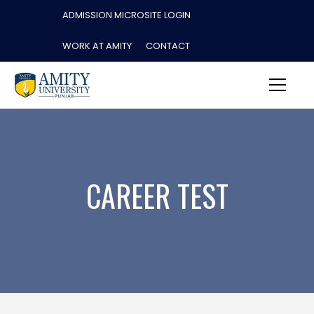
ADMISSION MICROSITE LOGIN
WORK AT AMITY
CONTACT
CAREER TEST