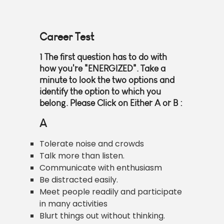
Career Test
1
The first question has to do with
how you're "ENERGIZED". Take a
minute to look the two options and
identify the option to which you
belong. Please Click on Either
A or B
:
A
Tolerate noise and crowds
Talk more than listen.
Communicate with enthusiasm
Be distracted easily.
Meet people readily and participate
in many activities
Blurt things out without thinking.