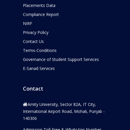
Placements Data
Compliance Report
NIRF
Privacy Policy
Contact Us
Terms-Conditions
Governance of Student Support Services
E-Sanad Services
Contact
Amity University, Sector 82A, IT City,
International Airport Road, Mohali, Punjab -
140306
Admission Toll Free & WhatsApp Number –