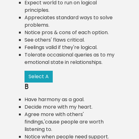
Expect world to run on logical
principles.
Appreciates standard ways to solve
problems.
Notice pros & cons of each option.
See others' flaws critical.
Feelings valid if they're logical.
Tolerate occasional queries as to my
emotional state in relationships.
Select A
B
Have harmony as a goal.
Decide more with my heart.
Agree more with others'
findings,'cause people are worth
listening to.
Notice when people need support.