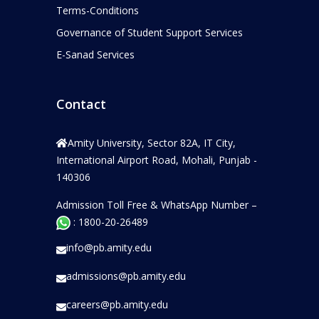
Terms-Conditions
Governance of Student Support Services
E-Sanad Services
Contact
Amity University, Sector 82A, IT City,
International Airport Road, Mohali, Punjab -
140306
Admission Toll Free & WhatsApp Number –
: 1800-20-26489
info@pb.amity.edu
admissions@pb.amity.edu
careers@pb.amity.edu