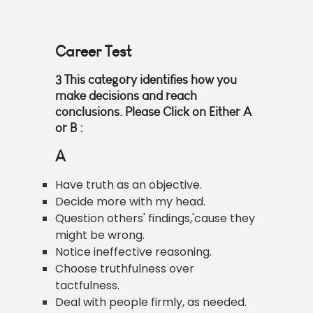
Career Test
3
This category identifies how you
make decisions and reach
conclusions. Please Click on Either
A
or B
:
A
Have truth as an objective.
Decide more with my head.
Question others' findings,'cause they
might be wrong.
Notice ineffective reasoning.
Choose truthfulness over
tactfulness.
Deal with people firmly, as needed.