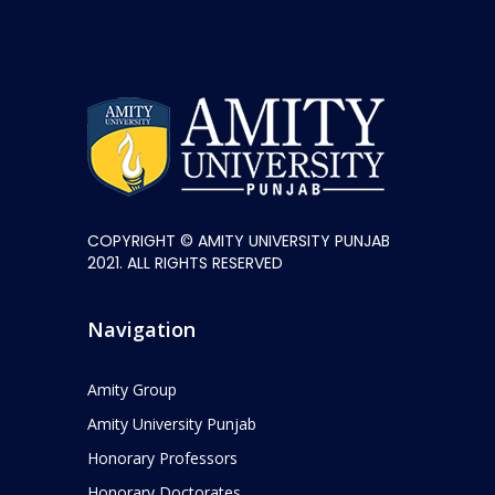
COPYRIGHT © AMITY UNIVERSITY PUNJAB
2021. ALL RIGHTS RESERVED
Navigation
Amity Group
Amity University Punjab
Honorary Professors
Honorary Doctorates