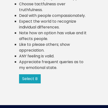
Choose tactfulness over
truthfulness.
Deal with people compassionately.
Expect the world to recognize
individual differences.
Note how an option has value and it
affects people.
Like to please others; show
appreciation.
ANY feeling is valid.
Appreciate frequent queries as to
my emotional state.
Select B