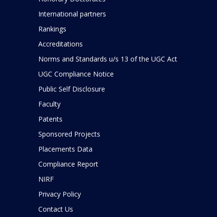
International partners
Rankings
Accreditations
Norms and Standards u/s 13 of the UGC Act
UGC Compliance Notice
Public Self Disclosure
Faculty
Patents
Sponsored Projects
Placements Data
Compliance Report
NIRF
Privacy Policy
Contact Us