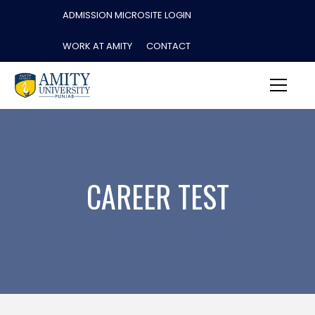
ADMISSION MICROSITE LOGIN
WORK AT AMITY
CONTACT
CAREER TEST