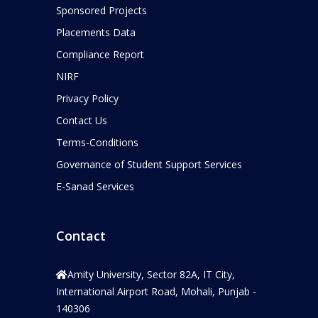
Sponsored Projects
Placements Data
Compliance Report
NIRF
Privacy Policy
Contact Us
Terms-Conditions
Governance of Student Support Services
E-Sanad Services
Contact
Amity University, Sector 82A, IT City,
International Airport Road, Mohali, Punjab -
140306