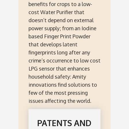
benefits for crops to a low-
cost Water Purifier that
doesn’t depend on external
power supply; from an Iodine
based Finger Print Powder
that develops latent
fingerprints long after any
crime’s occurrence to low cost
LPG sensor that enhances
household safety: Amity
innovations find solutions to
few of the most pressing
issues affecting the world.
PATENTS AND