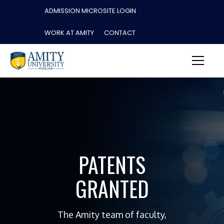
ADMISSION MICROSITE LOGIN
WORK AT AMITY
CONTACT
PATENTS
GRANTED
The Amity team of faculty,