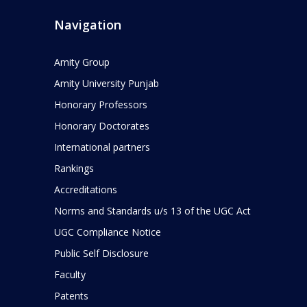
Navigation
Amity Group
Amity University Punjab
Honorary Professors
Honorary Doctorates
International partners
Rankings
Accreditations
Norms and Standards u/s 13 of the UGC Act
UGC Compliance Notice
Public Self Disclosure
Faculty
Patents