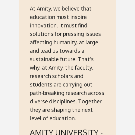
At Amity, we believe that
education must inspire
innovation. It must find
solutions for pressing issues
affecting humanity, at large
and lead us towards a
sustainable future. That's
why, at Amity, the faculty,
research scholars and
students are carrying out
path-breaking research across
diverse disciplines. Together
they are shaping the next
level of education.
AMITY UNIVERSITY -