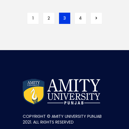
1
2
3
4
COPYRIGHT © AMITY UNIVERSITY PUNJAB
2021. ALL RIGHTS RESERVED