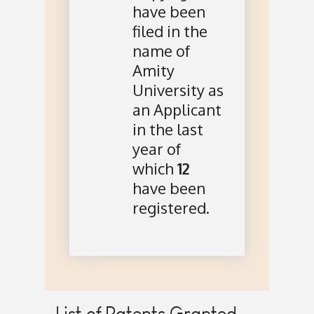
have been
filed in the
name of
Amity
University as
an Applicant
in the last
year of
which
12
have been
registered.
List of Patents Granted