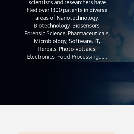
scientists and researchers have
filed over 1300 patents in diverse
areas of Nanotechnology,
Biotechnology, Biosensors,
Forensic Science, Pharmaceuticals,
Microbiology, Software, IT,
Herbals, Photo-voltaics,
Electronics, Food-Processing……