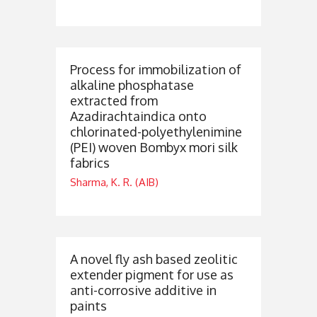
Process for immobilization of
alkaline phosphatase
extracted from
Azadirachtaindica onto
chlorinated-polyethylenimine
(PEI) woven Bombyx mori silk
fabrics
Sharma, K. R. (AIB)
A novel fly ash based zeolitic
extender pigment for use as
anti-corrosive additive in
paints