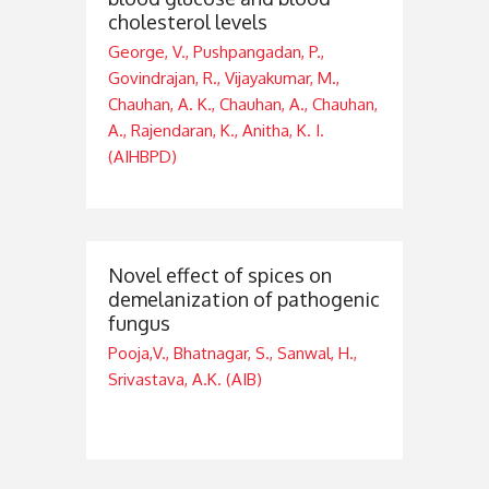
cholesterol levels
George, V., Pushpangadan, P.,
Govindrajan, R., Vijayakumar, M.,
Chauhan, A. K., Chauhan, A., Chauhan,
A., Rajendaran, K., Anitha, K. I.
(AIHBPD)
Novel effect of spices on
demelanization of pathogenic
fungus
Pooja,V., Bhatnagar, S., Sanwal, H.,
Srivastava, A.K. (AIB)