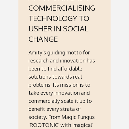
COMMERCIALISING
TECHNOLOGY TO
USHER IN SOCIAL
CHANGE
Amity’s guiding motto for
research and innovation has
been to find affordable
solutions towards real
problems. Its mission is to
take every innovation and
commercially scale it up to
benefit every strata of
society. From Magic Fungus
‘ROOTONIC’ with ‘magical’