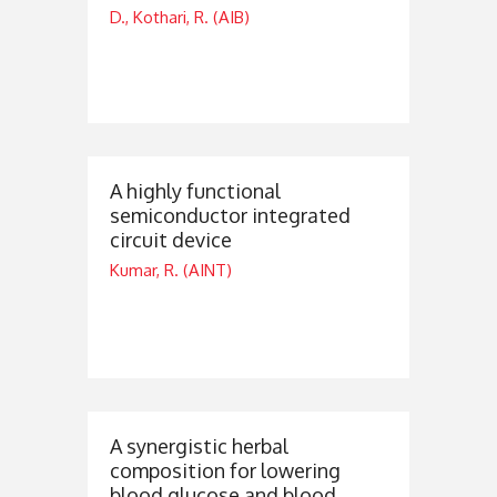
D., Kothari, R. (AIB)
A highly functional
semiconductor integrated
circuit device
Kumar, R. (AINT)
A synergistic herbal
composition for lowering
blood glucose and blood