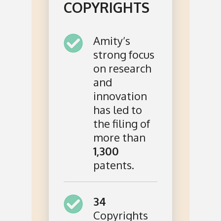
COPYRIGHTS
Amity’s
strong focus
on research
and
innovation
has led to
the filing of
more than
1,300
patents.
34
Copyrights