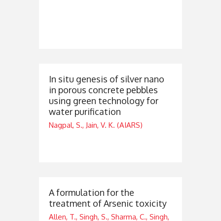
In situ genesis of silver nano
in porous concrete pebbles
using green technology for
water purification
Nagpal, S., Jain, V. K. (AIARS)
A formulation for the
treatment of Arsenic toxicity
Allen, T., Singh, S., Sharma, C., Singh,