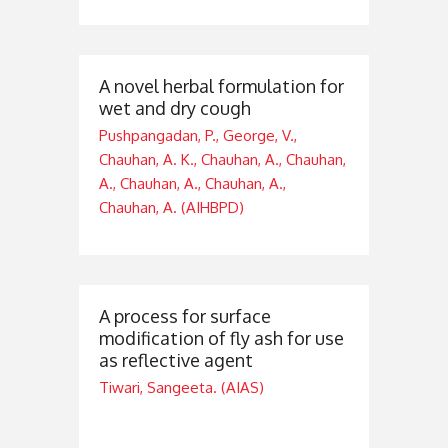
A novel herbal formulation for
wet and dry cough
Pushpangadan, P., George, V.,
Chauhan, A. K., Chauhan, A., Chauhan,
A., Chauhan, A., Chauhan, A.,
Chauhan, A. (AIHBPD)
A process for surface
modification of fly ash for use
as reflective agent
Tiwari, Sangeeta. (AIAS)