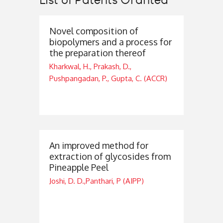
Novel composition of
biopolymers and a process for
the preparation thereof
Kharkwal, H., Prakash, D.,
Pushpangadan, P., Gupta, C. (ACCR)
An improved method for
extraction of glycosides from
Pineapple Peel
Joshi, D. D.,Panthari, P (AIPP)