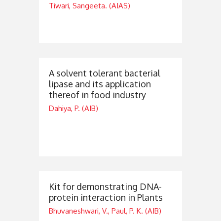
Tiwari, Sangeeta. (AIAS)
A solvent tolerant bacterial
lipase and its application
thereof in food industry
Dahiya, P. (AIB)
Kit for demonstrating DNA-
protein interaction in Plants
Bhuvaneshwari, V., Paul, P. K. (AIB)