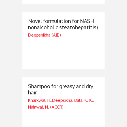
Novel formulation for NASH
nonalcoholic steatohepatitis)
Deepshikha (AIB)
Shampoo for greasy and dry
hair
Kharkwal, H.,Deepsikha, Bala, K. K.,
Nainwal, N. (ACCR)