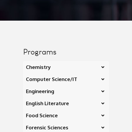
Programs
Chemistry
Computer Science/IT
Engineering
English Literature
Food Science
Forensic Sciences