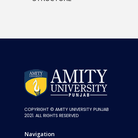
COPYRIGHT © AMITY UNIVERSITY PUNJAB
2021. ALL RIGHTS RESERVED
Navigation