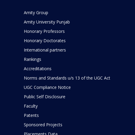
Amity Group
Amity University Punjab
Honorary Professors
Honorary Doctorates
International partners
Rankings
Accreditations
Norms and Standards u/s 13 of the UGC Act
UGC Compliance Notice
Public Self Disclosure
Faculty
Patents
Sponsored Projects
Placements Data