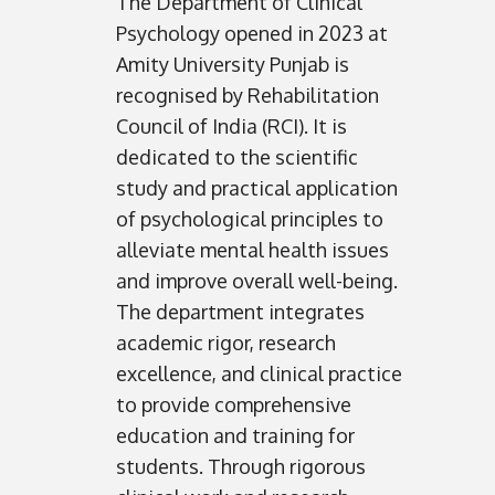
The Department of Clinical
Psychology opened in 2023 at
Amity University Punjab is
recognised by Rehabilitation
Council of India (RCI). It is
dedicated to the scientific
study and practical application
of psychological principles to
alleviate mental health issues
and improve overall well-being.
The department integrates
academic rigor, research
excellence, and clinical practice
to provide comprehensive
education and training for
students. Through rigorous