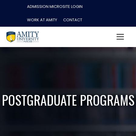
ADMISSION MICROSITE LOGIN
WORK AT AMITY
CONTACT
POSTGRADUATE PROGRAMS