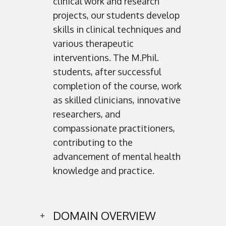
clinical work and research
projects, our students develop
skills in clinical techniques and
various therapeutic
interventions. The M.Phil.
students, after successful
completion of the course, work
as skilled clinicians, innovative
researchers, and
compassionate practitioners,
contributing to the
advancement of mental health
knowledge and practice.
DOMAIN OVERVIEW