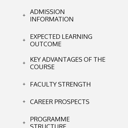
ADMISSION
INFORMATION
EXPECTED LEARNING
OUTCOME
KEY ADVANTAGES OF THE
COURSE
FACULTY STRENGTH
CAREER PROSPECTS
PROGRAMME
STRUCTURE