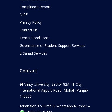
Compliance Report
NIRF
Privacy Policy
Contact Us
Terms-Conditions
Governance of Student Support Services
E-Sanad Services
Contact
Amity University, Sector 82A, IT City,
International Airport Road, Mohali, Punjab -
140306
Admission Toll Free & WhatsApp Number –