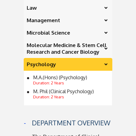
Law
Management
Microbial Science
Molecular Medicine & Stem Cell
Research and Cancer Biology
Psychology
M.A.(Hons) (Psychology)
Duration: 2 Years
M. Phil (Clinical Psychology)
Duration: 2 Years
DEPARTMENT OVERVIEW