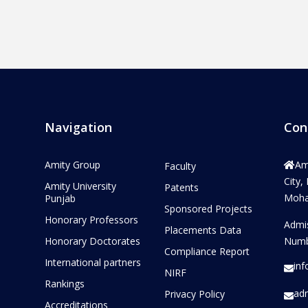
Navigation
Con
Amity Group
Am
Faculty
City,
Amity University
Patents
Mohal
Punjab
Sponsored Projects
Honorary Professors
Admi
Placements Data
Honorary Doctorates
Numb
Compliance Report
International partners
in
NIRF
Rankings
ad
Privacy Policy
Accreditations