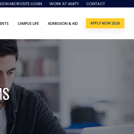
SION MICROSITE LOGIN
WORK AT AMITY
CONTACT
APPLY NOW 2026
ENTS
CAMPUS LIFE
ADMISSION & AID
MS