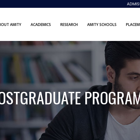
ADMIS
BOUT AMITY
ACADEMICS
RESEARCH
AMITY SCHOOLS
PLACEM
OSTGRADUATE PROGRA