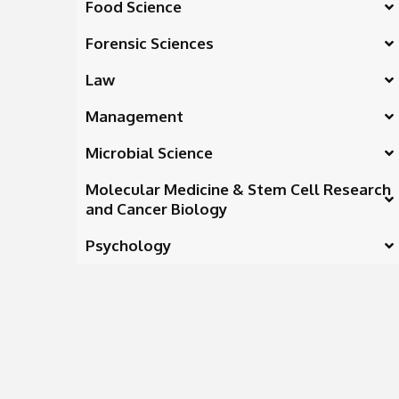
Food Science
Forensic Sciences
Law
Management
Microbial Science
Molecular Medicine & Stem Cell Research
and Cancer Biology
Psychology