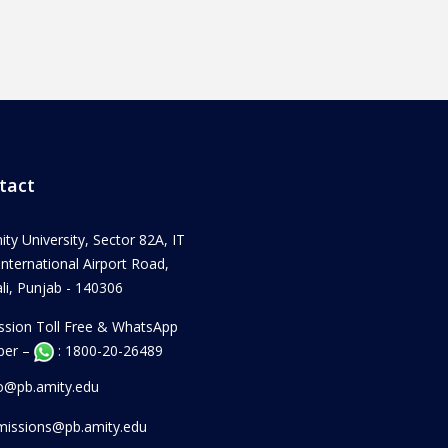
tact
ity University, Sector 82A, IT
 International Airport Road,
i, Punjab - 140306
ssion Toll Free & WhatsApp
er –
: 1800-20-26489
fo@pb.amity.edu
missions@pb.amity.edu