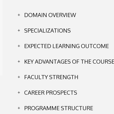
DOMAIN OVERVIEW
SPECIALIZATIONS
EXPECTED LEARNING OUTCOME
KEY ADVANTAGES OF THE COURS
FACULTY STRENGTH
CAREER PROSPECTS
PROGRAMME STRUCTURE