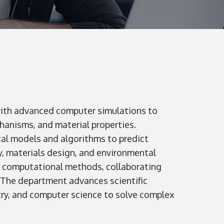
with advanced computer simulations to
hanisms, and material properties.
al models and algorithms to predict
, materials design, and environmental
e computational methods, collaborating
. The department advances scientific
ry, and computer science to solve complex