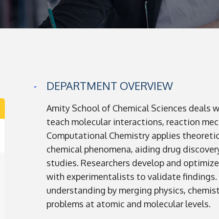
DEPARTMENT OVERVIEW
Amity School of Chemical Sciences deals 
teach molecular interactions, reaction mec
Computational Chemistry applies theoretic
chemical phenomena, aiding drug discovery
studies. Researchers develop and optimiz
with experimentalists to validate findings
understanding by merging physics, chemist
problems at atomic and molecular levels.