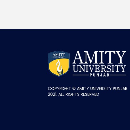
COPYRIGHT © AMITY UNIVERSITY PUNJAB
2021. ALL RIGHTS RESERVED