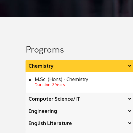
Programs
Chemistry
M.Sc. (Hons) - Chemistry
Duration: 2 Years
Computer Science/IT
Engineering
English Literature