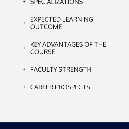
SPECIALIZATIONS
EXPECTED LEARNING
OUTCOME
KEY ADVANTAGES OF THE
COURSE
FACULTY STRENGTH
CAREER PROSPECTS