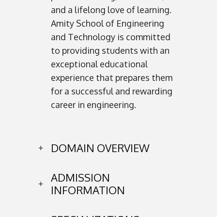
and a lifelong love of learning.
Amity School of Engineering
and Technology is committed
to providing students with an
exceptional educational
experience that prepares them
for a successful and rewarding
career in engineering.
DOMAIN OVERVIEW
ADMISSION
INFORMATION