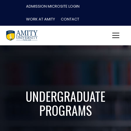
ADMISSION MICROSITE LOGIN
WORK AT AMITY
CONTACT
UNDERGRADUATE
PROGRAMS