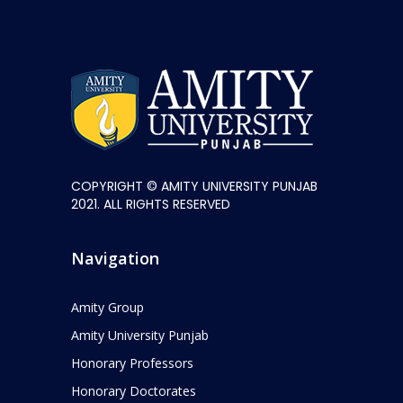
COPYRIGHT © AMITY UNIVERSITY PUNJAB
2021. ALL RIGHTS RESERVED
Navigation
Amity Group
Amity University Punjab
Honorary Professors
Honorary Doctorates