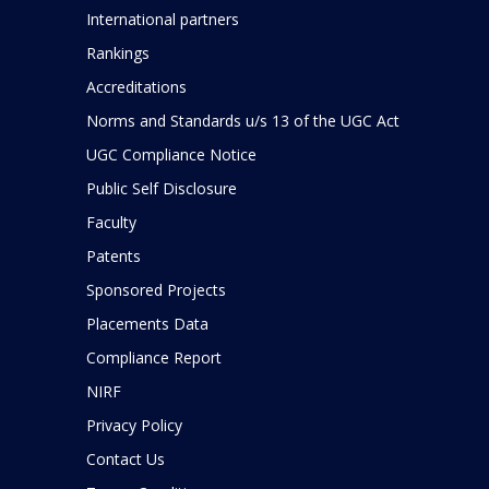
International partners
Rankings
Accreditations
Norms and Standards u/s 13 of the UGC Act
UGC Compliance Notice
Public Self Disclosure
Faculty
Patents
Sponsored Projects
Placements Data
Compliance Report
NIRF
Privacy Policy
Contact Us