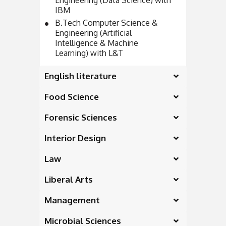
Engineering (Data Science) with
IBM
B.Tech Computer Science &
Engineering (Artificial
Intelligence & Machine
Learning) with L&T
English literature
Food Science
Forensic Sciences
Interior Design
Law
Liberal Arts
Management
Microbial Sciences