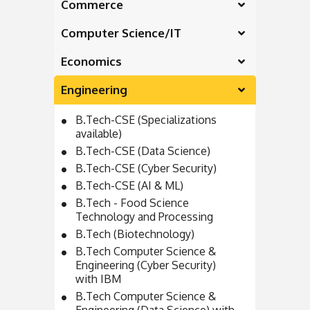
Commerce
Computer Science/IT
Economics
Engineering
B.Tech-CSE (Specializations
available)
B.Tech-CSE (Data Science)
B.Tech-CSE (Cyber Security)
B.Tech-CSE (AI & ML)
B.Tech - Food Science
Technology and Processing
B.Tech (Biotechnology)
B.Tech Computer Science &
Engineering (Cyber Security)
with IBM
B.Tech Computer Science &