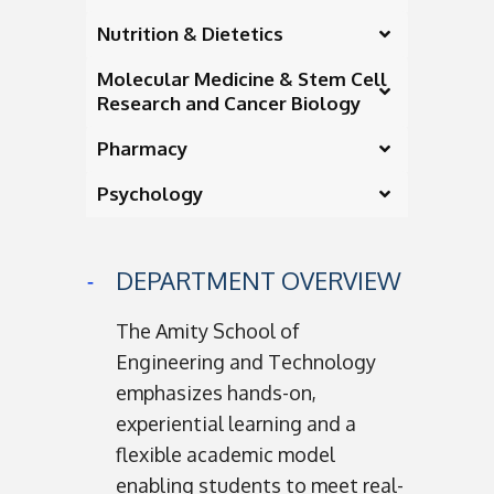
Nutrition & Dietetics
Molecular Medicine & Stem Cell
Research and Cancer Biology
Pharmacy
Psychology
DEPARTMENT OVERVIEW
The Amity School of
Engineering and Technology
emphasizes hands-on,
experiential learning and a
flexible academic model
enabling students to meet real-