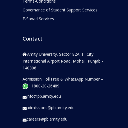
Terms-Conditions
Governance of Student Support Services
E-Sanad Services
Contact
Amity University, Sector 82A, IT City,
International Airport Road, Mohali, Punjab -
140306
Admission Toll Free & WhatsApp Number –
: 1800-20-26489
info@pb.amity.edu
admissions@pb.amity.edu
careers@pb.amity.edu