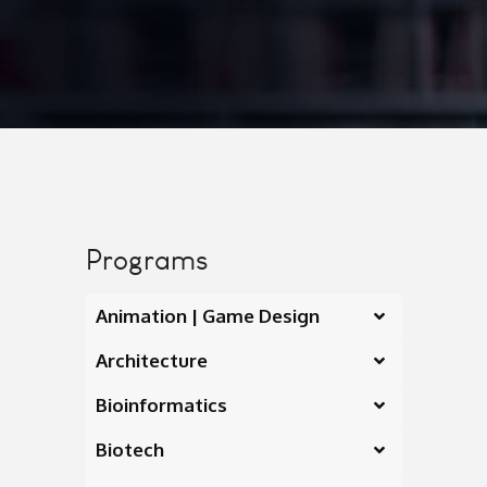
Programs
Animation | Game Design
Architecture
Bioinformatics
Biotech