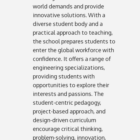
world demands and provide
innovative solutions. With a
diverse student body and a
practical approach to teaching,
the school prepares students to
enter the global workforce with
confidence. It offers a range of
engineering specializations,
providing students with
opportunities to explore their
interests and passions. The
student-centric pedagogy,
project-based approach, and
design-driven curriculum
encourage critical thinking,
problem-solving, innovation,