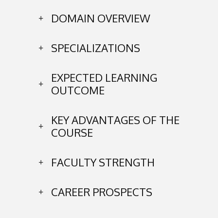
DOMAIN OVERVIEW
SPECIALIZATIONS
EXPECTED LEARNING
OUTCOME
KEY ADVANTAGES OF THE
COURSE
FACULTY STRENGTH
CAREER PROSPECTS