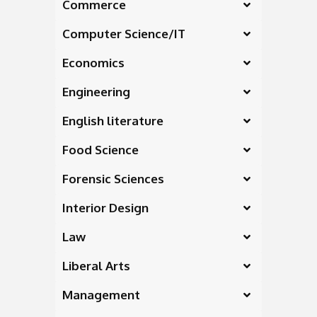
Commerce
Computer Science/IT
Economics
Engineering
English literature
Food Science
Forensic Sciences
Interior Design
Law
Liberal Arts
Management