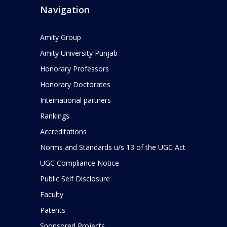
Navigation
Amity Group
Amity University Punjab
Honorary Professors
Honorary Doctorates
International partners
Rankings
Accreditations
Norms and Standards u/s 13 of the UGC Act
UGC Compliance Notice
Public Self Disclosure
Faculty
Patents
Sponsored Projects