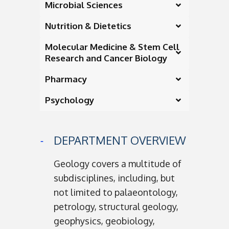
Microbial Sciences
Nutrition & Dietetics
Molecular Medicine & Stem Cell
Research and Cancer Biology
Pharmacy
Psychology
DEPARTMENT OVERVIEW
Geology covers a multitude of
subdisciplines, including, but
not limited to palaeontology,
petrology, structural geology,
geophysics, geobiology,