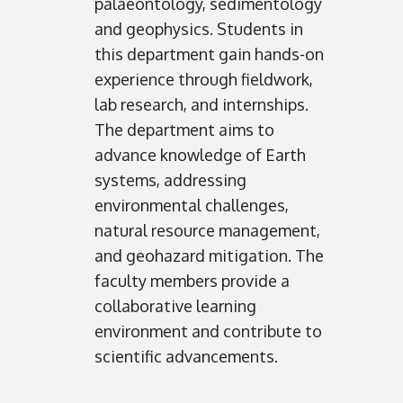
palaeontology, sedimentology
and geophysics. Students in
this department gain hands-on
experience through fieldwork,
lab research, and internships.
The department aims to
advance knowledge of Earth
systems, addressing
environmental challenges,
natural resource management,
and geohazard mitigation. The
faculty members provide a
collaborative learning
environment and contribute to
scientific advancements.