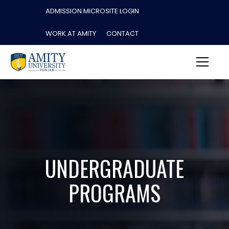
ADMISSION MICROSITE LOGIN
WORK AT AMITY
CONTACT
UNDERGRADUATE
PROGRAMS