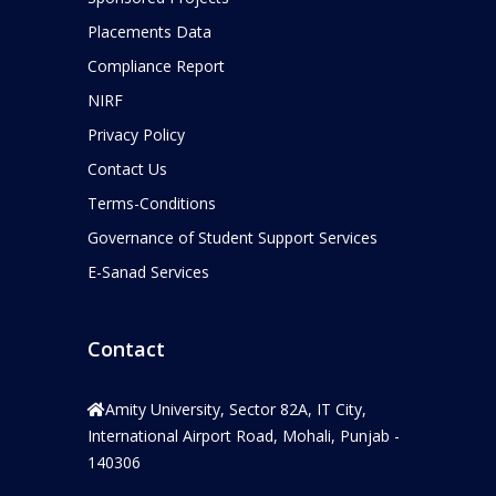
Placements Data
Compliance Report
NIRF
Privacy Policy
Contact Us
Terms-Conditions
Governance of Student Support Services
E-Sanad Services
Contact
Amity University, Sector 82A, IT City,
International Airport Road, Mohali, Punjab -
140306