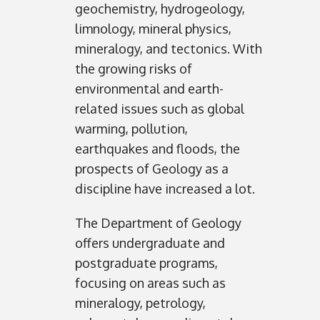
geochemistry, hydrogeology,
limnology, mineral physics,
mineralogy, and tectonics. With
the growing risks of
environmental and earth-
related issues such as global
warming, pollution,
earthquakes and floods, the
prospects of Geology as a
discipline have increased a lot.
The Department of Geology
offers undergraduate and
postgraduate programs,
focusing on areas such as
mineralogy, petrology,