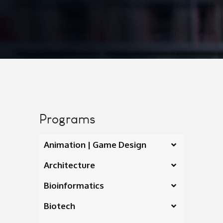
Programs
Animation | Game Design
Architecture
Bioinformatics
Biotech