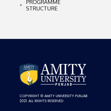
PROGRAMME
STRUCTURE
COPYRIGHT © AMITY UNIVERSITY PUNJAB
2021. ALL RIGHTS RESERVED